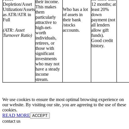
their income.
Depletion/Asset
12 months; at
This makes
Utilization/Assets
Who has a lot
least 20%
them
as ATR/ATR in
of assets in
down
particularly
Full
their bank
payment (not
attractive to
/stocks
all lenders
high-net-
(ATR: Asset
accounts.
allow gift
worth
Turnover Ratio)
funds).
individuals,
Good credit
retirees, or
history.
those with
significant
investments
who may not
have a steady
income
stream.
We use cookies to ensure the most optimal browsing experience on
our website. By visiting our site, you are agreeing to the use of these
cookies.
READ MORE
ACCEPT
contact us