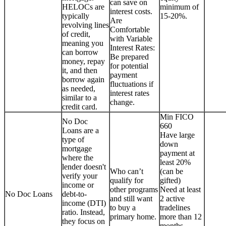
can save on
HELOCs are
minimum of
interest costs.
typically
15-20%.
Are
revolving lines
Comfortable
of credit,
with Variable
meaning you
Interest Rates:
can borrow
Be prepared
money, repay
for potential
it, and then
payment
borrow again
fluctuations if
as needed,
interest rates
similar to a
change.
credit card.
Min FICO
No Doc
660
Loans are a
Have large
type of
down
mortgage
payment at
where the
least 20%
lender doesn't
Who can’t
(can be
verify your
qualify for
gifted)
income or
other programs
Need at least
No Doc Loans
debt-to-
and still want
2 active
income (DTI)
to buy a
tradelines
ratio. Instead,
primary home.
more than 12
they focus on
months