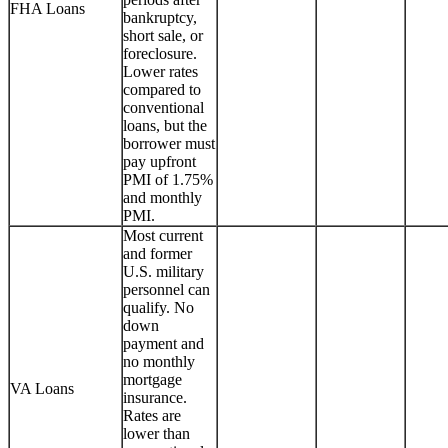
FHA Loans
bankruptcy,
short sale, or
foreclosure.
Lower rates
compared to
conventional
loans, but the
borrower must
pay upfront
PMI of 1.75%
and monthly
PMI.
Most current
and former
U.S. military
personnel can
qualify. No
down
payment and
no monthly
mortgage
VA Loans
insurance.
Rates are
lower than