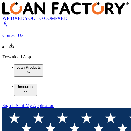
WE DARE YOU TO COMPARE
Contact Us
Download App
Loan Products
Resources
Sign In
Start My Application