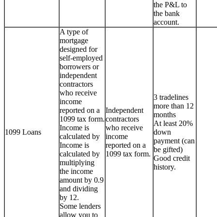
the P&L to
the bank
account.
A type of
mortgage
designed for
self-employed
borrowers or
independent
contractors
who receive
3 tradelines
income
more than 12
reported on a
Independent
months
1099 tax form.
contractors
At least 20%
Income is
who receive
1099 Loans
down
calculated by
income
payment (can
Income is
reported on a
be gifted)
calculated by
1099 tax form.
Good credit
multiplying
history.
the income
amount by 0.9
and dividing
by 12.
Some lenders
allow you to