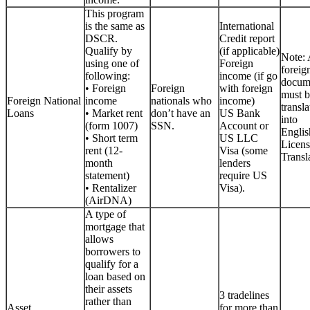
This program
is the same as
International
DSCR.
Credit report
Qualify by
(if applicable)
Note: 
using one of
Foreign
foreig
following:
income (if go
docum
• Foreign
Foreign
with foreign
must b
Foreign National
income
nationals who
income)
transla
Loans
• Market rent
don’t have an
US Bank
into
(form 1007)
SSN.
Account or
Englis
• Short term
US LLC
Licen
rent (12-
Visa (some
Transla
month
lenders
statement)
require US
• Rentalizer
Visa).
(AirDNA)
A type of
mortgage that
allows
borrowers to
qualify for a
loan based on
their assets
3 tradelines
rather than
Asset
for more than