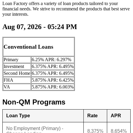
Loan Factory offers a variety of loan products tailored to your
financial needs. We strive to recommend the products that best serve
your interests.
Aug 07, 2026 - 05:24 PM
Conventional Loans
Primary
6.25% APR: 6.297%
Investment
6.375% APR: 6.495%
Second Home
6.375% APR: 6.495%
FHA
5.875% APR: 6.425%
VA
5.875% APR: 6.003%
Non-QM Programs
Loan Type
Rate
APR
No Employment (Primary) -
8.375%
8.654%