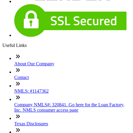
Useful Links
About Our Company
Contact
NMLS: #1147362
Company NMLS#: 320841. Go here for the Loan Factory,
Inc. NMLS consumer access page
Texas Disclosures