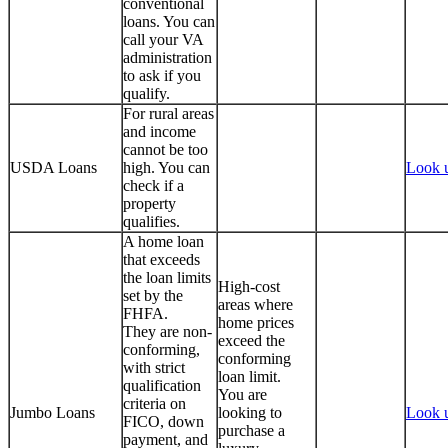
conventional
loans. You can
call your VA
administration
to ask if you
qualify.
For rural areas
and income
cannot be too
USDA Loans
high. You can
Look 
check if a
property
qualifies.
A home loan
that exceeds
the loan limits
High-cost
set by the
areas where
FHFA.
home prices
They are non-
exceed the
conforming,
conforming
with strict
loan limit.
qualification
You are
criteria on
Jumbo Loans
looking to
Look 
FICO, down
purchase a
payment, and