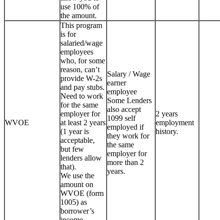
use 100% of
the amount.
This program
is for
salaried/wage
employees
who, for some
reason, can’t
Salary / Wage
provide W-2s
earner
and pay stubs.
employee
Need to work
Some Lenders
for the same
also accept
employer for
2 years
1099 self
WVOE
at least 2 years
employment
employed if
(1 year is
history.
they work for
acceptable,
the same
but few
employer for
lenders allow
more than 2
that).
years.
We use the
amount on
WVOE (form
1005) as
borrower’s
income.