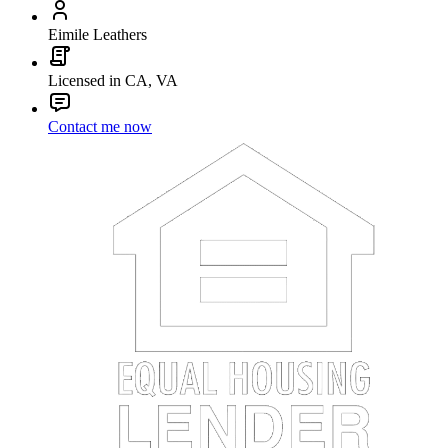
Eimile Leathers
Licensed in CA, VA
Contact me now