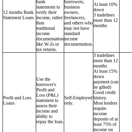
bank
borrowers,
At least 10%
statements to
business
down
12 months Bank
verify their
owners,
3 tradelines
Statement Loans
income, rather
freelancers,
more than 12
than
and others who
months
traditional
may not have
income
standard
documentation
income
like W-2s or
documentation.
tax returns.
3 tradelines
more than 12
months
At least 15%
down
Use the
payment (can
borrower's
be gifted)
Profit and
Good credit
Loss (P&L)
Profit and Loss
Self-Employed
history.
statement to
Loans
only.
Most lenders
assess their
require
income and
income
ability to
deposits of at
repay the loan.
least 75% of
income on