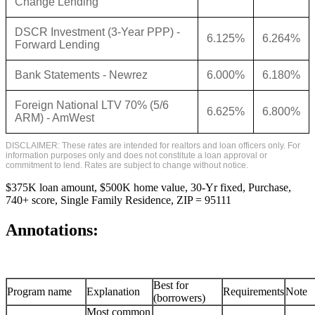
Change Lending
DSCR Investment (3-Year PPP) -
6.125%
6.264%
Forward Lending
Bank Statements - Newrez
6.000%
6.180%
Foreign National LTV 70% (5/6
6.625%
6.800%
ARM) - AmWest
DISCLAIMER: These rates are intended for realtors and loan officers only. For
information purposes only and does not constitute a loan approval or
commitment to lend. Rates are subject to change without notice.
$375K loan amount, $500K home value, 30-Yr fixed, Purchase,
740+ score, Single Family Residence, ZIP = 95111
Annotations:
Best for
Program name
Explanation
Requirements
Note
(borrowers)
Most common