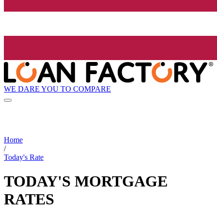
WE DARE YOU TO COMPARE
Home
/
Today's Rate
TODAY'S MORTGAGE
RATES