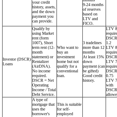
your credit
9-24 months
history, assets,
of reserves
and the down
based on
payment you
LTV and
can provide.
FICO.
Qualify by
LTV 
using Market
requir
rent (form
DSCR
1007), Short
3 tradelines
1.2
term rent (12-
Who want to
more than 12
LTV 
month
buy an
months
requir
statement) or
investment
At least 15%
DSCR
Investor (DSCR)
Rentalizer
home but not
down
LTV 
Loans
(AirDNA).
qualify for a
payment (can
requir
No income
conventional
be gifted)
DSCR
required.
loan.
Good credit
0.75
DSCR = Net
history.
LTV 
Operating
with
Income / Total
DSCR
Debt Service.
allowe
A type of
mortgage that
This is suitable
uses the
for self-
borrower's
employed