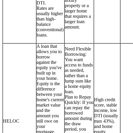
luxury
DTI.
property or a
Rates are
larger home
usually higher
that requires a
than high-
larger loan
balance
amount.
(conventional)
loans.
A loan that
Need Flexible
allows you to
Borrowing:
borrow
You want
against the
access to funds
equity you've
as needed,
built up in
rather than a
your home.
lump sum like
Equity is the
a home equity
difference
loan.
between your
Plan to Repay
home's current
High credit
Quickly: If you
market value
score, stable
can repay the
and the
income, low
borrowed
amount you
DTI (usually
amount during
HELOC
still owe on
max 43%),
the draw
your
and home
period, you
mortgage.
equity