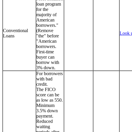
loan program
for the
majority of
American
borrowers."
Conventional
(Remove
Look 
Loans
"the" before
"American
borrowers.
First-time
buyer can
borrow with
3% down.
For borrowers
with bad
credit.
The FICO
score can be
as low as 550.
Minimum
3.5% down
payment.
Reduced
waiting
periods after