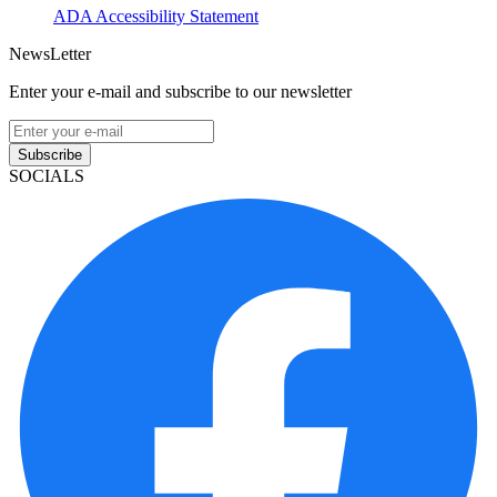
ADA Accessibility Statement
NewsLetter
Enter your e-mail and subscribe to our newsletter
Subscribe
SOCIALS