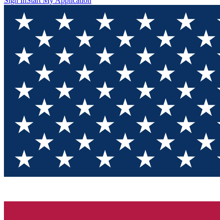
Sign In
Start My Application