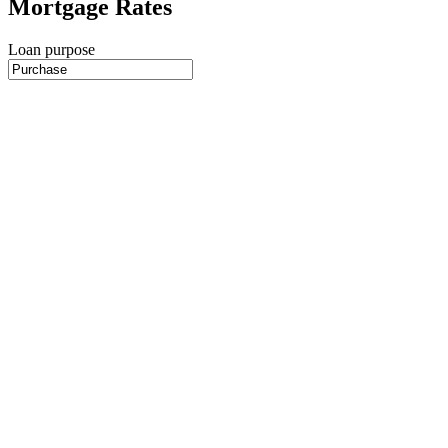
Mortgage Rates
Loan purpose