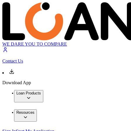
WE DARE YOU TO COMPARE
Contact Us
Download App
Loan Products
Resources