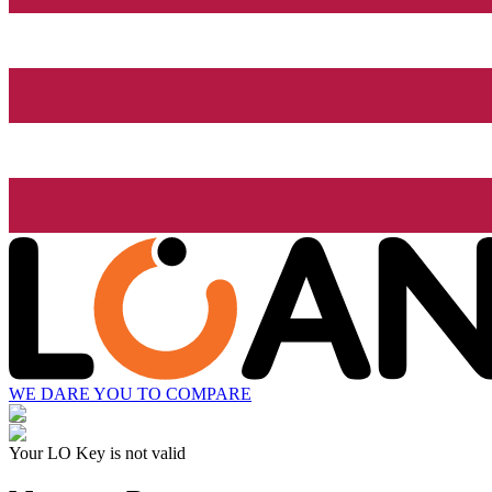
WE DARE YOU TO COMPARE
Your LO Key is not valid