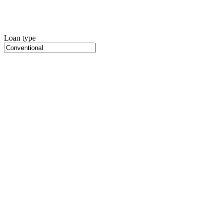
Loan type