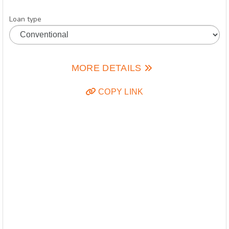
Loan type
MORE DETAILS
COPY LINK