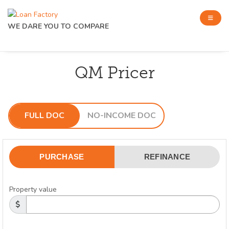
WE DARE YOU TO COMPARE
QM Pricer
FULL DOC
NO-INCOME DOC
PURCHASE
REFINANCE
Property value