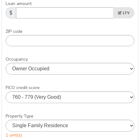
Loan amount
LTV
ZIP code
Occupancy
FICO credit score
Property Type
1 unit(s)