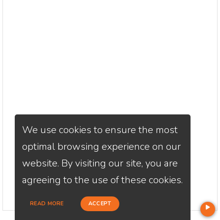
We use cookies to ensure the most
optimal browsing experience on our
website. By visiting our site, you are
agreeing to the use of these cookies.
READ MORE
ACCEPT