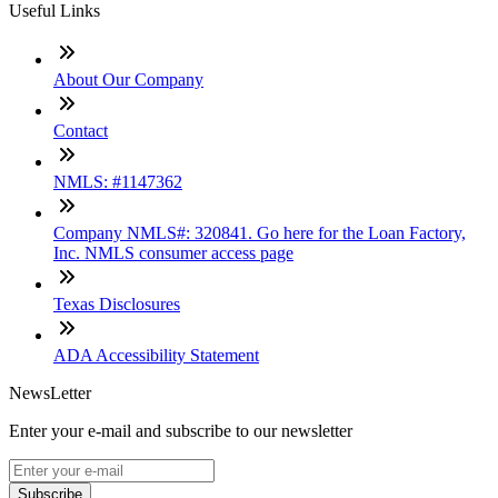
Useful Links
About Our Company
Contact
NMLS: #1147362
Company NMLS#: 320841. Go here for the Loan Factory,
Inc. NMLS consumer access page
Texas Disclosures
ADA Accessibility Statement
NewsLetter
Enter your e-mail and subscribe to our newsletter
Subscribe