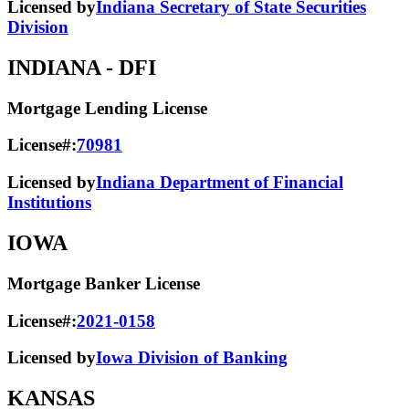
Licensed by
Indiana Secretary of State Securities
Division
INDIANA
- DFI
Mortgage Lending License
License#:
70981
Licensed by
Indiana Department of Financial
Institutions
IOWA
Mortgage Banker License
License#:
2021-0158
Licensed by
Iowa Division of Banking
KANSAS