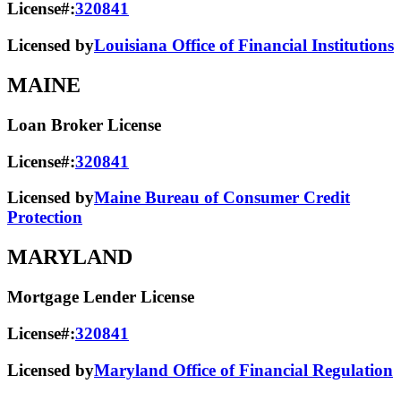
License#:
320841
Licensed by
Louisiana Office of Financial Institutions
MAINE
Loan Broker License
License#:
320841
Licensed by
Maine Bureau of Consumer Credit
Protection
MARYLAND
Mortgage Lender License
License#:
320841
Licensed by
Maryland Office of Financial Regulation