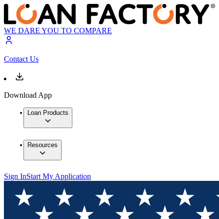
WE DARE YOU TO COMPARE
Contact Us
Download App
Loan Products
Resources
Sign In
Start My Application