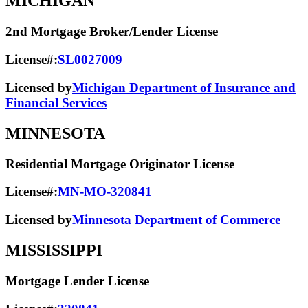
MICHIGAN
2nd Mortgage Broker/Lender License
License#:
SL0027009
Licensed by
Michigan Department of Insurance and
Financial Services
MINNESOTA
Residential Mortgage Originator License
License#:
MN-MO-320841
Licensed by
Minnesota Department of Commerce
MISSISSIPPI
Mortgage Lender License