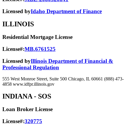
Licensed by
Idaho Department of Finance
ILLINOIS
Residential Mortgage License
License#:
MB.6761525
Licensed by
Illinois Department of Financial &
Professional Regulation
555 West Monroe Street, Suite 500 Chicago, IL 60661 (888) 473-
4858 www.idfpr.illinois.gov
INDIANA
- SOS
Loan Broker License
License#:
320775