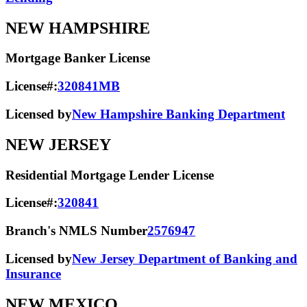
NEW HAMPSHIRE
Mortgage Banker License
License#:
320841MB
Licensed by
New Hampshire Banking Department
NEW JERSEY
Residential Mortgage Lender License
License#:
320841
Branch's NMLS Number
2576947
Licensed by
New Jersey Department of Banking and
Insurance
NEW MEXICO