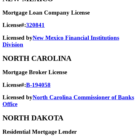
Mortgage Loan Company License
License#:
320841
Licensed by
New Mexico Financial Institutions
Division
NORTH CAROLINA
Mortgage Broker License
License#:
B-194058
Licensed by
North Carolina Commissioner of Banks
Office
NORTH DAKOTA
Residential Mortgage Lender