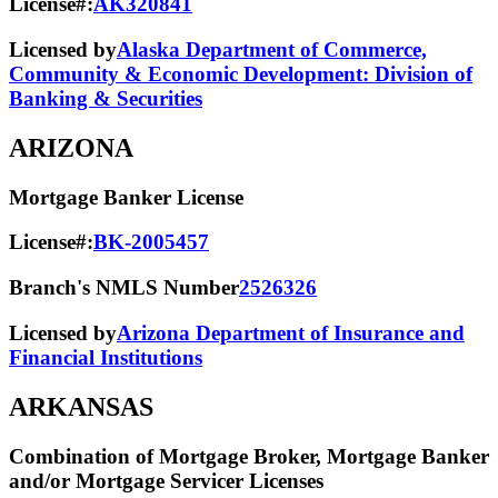
License#:
AK320841
Licensed by
Alaska Department of Commerce,
Community & Economic Development: Division of
Banking & Securities
ARIZONA
Mortgage Banker License
License#:
BK-2005457
Branch's NMLS Number
2526326
Licensed by
Arizona Department of Insurance and
Financial Institutions
ARKANSAS
Combination of Mortgage Broker, Mortgage Banker
and/or Mortgage Servicer Licenses