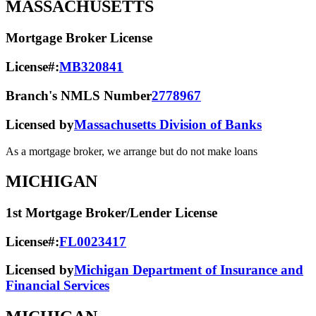
MASSACHUSETTS
Mortgage Broker License
License#:
MB320841
Branch's NMLS Number
2778967
Licensed by
Massachusetts Division of Banks
As a mortgage broker, we arrange but do not make loans
MICHIGAN
1st Mortgage Broker/Lender License
License#:
FL0023417
Licensed by
Michigan Department of Insurance and
Financial Services