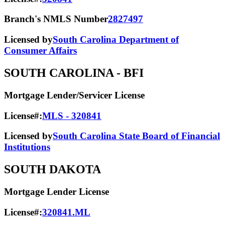
Branch's NMLS Number
2827497
Licensed by
South Carolina Department of
Consumer Affairs
SOUTH CAROLINA
- BFI
Mortgage Lender/Servicer License
License#:
MLS - 320841
Licensed by
South Carolina State Board of Financial
Institutions
SOUTH DAKOTA
Mortgage Lender License
License#:
320841.ML