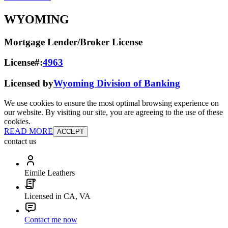
WYOMING
Mortgage Lender/Broker License
License#:
4963
Licensed by
Wyoming Division of Banking
We use cookies to ensure the most optimal browsing experience on
our website. By visiting our site, you are agreeing to the use of these
cookies.
READ MORE
ACCEPT
contact us
Eimile Leathers
Licensed in CA, VA
Contact me now