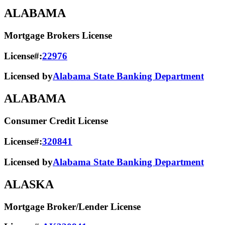
ALABAMA
Mortgage Brokers License
License#:
22976
Licensed by
Alabama State Banking Department
ALABAMA
Consumer Credit License
License#:
320841
Licensed by
Alabama State​ Banking Department​
ALASKA
Mortgage Broker/Lender License