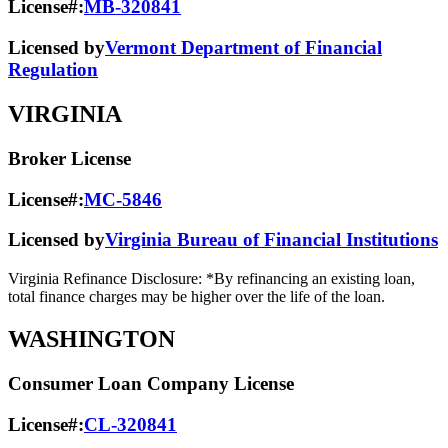
License#:
MB-320841
Licensed by
Vermont Department of Financial
Regulation
VIRGINIA
Broker License
License#:
MC-5846
Licensed by
Virginia Bureau of Financial Institutions
Virginia Refinance Disclosure: *By refinancing an existing loan,
total finance charges may be higher over the life of the loan.
WASHINGTON
Consumer Loan Company License
License#:
CL-320841