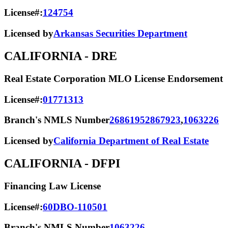
License#:
124754
Licensed by
Arkansas Securities Department
CALIFORNIA
- DRE
Real Estate Corporation MLO License Endorsement
License#:
01771313
Branch's NMLS Number
2686195
2867923
,
1063226
Licensed by
California Department of Real Estate
CALIFORNIA
- DFPI
Financing Law License
License#:
60DBO-110501
Branch's NMLS Number
1063226