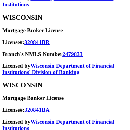
Institutions
WISCONSIN
Mortgage Broker License
License#:
320841BR
Branch's NMLS Number
2479833
Licensed by
Wisconsin Department of Financial
Institutions' Division of Banking
WISCONSIN
Mortgage Banker License
License#:
320841BA
Licensed by
Wisconsin Department of Financial
Institutions