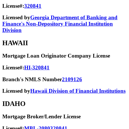
License#:
320841
Licensed by
Georgia Department of Banking and
Finance's Non-Depository Financial Institution
Division
HAWAII
Mortgage Loan Originator Company License
License#:
HI-320841
Branch's NMLS Number
2109126
Licensed by
Hawaii Division of Financial Institutions
IDAHO
Mortgage Broker/Lender License
License#:
MBL-2080320841