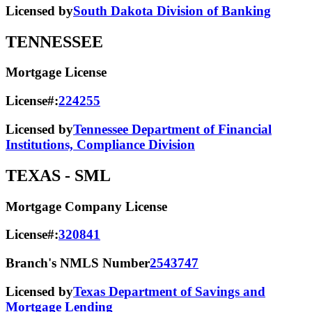
Licensed by
South Dakota Division of Banking
TENNESSEE
Mortgage License
License#:
224255
Licensed by
Tennessee Department of Financial
Institutions, Compliance Division
TEXAS
- SML
Mortgage Company License
License#:
320841
Branch's NMLS Number
2543747
Licensed by
Texas Department of Savings and
Mortgage Lending