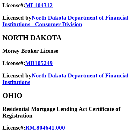
License#:
ML104312
Licensed by
North Dakota Department of Financial
Institutions - Consumer Division
NORTH DAKOTA
Money Broker License
License#:
MB105249
Licensed by
North Dakota Department of Financial
Institutions
OHIO
Residential Mortgage Lending Act Certificate of
Registration
License#:
RM.804641.000