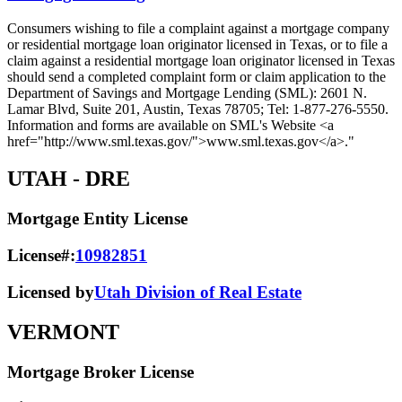
Consumers wishing to file a complaint against a mortgage company
or residential mortgage loan originator licensed in Texas, or to file a
claim against a residential mortgage loan originator licensed in Texas
should send a completed complaint form or claim application to the
Department of Savings and Mortgage Lending (SML): 2601 N.
Lamar Blvd, Suite 201, Austin, Texas 78705; Tel: 1-877-276-5550.
Information and forms are available on SML's Website <a
href="http://www.sml.texas.gov/">www.sml.texas.gov</a>."
UTAH
- DRE
Mortgage Entity License
License#:
10982851
Licensed by
Utah Division of Real Estate
VERMONT
Mortgage Broker License