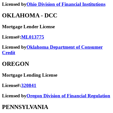
Licensed by
Ohio Division of Financial Institutions
OKLAHOMA
- DCC
Mortgage Lender License
License#:
ML013775
Licensed by
Oklahoma Department of Consumer
Credit
OREGON
Mortgage Lending License
License#:
320841
Licensed by
Oregon Division of Financial Regulation
PENNSYLVANIA