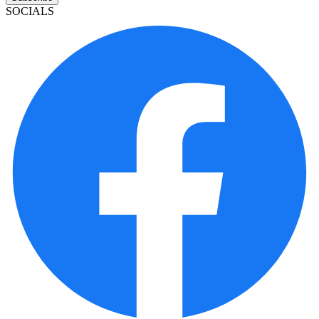
SOCIALS