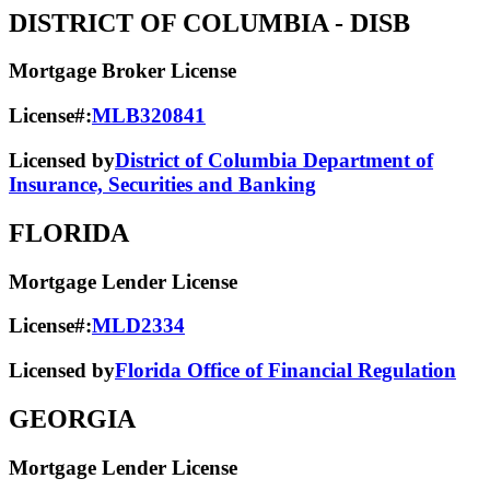
DISTRICT OF COLUMBIA
- DISB
Mortgage Broker License
License#:
MLB320841
Licensed by
District of Columbia Department of
Insurance, Securities and Banking
FLORIDA
Mortgage Lender License
License#:
MLD2334
Licensed by
Florida Office of Financial Regulation
GEORGIA
Mortgage Lender License