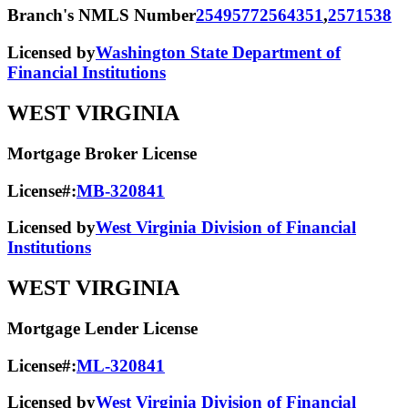
Branch's NMLS Number
2549577
2564351
,
2571538
Licensed by
Washington State Department of
Financial Institutions
WEST VIRGINIA
Mortgage Broker License
License#:
MB-320841
Licensed by
West Virginia Division of Financial
Institutions
WEST VIRGINIA
Mortgage Lender License
License#:
ML-320841
Licensed by
West Virginia Division of Financial