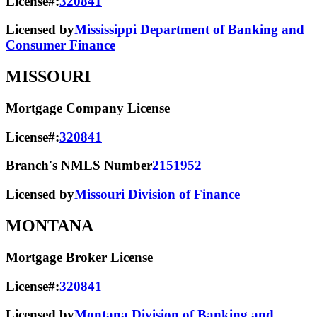
License#:
320841
Licensed by
Mississippi Department of Banking and
Consumer Finance
MISSOURI
Mortgage Company License
License#:
320841
Branch's NMLS Number
2151952
Licensed by
Missouri Division of Finance
MONTANA
Mortgage Broker License
License#:
320841
Licensed by
Montana Division of Banking and