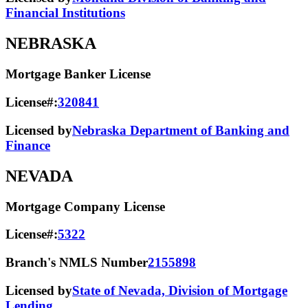
Financial Institutions
NEBRASKA
Mortgage Banker License
License#:
320841
Licensed by
Nebraska Department of Banking and
Finance
NEVADA
Mortgage Company License
License#:
5322
Branch's NMLS Number
2155898
Licensed by
State of Nevada, Division of Mortgage
Lending