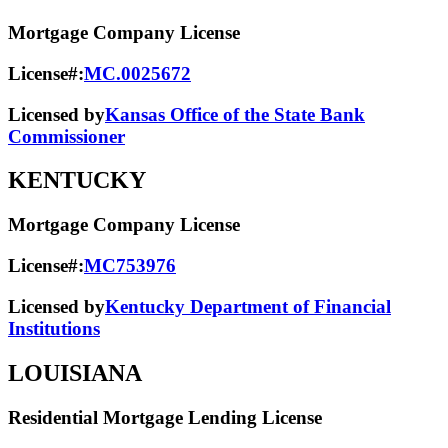
Mortgage Company License
License#:
MC.0025672
Licensed by
Kansas Office of the State Bank
Commissioner
KENTUCKY
Mortgage Company License
License#:
MC753976
Licensed by
Kentucky Department of Financial
Institutions
LOUISIANA
Residential Mortgage Lending License