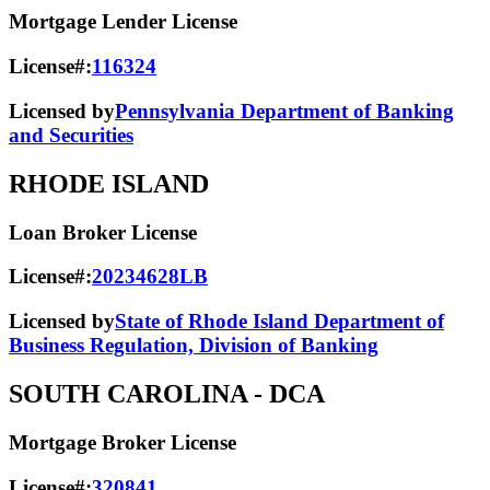
Mortgage Lender License
License#:
116324
Licensed by
Pennsylvania Department of Banking
and Securities
RHODE ISLAND
Loan Broker License
License#:
20234628LB
Licensed by
State of Rhode Island Department of
Business Regulation, Division of Banking
SOUTH CAROLINA
- DCA
Mortgage Broker License
License#:
320841