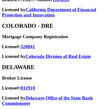
Licensed by
California Department of Financial
Protection and Innovation
COLORADO
- DRE
Mortgage Company Registration
License#:
320841
Licensed by
Colorado Division of Real Estate
DELAWARE
Broker License
License#:
032910
Licensed by
Delaware Office of the State Bank
Commissioner