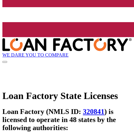
WE DARE YOU TO COMPARE
Loan Factory State Licenses
Loan Factory (NMLS ID:
320841
) is
licensed to operate in 48 states by the
following authorities: