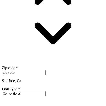
Zip code
*
San Jose, Ca
Loan type
*