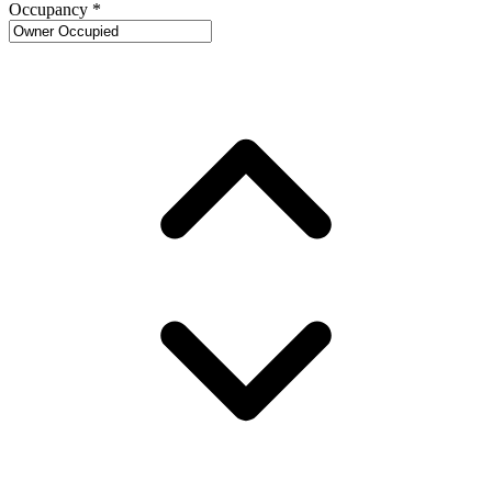
Occupancy
*