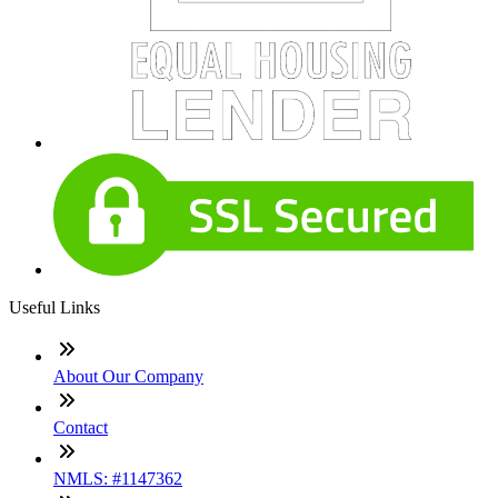
Useful Links
About Our Company
Contact
NMLS: #1147362