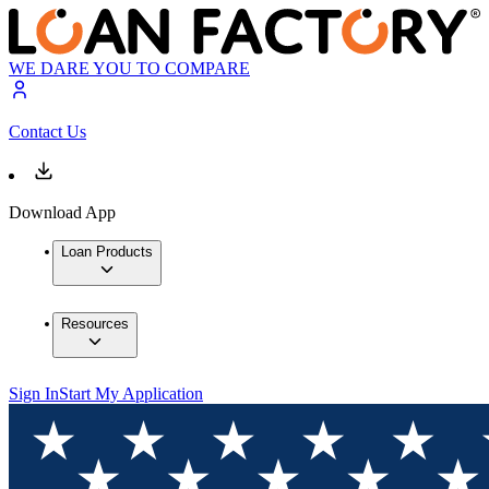
WE DARE YOU TO COMPARE
Contact Us
Download App
Loan Products
Resources
Sign In
Start My Application