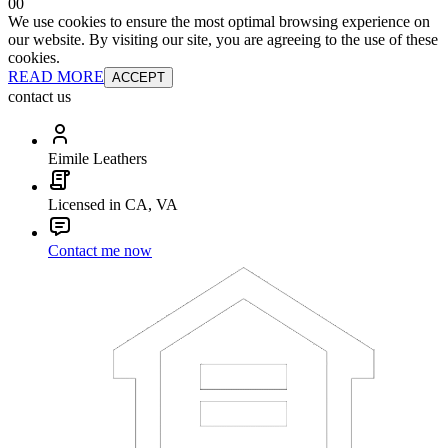
0
0
We use cookies to ensure the most optimal browsing experience on
our website. By visiting our site, you are agreeing to the use of these
cookies.
READ MORE
ACCEPT
contact us
Eimile Leathers
Licensed in CA, VA
Contact me now