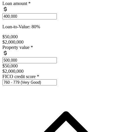
Loan amount
*
Loan-to-Value: 80%
$50,000
$2,000,000
Property value
*
$50,000
$2,000,000
FICO credit score
*