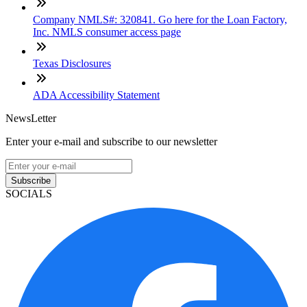
Company NMLS#: 320841. Go here for the Loan Factory,
Inc. NMLS consumer access page
Texas Disclosures
ADA Accessibility Statement
NewsLetter
Enter your e-mail and subscribe to our newsletter
Subscribe
SOCIALS