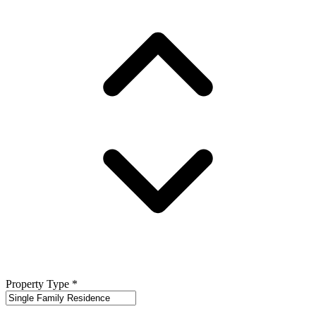
Property Type
*