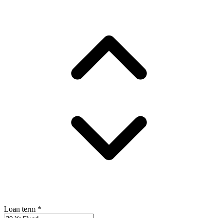
Loan term
*