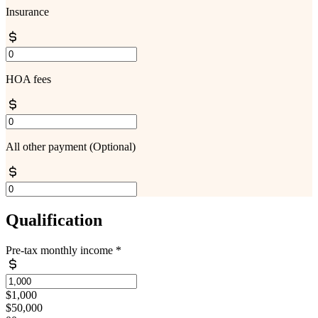
Insurance
HOA fees
All other payment
(Optional)
Qualification
Pre-tax monthly income
*
$1,000
$50,000