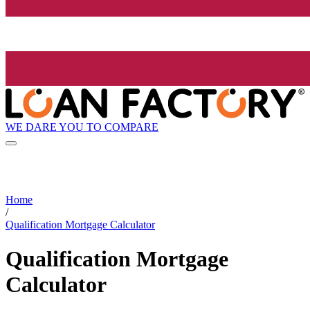
WE DARE YOU TO COMPARE
Home
/
Qualification Mortgage Calculator
Qualification Mortgage
Calculator