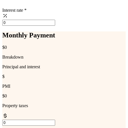
Interest rate
*
Monthly Payment
$0
Breakdown
Principal and interest
$
PMI
$0
Property taxes