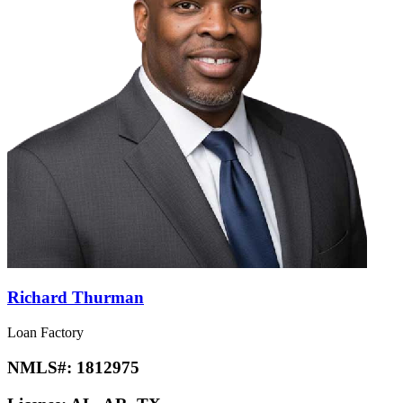
Richard Thurman
Loan Factory
NMLS#:
1812975