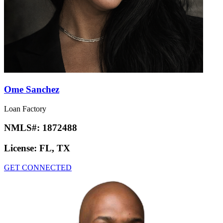
Ome Sanchez
Loan Factory
NMLS#:
1872488
License:
FL, TX
GET CONNECTED