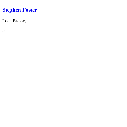
Stephen Foster
Loan Factory
5