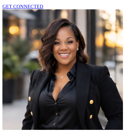
GET CONNECTED