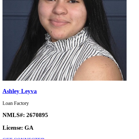
Ashley Leyva
Loan Factory
NMLS#:
2670895
License:
GA