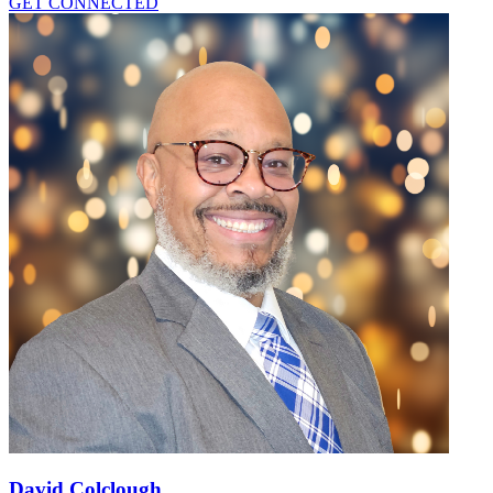
GET CONNECTED
David Colclough