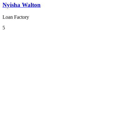
Nyisha Walton
Loan Factory
5