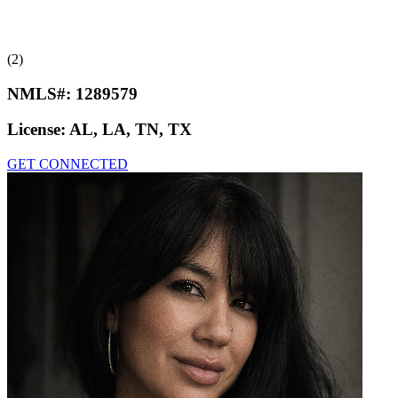
(2)
NMLS#:
1289579
License:
AL, LA, TN, TX
GET CONNECTED