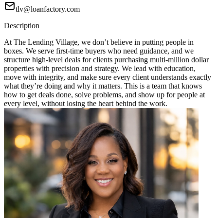
tlv@loanfactory.com
Description
At The Lending Village, we don’t believe in putting people in
boxes. We serve first-time buyers who need guidance, and we
structure high-level deals for clients purchasing multi-million dollar
properties with precision and strategy. We lead with education,
move with integrity, and make sure every client understands exactly
what they’re doing and why it matters. This is a team that knows
how to get deals done, solve problems, and show up for people at
every level, without losing the heart behind the work.