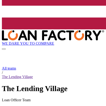
WE DARE YOU TO COMPARE
All teams
/
The Lending Village
The Lending Village
Loan Officer Team