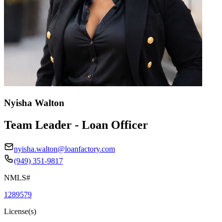
Nyisha Walton
Team Leader - Loan Officer
nyisha.walton@loanfactory.com
(949) 351-9817
NMLS#
1289579
License(s)