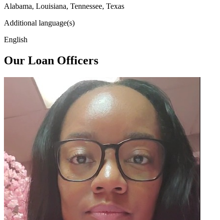
Alabama, Louisiana, Tennessee, Texas
Additional language(s)
English
Our Loan Officers