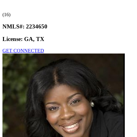
(16)
NMLS#:
2234650
License:
GA, TX
GET CONNECTED