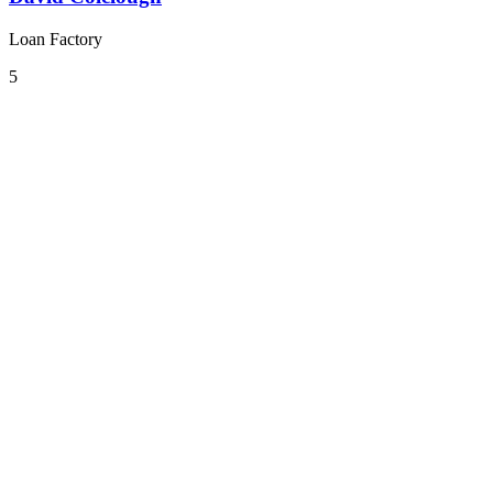
Loan Factory
5