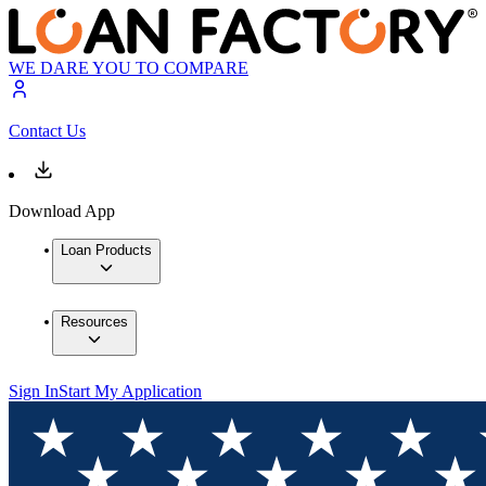
WE DARE YOU TO COMPARE
Contact Us
Download App
Loan Products
Resources
Sign In
Start My Application