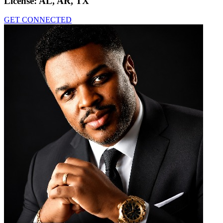
License:
AL, AR, TX
GET CONNECTED