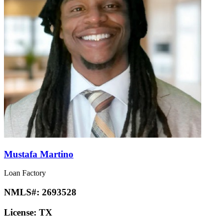
Mustafa Martino
Loan Factory
NMLS#:
2693528
License:
TX