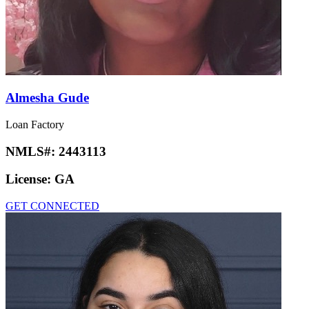
Almesha Gude
Loan Factory
NMLS#:
2443113
License:
GA
GET CONNECTED