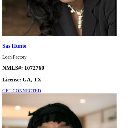
Sas Hunte
Loan Factory
NMLS#:
1072760
License:
GA, TX
GET CONNECTED