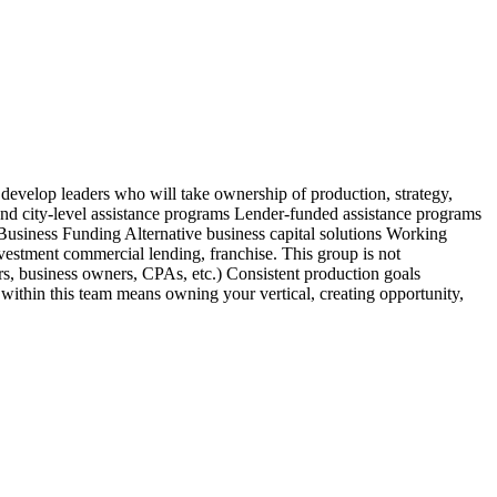
 develop leaders who will take ownership of production, strategy,
nd city-level assistance programs Lender-funded assistance programs
usiness Funding Alternative business capital solutions Working
stment commercial lending, franchise. This group is not
ors, business owners, CPAs, etc.) Consistent production goals
 within this team means owning your vertical, creating opportunity,