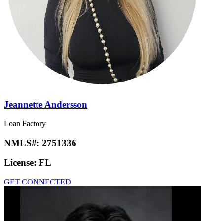
Jeannette Andersson
Loan Factory
NMLS#:
2751336
License:
FL
GET CONNECTED