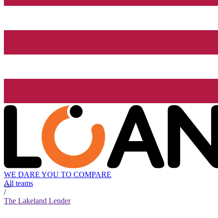
WE DARE YOU TO COMPARE
All teams
/
The Lakeland Lender