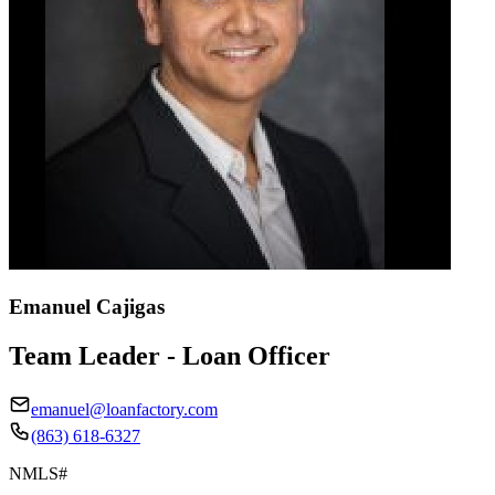
Emanuel Cajigas
Team Leader - Loan Officer
emanuel@loanfactory.com
(863) 618-6327
NMLS#