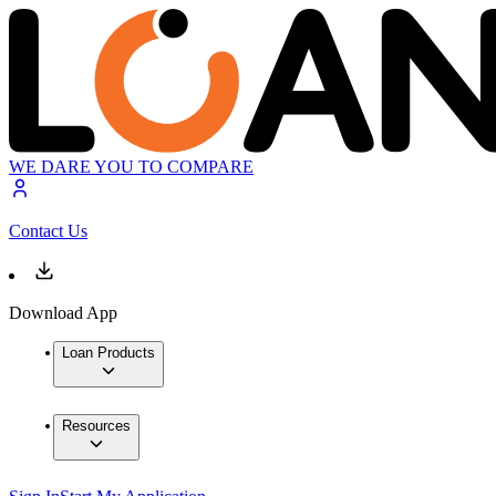
WE DARE YOU TO COMPARE
Contact Us
Download App
Loan Products
Resources