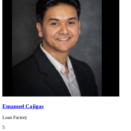
Emanuel Cajigas
Loan Factory
5