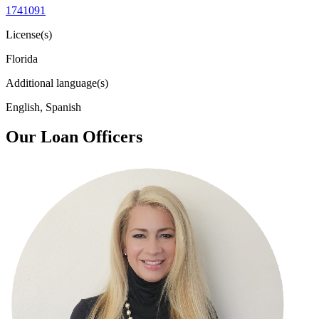
1741091
License(s)
Florida
Additional language(s)
English, Spanish
Our Loan Officers