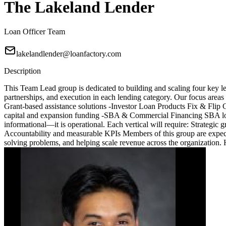
The Lakeland Lender
Loan Officer Team
lakelandlender@loanfactory.com
Description
This Team Lead group is dedicated to building and scaling four key le
partnerships, and execution in each lending category. Our focus are
Grant-based assistance solutions -Investor Loan Products Fix & Fli
capital and expansion funding -SBA & Commercial Financing SBA loa
informational—it is operational. Each vertical will require: Strategic
Accountability and measurable KPIs Members of this group are expected
solving problems, and helping scale revenue across the organization.