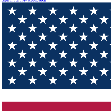
Sign In
Start My Application