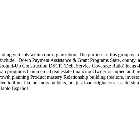
nding verticals within our organization. The purpose of this group is to
as include: -Down Payment Assistance & Grant Programs State, county, a
p Ground-Up Construction DSCR (Debt Service Coverage Ratio) loans -B
n programs Commercial real estate financing Owner-occupied and inve
 growth planning Product mastery Relationship building (realtors, invest
 to think like business builders, not just loan originators. Leadership
 Hablo Español