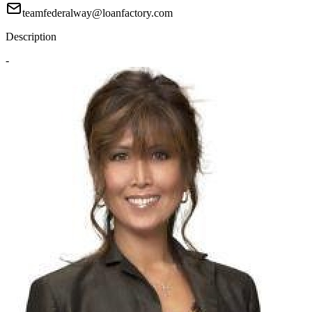
teamfederalway@loanfactory.com
Description
-