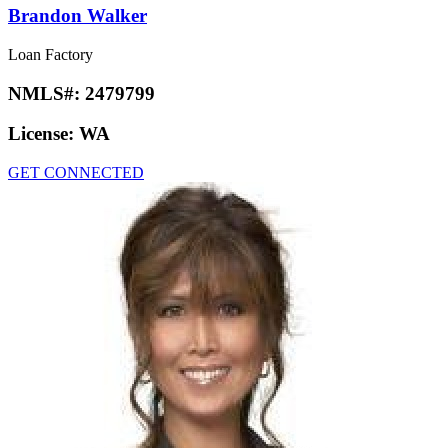
Brandon Walker
Loan Factory
NMLS#:
2479799
License:
WA
GET CONNECTED