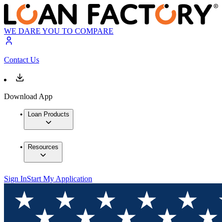
WE DARE YOU TO COMPARE
Contact Us
Download App
Loan Products
Resources
Sign In
Start My Application