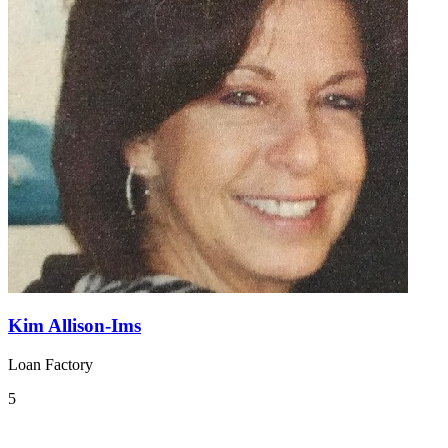
Kim Allison-Ims
Loan Factory
5