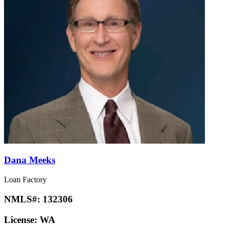
Dana Meeks
Loan Factory
NMLS#:
132306
License:
WA