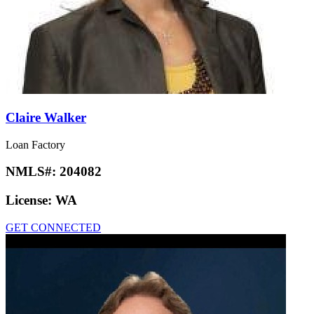
Claire Walker
Loan Factory
NMLS#:
204082
License:
WA
GET CONNECTED