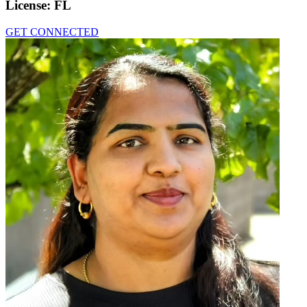
License:
FL
GET CONNECTED