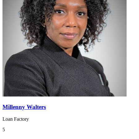
Millenny Walters
Loan Factory
5