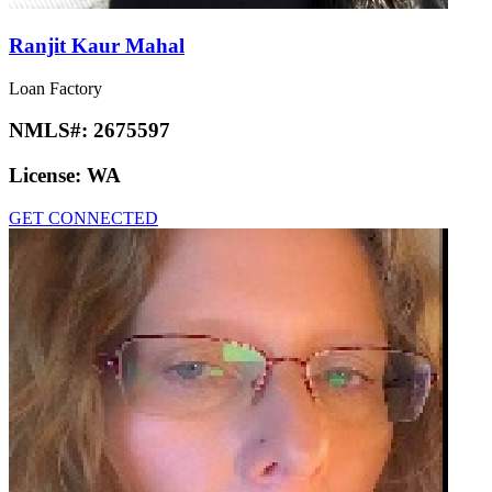
Ranjit Kaur Mahal
Loan Factory
NMLS#:
2675597
License:
WA
GET CONNECTED