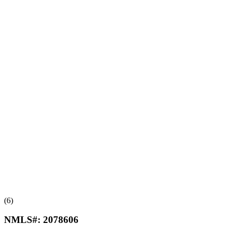
(6)
NMLS#:
2078606