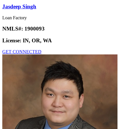
Jasdeep Singh
Loan Factory
NMLS#:
1900093
License:
IN, OR, WA
GET CONNECTED