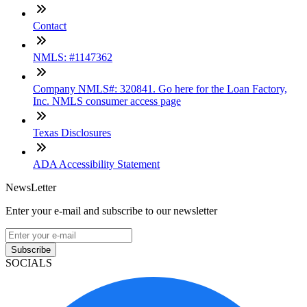
Contact
NMLS: #1147362
Company NMLS#: 320841. Go here for the Loan Factory,
Inc. NMLS consumer access page
Texas Disclosures
ADA Accessibility Statement
NewsLetter
Enter your e-mail and subscribe to our newsletter
Subscribe
SOCIALS