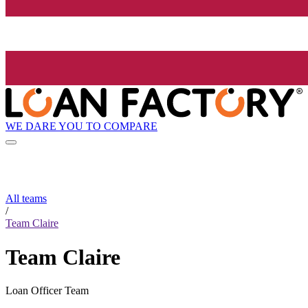
WE DARE YOU TO COMPARE
All teams
/
Team Claire
Team Claire
Loan Officer Team