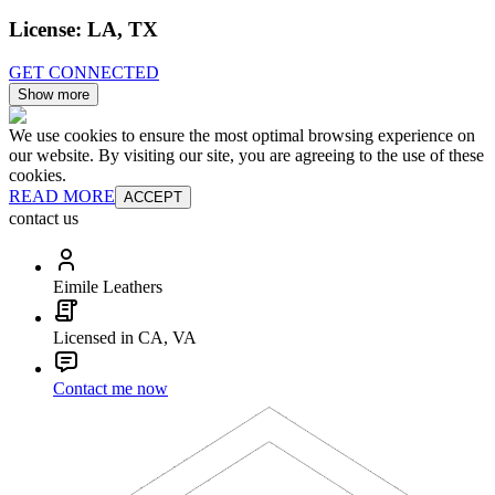
License:
LA, TX
GET CONNECTED
Show more
We use cookies to ensure the most optimal browsing experience on
our website. By visiting our site, you are agreeing to the use of these
cookies.
READ MORE
ACCEPT
contact us
Eimile Leathers
Licensed in CA, VA
Contact me now