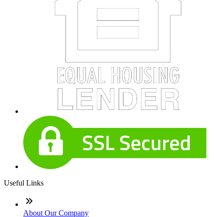
Useful Links
About Our Company