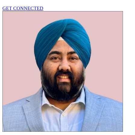
GET CONNECTED