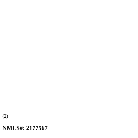
(2)
NMLS#:
2177567