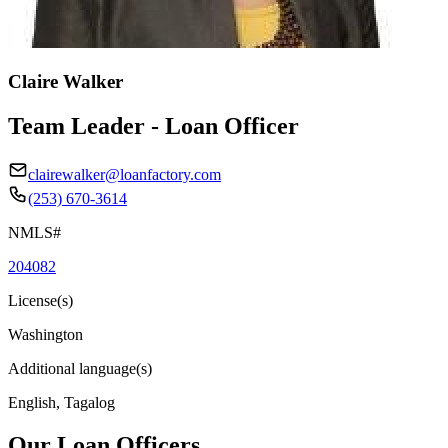
Claire Walker
Team Leader - Loan Officer
clairewalker@loanfactory.com
(253) 670-3614
NMLS#
204082
License(s)
Washington
Additional language(s)
English, Tagalog
Our Loan Officers