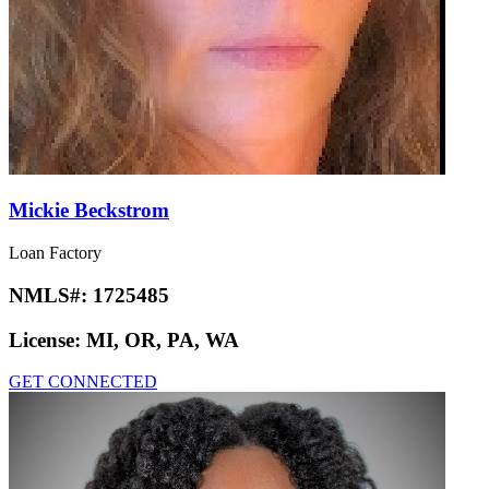
Mickie Beckstrom
Loan Factory
NMLS#:
1725485
License:
MI, OR, PA, WA
GET CONNECTED