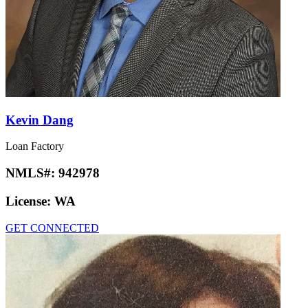
Kevin Dang
Loan Factory
NMLS#:
942978
License:
WA
GET CONNECTED