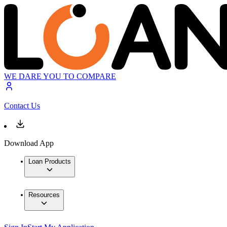
WE DARE YOU TO COMPARE
Contact Us
Download App
Loan Products
Resources