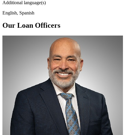
Additional language(s)
English, Spanish
Our Loan Officers