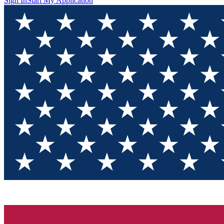
Sign In
Start My Application