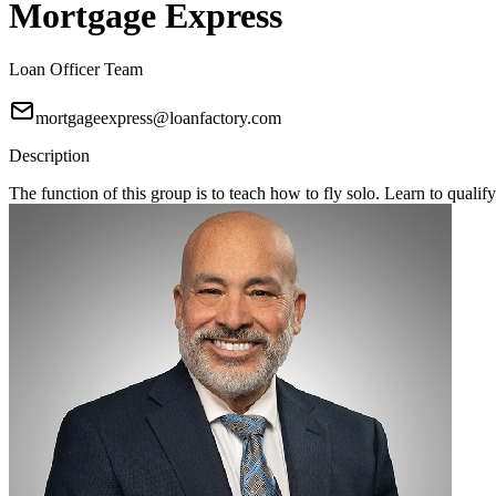
Mortgage Express
Loan Officer Team
mortgageexpress@loanfactory.com
Description
The function of this group is to teach how to fly solo. Learn to qual