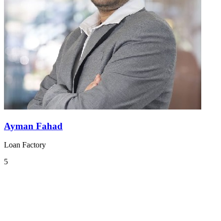
Ayman Fahad
Loan Factory
5