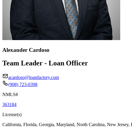
Alexander Cardoso
Team Leader - Loan Officer
acardoso@loanfactory.com
(908) 723-0398
NMLS#
363184
License(s)
California, Florida, Georgia, Maryland, North Carolina, New Jersey,