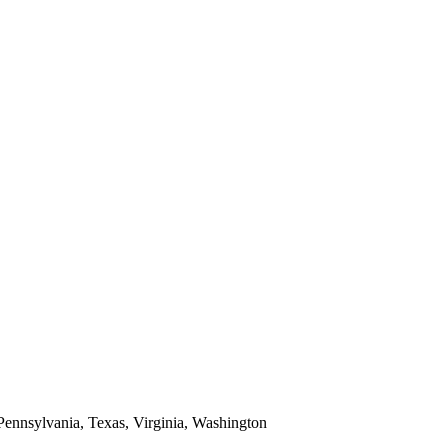
 Pennsylvania, Texas, Virginia, Washington