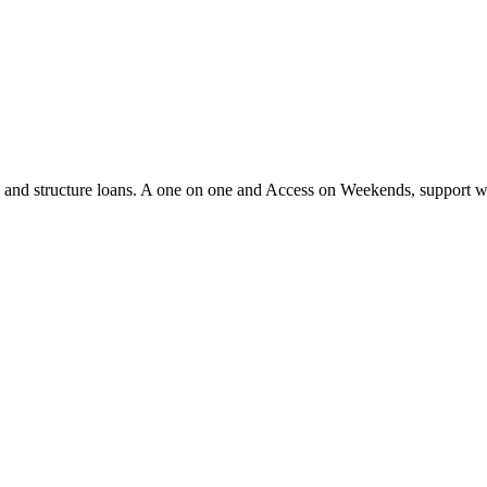
ify and structure loans. A one on one and Access on Weekends, support 