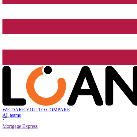
WE DARE YOU TO COMPARE
All teams
/
Mortgage Express