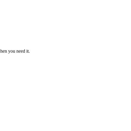
when you need it.