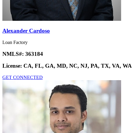
Alexander Cardoso
Loan Factory
NMLS#:
363184
License:
CA, FL, GA, MD, NC, NJ, PA, TX, VA, WA
GET CONNECTED