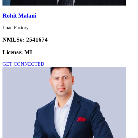
Rohit Malani
Loan Factory
NMLS#:
2541674
License:
MI
GET CONNECTED