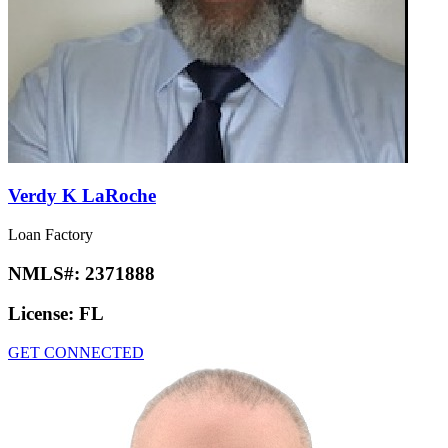
Verdy K LaRoche
Loan Factory
NMLS#:
2371888
License:
FL
GET CONNECTED