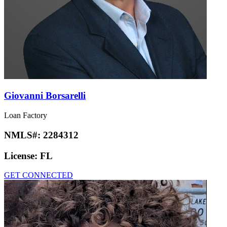
Giovanni Borsarelli
Loan Factory
NMLS#:
2284312
License:
FL
GET CONNECTED