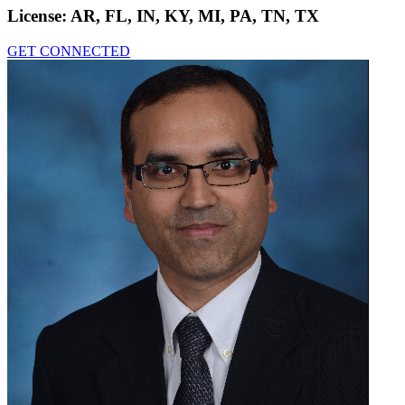
License:
AR, FL, IN, KY, MI, PA, TN, TX
GET CONNECTED