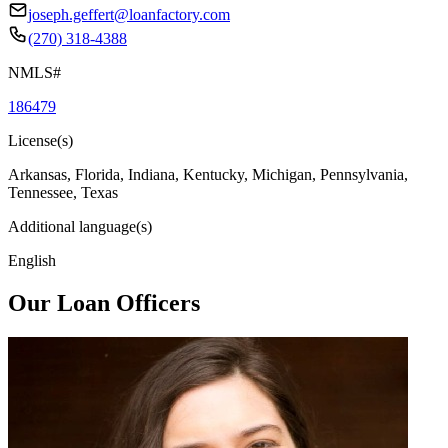
joseph.geffert@loanfactory.com
(270) 318-4388
NMLS#
186479
License(s)
Arkansas, Florida, Indiana, Kentucky, Michigan, Pennsylvania,
Tennessee, Texas
Additional language(s)
English
Our Loan Officers