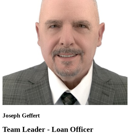
Joseph Geffert
Team Leader - Loan Officer