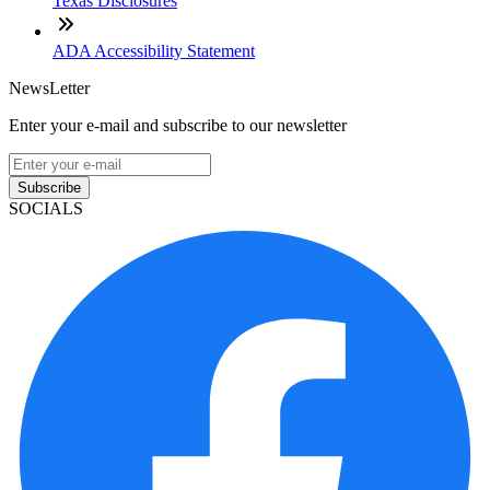
Texas Disclosures
ADA Accessibility Statement
NewsLetter
Enter your e-mail and subscribe to our newsletter
Subscribe
SOCIALS