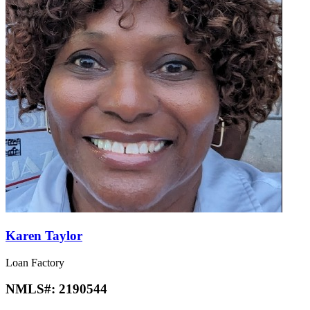
Karen Taylor
Loan Factory
NMLS#:
2190544