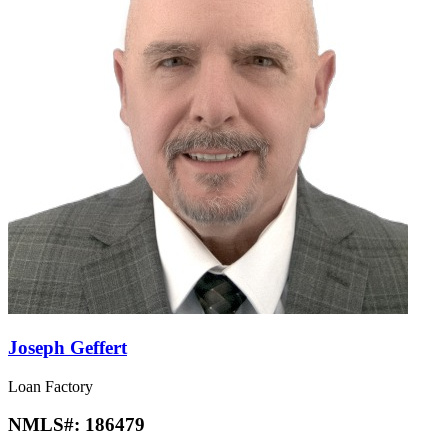
Joseph Geffert
Loan Factory
NMLS#:
186479