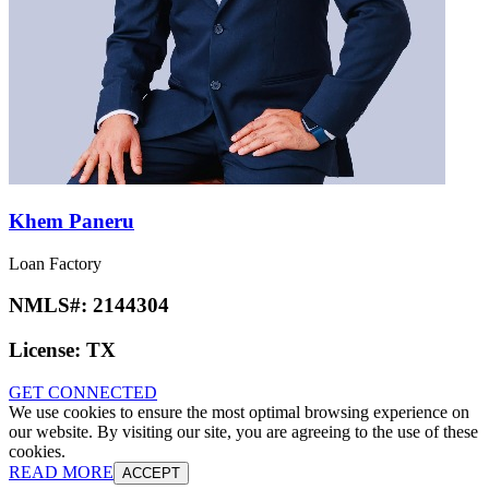
Khem Paneru
Loan Factory
NMLS#:
2144304
License:
TX
GET CONNECTED
We use cookies to ensure the most optimal browsing experience on
our website. By visiting our site, you are agreeing to the use of these
cookies.
READ MORE
ACCEPT