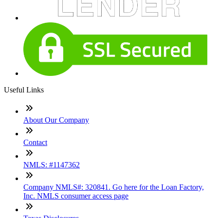
Useful Links
About Our Company
Contact
NMLS: #1147362
Company NMLS#: 320841. Go here for the Loan Factory,
Inc. NMLS consumer access page