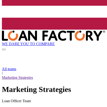
WE DARE YOU TO COMPARE
All teams
/
Marketing Strategies
Marketing Strategies
Loan Officer Team