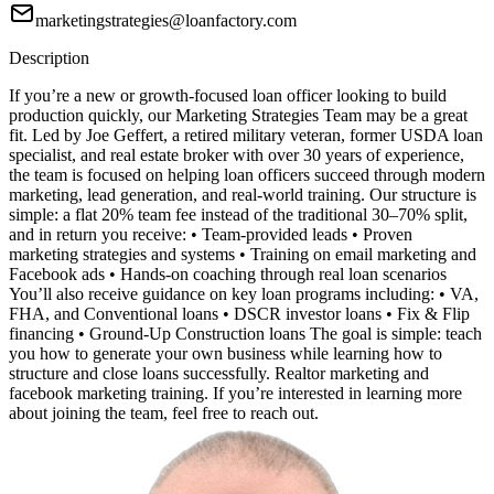
marketingstrategies@loanfactory.com
Description
If you’re a new or growth-focused loan officer looking to build
production quickly, our Marketing Strategies Team may be a great
fit. Led by Joe Geffert, a retired military veteran, former USDA loan
specialist, and real estate broker with over 30 years of experience,
the team is focused on helping loan officers succeed through modern
marketing, lead generation, and real-world training. Our structure is
simple: a flat 20% team fee instead of the traditional 30–70% split,
and in return you receive: • Team-provided leads • Proven
marketing strategies and systems • Training on email marketing and
Facebook ads • Hands-on coaching through real loan scenarios
You’ll also receive guidance on key loan programs including: • VA,
FHA, and Conventional loans • DSCR investor loans • Fix & Flip
financing • Ground-Up Construction loans The goal is simple: teach
you how to generate your own business while learning how to
structure and close loans successfully. Realtor marketing and
facebook marketing training. If you’re interested in learning more
about joining the team, feel free to reach out.