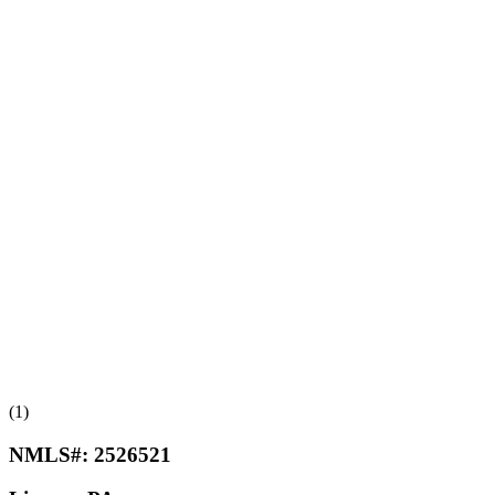
(1)
NMLS#:
2526521