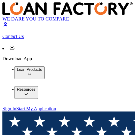
WE DARE YOU TO COMPARE
Contact Us
Download App
Loan Products
Resources
Sign In
Start My Application