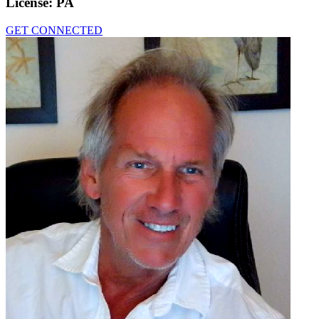
License:
PA
GET CONNECTED