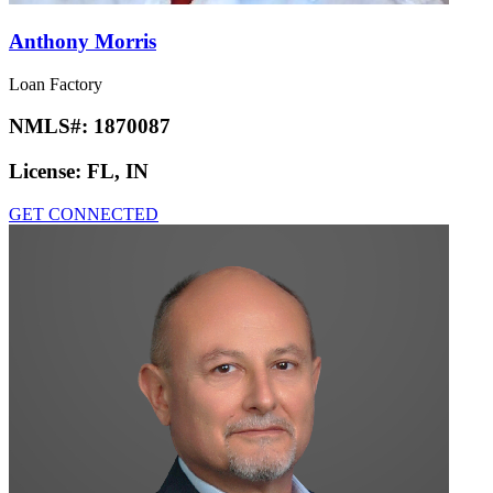
Anthony Morris
Loan Factory
NMLS#:
1870087
License:
FL, IN
GET CONNECTED