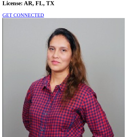
License:
AR, FL, TX
GET CONNECTED