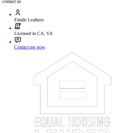
contact us
Eimile Leathers
Licensed in CA, VA
Contact me now