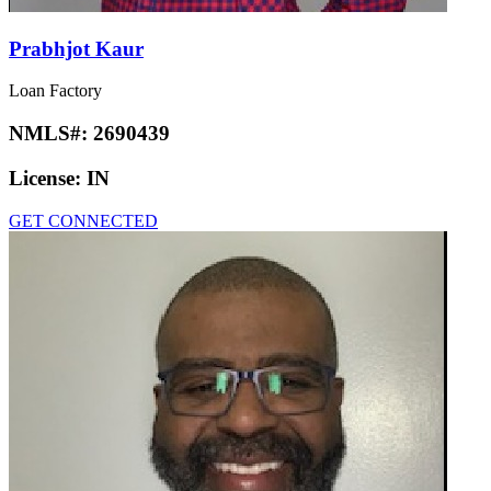
Prabhjot Kaur
Loan Factory
NMLS#:
2690439
License:
IN
GET CONNECTED