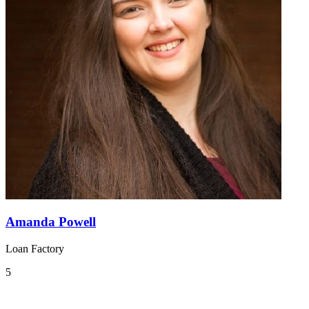
Amanda Powell
Loan Factory
5