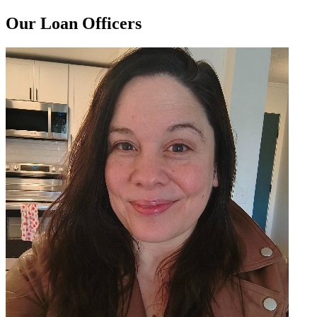
Our Loan Officers