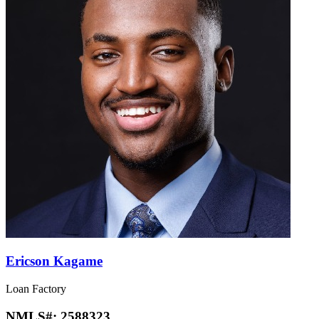
Ericson Kagame
Loan Factory
NMLS#:
2588323