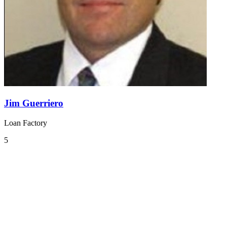
Jim Guerriero
Loan Factory
5