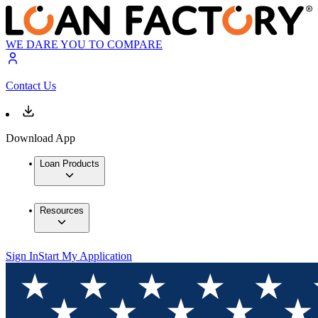
WE DARE YOU TO COMPARE
Contact Us
Download App
Loan Products
Resources
Sign In
Start My Application