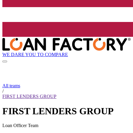
WE DARE YOU TO COMPARE
All teams
/
FIRST LENDERS GROUP
FIRST LENDERS GROUP
Loan Officer Team