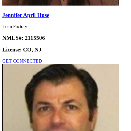
Jennifer April Huse
Loan Factory
NMLS#:
2115506
License:
CO, NJ
GET CONNECTED