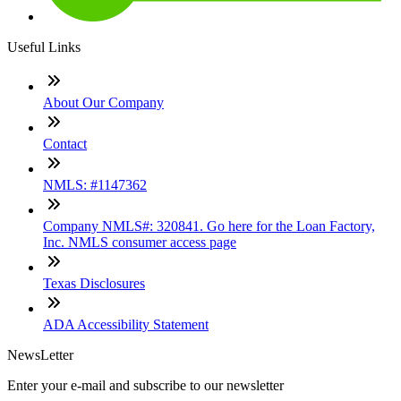
Useful Links
About Our Company
Contact
NMLS: #1147362
Company NMLS#: 320841. Go here for the Loan Factory,
Inc. NMLS consumer access page
Texas Disclosures
ADA Accessibility Statement
NewsLetter
Enter your e-mail and subscribe to our newsletter