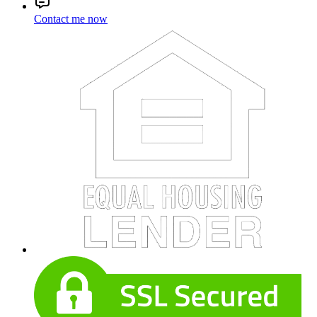
Contact me now