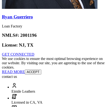
Ryan Guerriero
Loan Factory
NMLS#:
2001196
License:
NJ, TX
GET CONNECTED
We use cookies to ensure the most optimal browsing experience on
our website. By visiting our site, you are agreeing to the use of these
cookies.
READ MORE
ACCEPT
contact us
Eimile Leathers
Licensed in CA, VA