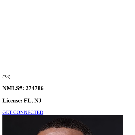
(38)
NMLS#:
274786
License:
FL, NJ
GET CONNECTED