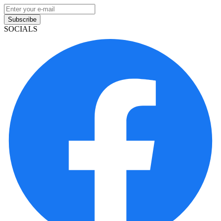
Subscribe
SOCIALS