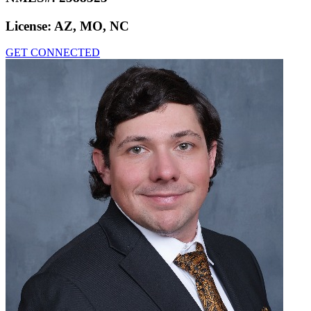
License:
AZ, MO, NC
GET CONNECTED