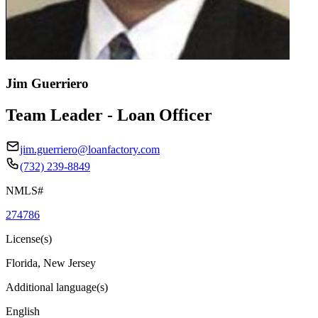
Jim Guerriero
Team Leader - Loan Officer
jim.guerriero@loanfactory.com
(732) 239-8849
NMLS#
274786
License(s)
Florida, New Jersey
Additional language(s)
English