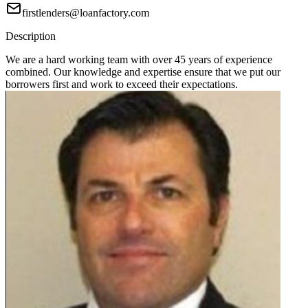
firstlenders@loanfactory.com
Description
We are a hard working team with over 45 years of experience
combined. Our knowledge and expertise ensure that we put our
borrowers first and work to exceed their expectations.