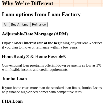
Why We’re
Different
Loan options from Loan Factory
All
Buy A Home
Refinance
Adjustable‑Rate Mortgage (ARM)
Enjoy a
lower interest rate at the beginning
of your loan - perfect
if you plan to move or refinance within a few years.
HomeReady® & Home Possible®
Conventional loan programs offering down payments as low as 3%
with flexible income and credit requirements.
Jumbo Loan
If your home costs more than the standard loan limits, Jumbo Loans
help finance high‑priced homes with competitive rates.
FHA Loan