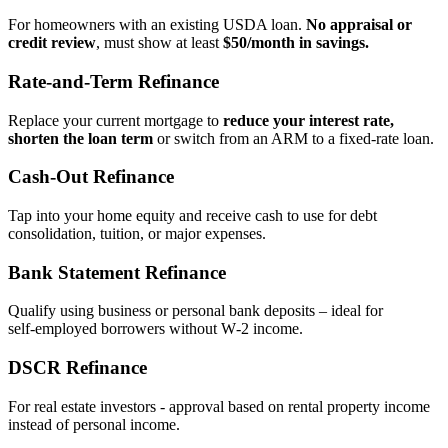
For homeowners with an existing USDA loan.
No appraisal or
credit review
, must show at least
$50/month in savings.
Rate‑and‑Term Refinance
Replace your current mortgage to
reduce your interest rate,
shorten the loan term
or switch from an ARM to a fixed‑rate loan.
Cash‑Out Refinance
Tap into your home equity and receive cash to use for debt
consolidation, tuition, or major expenses.
Bank Statement Refinance
Qualify using business or personal bank deposits – ideal for
self‑employed borrowers without W‑2 income.
DSCR Refinance
For real estate investors - approval based on rental property income
instead of personal income.