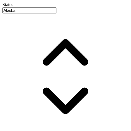
States