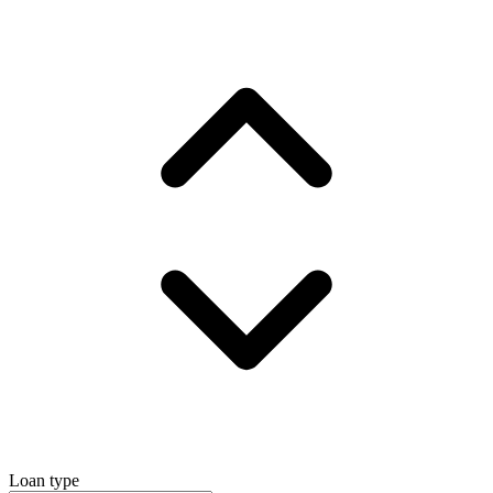
Loan type