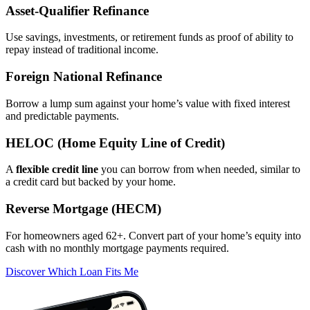
Asset‑Qualifier Refinance
Use savings, investments, or retirement funds as proof of ability to
repay instead of traditional income.
Foreign National Refinance
Borrow a lump sum against your home’s value with fixed interest
and predictable payments.
HELOC (Home Equity Line of Credit)
A
flexible credit line
you can borrow from when needed, similar to
a credit card but backed by your home.
Reverse Mortgage (HECM)
For homeowners aged 62+. Convert part of your home’s equity into
cash with no monthly mortgage payments required.
Discover Which Loan Fits Me