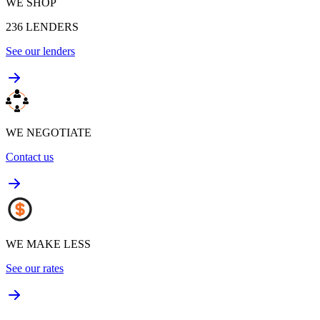
WE SHOP
236
LENDERS
See our lenders
WE NEGOTIATE
Contact us
WE MAKE LESS
See our rates