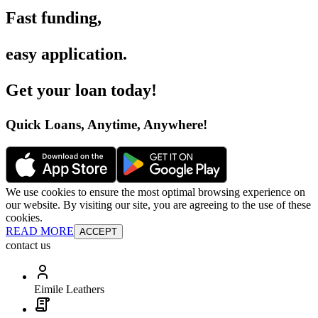
Fast funding
,
easy application
.
Get your loan today
!
Quick Loans, Anytime, Anywhere
!
We use cookies to ensure the most optimal browsing experience on
our website. By visiting our site, you are agreeing to the use of these
cookies.
READ MORE
ACCEPT
contact us
Eimile Leathers