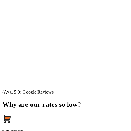
(Avg. 5.0) Google Reviews
Why are our rates so low?