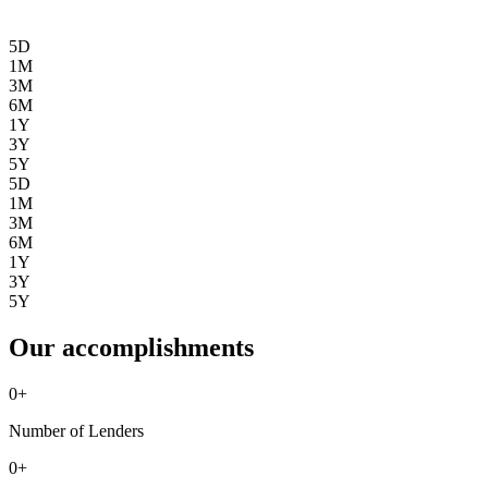
5D
1M
3M
6M
1Y
3Y
5Y
5D
1M
3M
6M
1Y
3Y
5Y
Our accomplishments
0
+
Number of Lenders
0
+