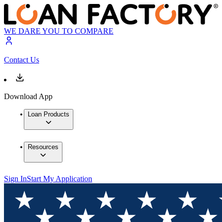
WE DARE YOU TO COMPARE
Contact Us
Download App
Loan Products
Resources
Sign In
Start My Application