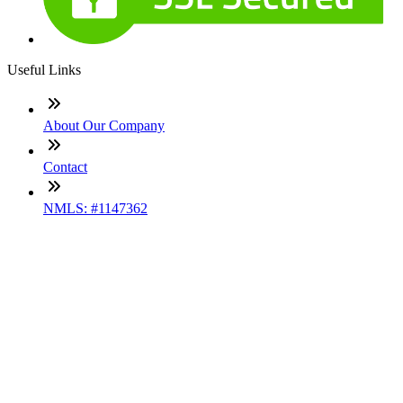
Useful Links
About Our Company
Contact
NMLS: #1147362
Company NMLS#: 320841. Go here for the Loan Factory,
Inc. NMLS consumer access page
Texas Disclosures
ADA Accessibility Statement
NewsLetter