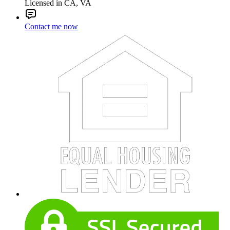
Licensed in CA, VA
Contact me now