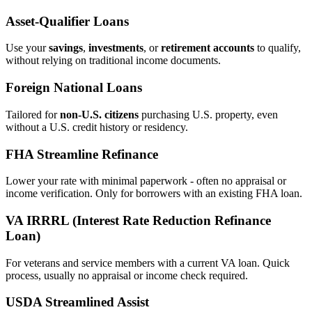
Asset‑Qualifier Loans
Use your
savings
,
investments
, or
retirement accounts
to qualify,
without relying on traditional income documents.
Foreign National Loans
Tailored for
non‑U.S. citizens
purchasing U.S. property, even
without a U.S. credit history or residency.
FHA Streamline Refinance
Lower your rate with minimal paperwork - often no appraisal or
income verification. Only for borrowers with an existing FHA loan.
VA IRRRL (Interest Rate Reduction Refinance
Loan)
For veterans and service members with a current VA loan. Quick
process, usually no appraisal or income check required.
USDA Streamlined Assist