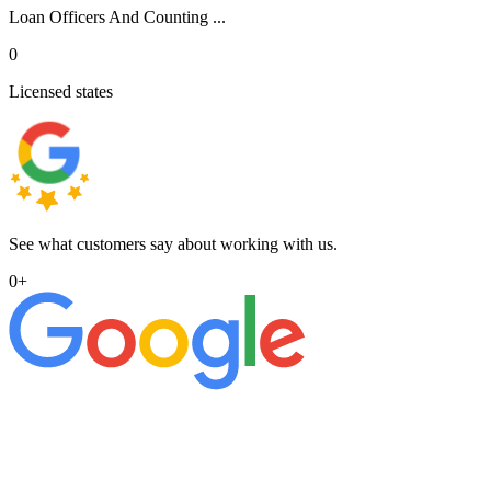
Loan Officers And Counting ...
0
Licensed states
See what customers say about working with us.
0
+