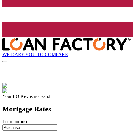
WE DARE YOU TO COMPARE
Your LO Key is not valid
Mortgage Rates
Loan purpose