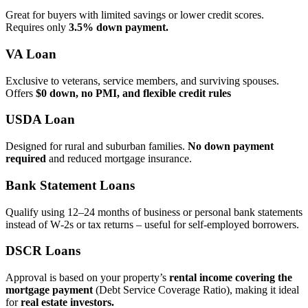
Great for buyers with limited savings or lower credit scores.
Requires only
3.5% down payment.
VA Loan
Exclusive to veterans, service members, and surviving spouses.
Offers
$0 down, no PMI, and flexible credit rules
USDA Loan
Designed for rural and suburban families.
No down payment
required
and reduced mortgage insurance.
Bank Statement Loans
Qualify using 12–24 months of business or personal bank statements
instead of W‑2s or tax returns – useful for self‑employed borrowers.
DSCR Loans
Approval is based on your property’s
rental income covering the
mortgage payment
(Debt Service Coverage Ratio), making it ideal
for
real estate investors.