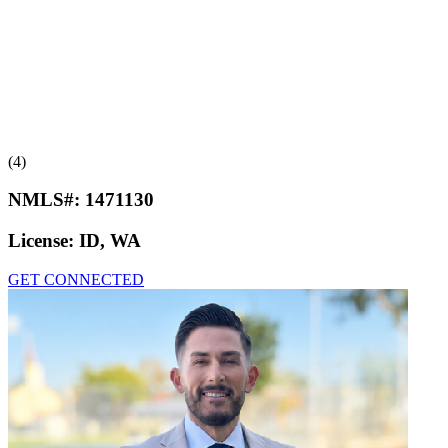
(4)
NMLS#:
1471130
License:
ID, WA
GET CONNECTED