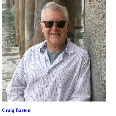
Craig Barton