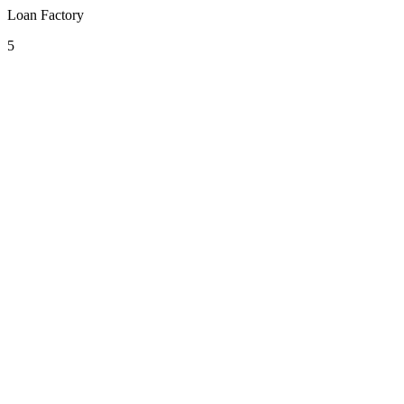
Loan Factory
5