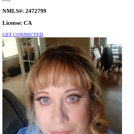
NMLS#:
2472799
License:
CA
GET CONNECTED