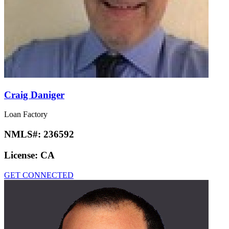
Craig Daniger
Loan Factory
NMLS#:
236592
License:
CA
GET CONNECTED