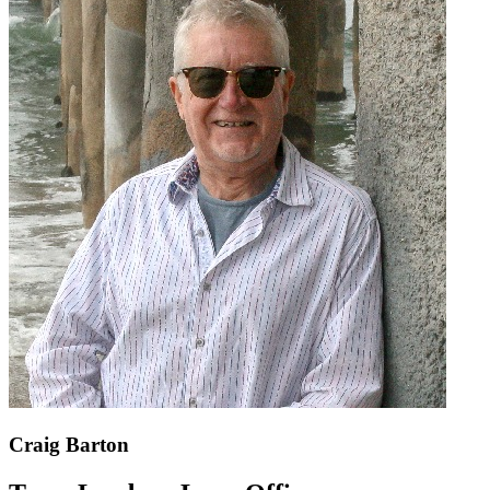
Craig Barton