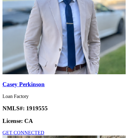
Casey Perkinson
Loan Factory
NMLS#:
1919555
License:
CA
GET CONNECTED