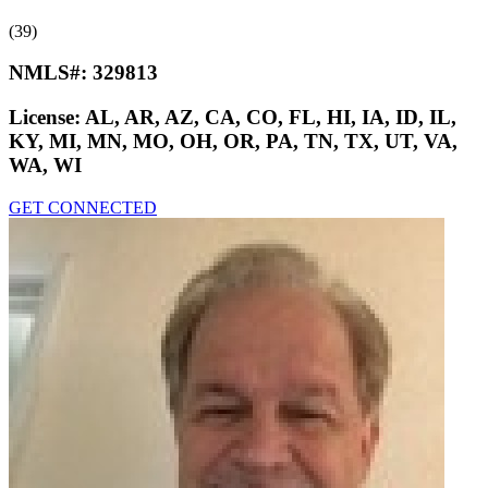
(39)
NMLS#:
329813
License:
AL, AR, AZ, CA, CO, FL, HI, IA, ID, IL,
KY, MI, MN, MO, OH, OR, PA, TN, TX, UT, VA,
WA, WI
GET CONNECTED