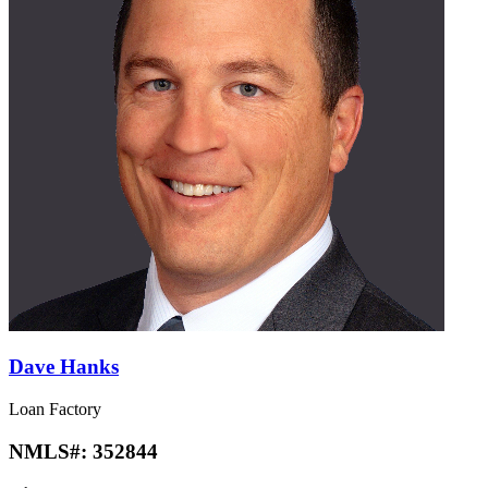
Dave Hanks
Loan Factory
NMLS#:
352844