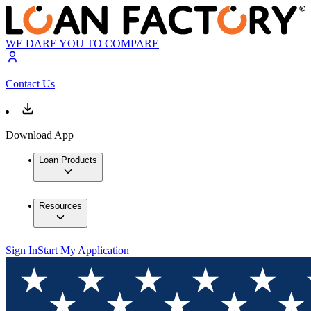
WE DARE YOU TO COMPARE
Contact Us
Download App
Loan Products
Resources
Sign In
Start My Application