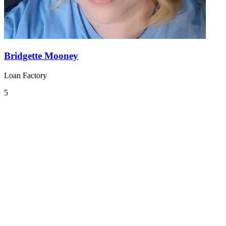
Bridgette Mooney
Loan Factory
5