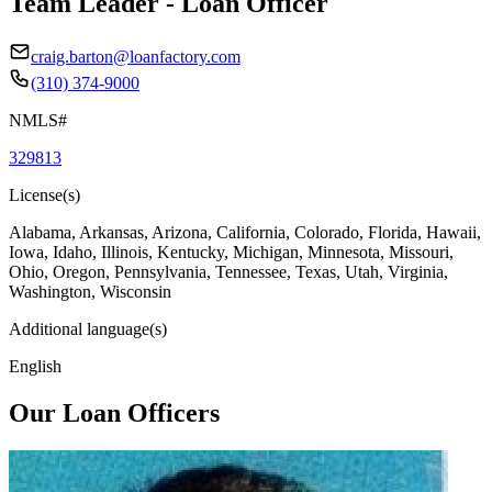
Team Leader - Loan Officer
craig.barton@loanfactory.com
(310) 374-9000
NMLS#
329813
License(s)
Alabama, Arkansas, Arizona, California, Colorado, Florida, Hawaii,
Iowa, Idaho, Illinois, Kentucky, Michigan, Minnesota, Missouri,
Ohio, Oregon, Pennsylvania, Tennessee, Texas, Utah, Virginia,
Washington, Wisconsin
Additional language(s)
English
Our Loan Officers