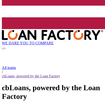
WE DARE YOU TO COMPARE
All teams
/
cbLoans, powered by the Loan Factory
cbLoans, powered by the Loan
Factory