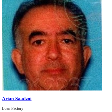
Arian Saadzoi
Loan Factory