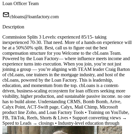
Loan Officer Team
cbloans@loanfactory.com
Description
Commission Splits 3 Levels: experienced 85/15- taking
inexperienced 70-30. That need. More of a hands-on experience will
be at a 50%50% split. Best, call us to figure out the best
compensation structure for you Welcome to the cbLoans Team.
Powered by the Loan Factory— where influence meets income and
experience turns into execution. When you join, you’re not just
joining a group — you’re aligning with TEAM leader Craig Barton
of cbLoans, one trainers in the mortgage industry, and host of the
cbLoans, powered by the Loan Factory. This is leadership,
education, and momentum from the top. cbLoans is a content-
driven, business-scaling ecosystem for loan officers seeking more
visibility, higher production, and sustainable passive income. no one
has to build alone. Understanding CRMS, Bomb Bomb, Arive,
Calyx Point, ACT-Swift page, Calyx, Mail Chimp, Microsoft
product line Zoho, and Loan Factory Tools • Training on YouTube,
FB, TikTok, Reels, Shorts & Lives • Support converting views →
Speed to Leads → closings • Industry-level education through