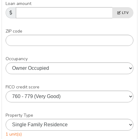
Loan amount
LTV
ZIP code
Occupancy
FICO credit score
Property Type
1 unit(s)