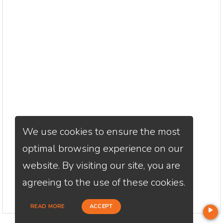
We use cookies to ensure the most
optimal browsing experience on our
website. By visiting our site, you are
agreeing to the use of these cookies.
READ MORE
ACCEPT