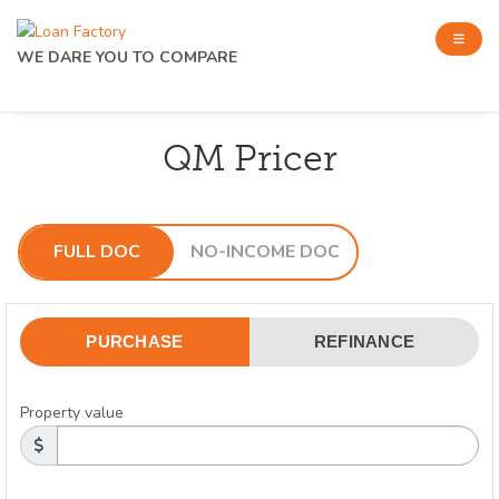
WE DARE YOU TO COMPARE
QM Pricer
FULL DOC
NO-INCOME DOC
PURCHASE
REFINANCE
Property value