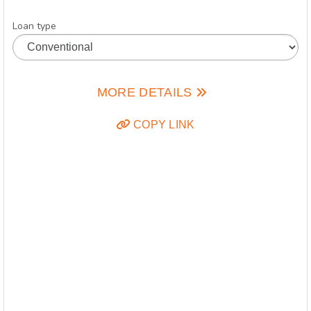
Loan type
MORE DETAILS
COPY LINK