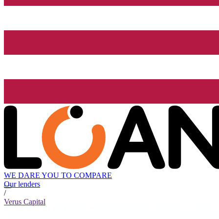
WE DARE YOU TO COMPARE
Our lenders
/
Verus Capital