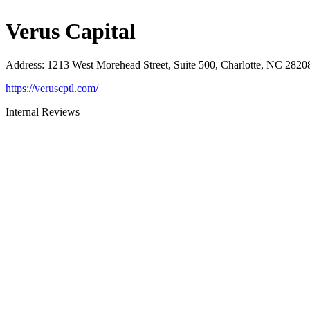
Verus Capital
Address
:
1213 West Morehead Street, Suite 500, Charlotte, NC 2820
https://veruscptl.com/
Internal Reviews