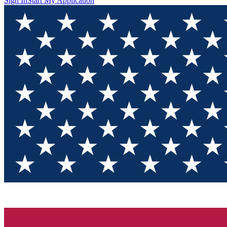
Sign In
Start My Application