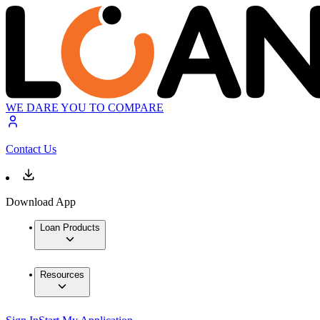
WE DARE YOU TO COMPARE
Contact Us
Download App
Loan Products
Resources