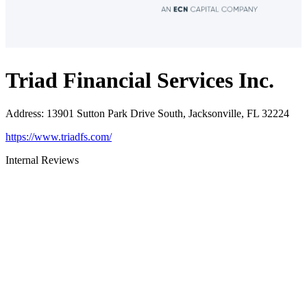
Triad Financial Services Inc.
Address
:
13901 Sutton Park Drive South, Jacksonville, FL 32224
https://www.triadfs.com/
Internal Reviews