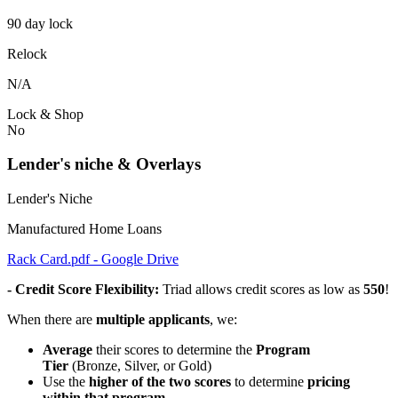
90 day lock
Relock
N/A
Lock & Shop
No
Lender's niche & Overlays
Lender's Niche
Manufactured Home Loans
Rack Card.pdf - Google Drive
- Credit Score Flexibility:
Triad allows credit scores as low as
550
!
When there are
multiple applicants
, we:
Average
their scores to determine the
Program
Tier
(Bronze, Silver, or Gold)
Use the
higher of the two scores
to determine
pricing
within that program