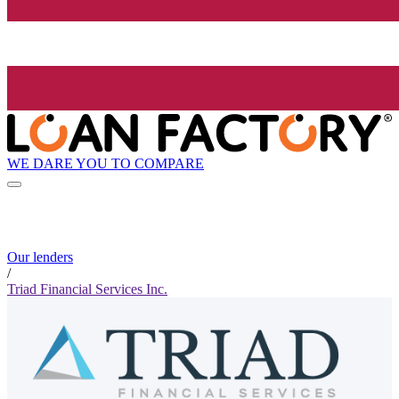
WE DARE YOU TO COMPARE
Our lenders
/
Triad Financial Services Inc.