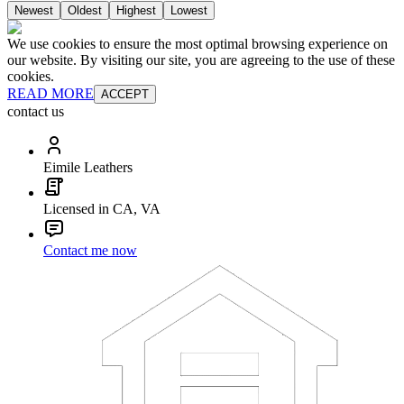
Newest
Oldest
Highest
Lowest
We use cookies to ensure the most optimal browsing experience on
our website. By visiting our site, you are agreeing to the use of these
cookies.
READ MORE
ACCEPT
contact us
Eimile Leathers
Licensed in CA, VA
Contact me now