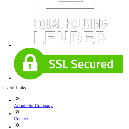
Useful Links
About Our Company
Contact