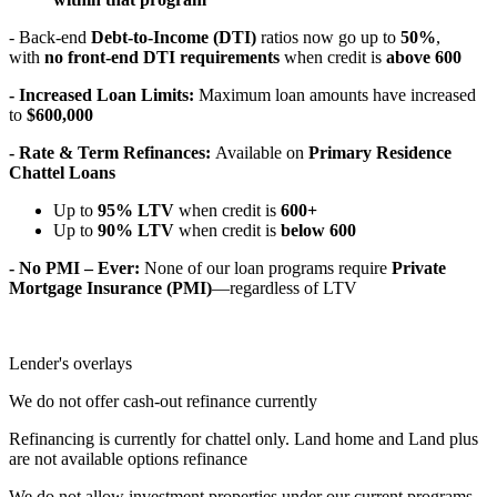
- Back-end
Debt-to-Income (DTI)
ratios now go up to
50%
,
with
no front-end DTI requirements
when credit is
above 600
- Increased Loan Limits:
Maximum loan amounts have increased
to
$600,000
- Rate & Term Refinances:
Available on
Primary Residence
Chattel Loans
Up to
95% LTV
when credit is
600+
Up to
90% LTV
when credit is
below 600
- No PMI – Ever:
None of our loan programs require
Private
Mortgage Insurance (PMI)
—regardless of LTV
Lender's overlays
We do not offer cash-out refinance currently
Refinancing is currently for chattel only. Land home and Land plus
are not available options refinance
We do not allow investment properties under our current programs