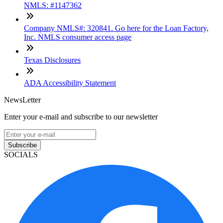
NMLS: #1147362
Company NMLS#: 320841. Go here for the Loan Factory,
Inc. NMLS consumer access page
Texas Disclosures
ADA Accessibility Statement
NewsLetter
Enter your e-mail and subscribe to our newsletter
Subscribe
SOCIALS