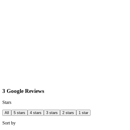
3 Google Reviews
Stars
All
5 stars
4 stars
3 stars
2 stars
1 star
Sort by