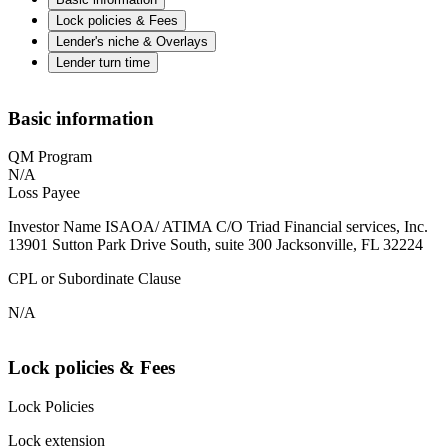
Lock policies & Fees
Lender's niche & Overlays
Lender turn time
Basic information
QM Program
N/A
Loss Payee
Investor Name ISAOA/ ATIMA C/O Triad Financial services, Inc.
13901 Sutton Park Drive South, suite 300 Jacksonville, FL 32224
CPL or Subordinate Clause
N/A
Lock policies & Fees
Lock Policies
Lock extension