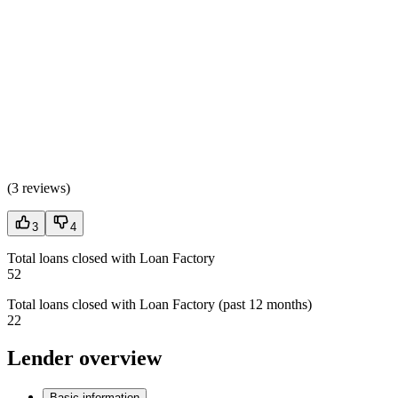
(
3 reviews
)
3
4
Total loans closed with Loan Factory
52
Total loans closed with Loan Factory (past 12 months)
22
Lender overview
Basic information