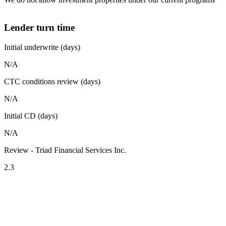
Lender turn time
Initial underwrite (days)
N/A
CTC conditions review (days)
N/A
Initial CD (days)
N/A
Review - Triad Financial Services Inc.
2.3