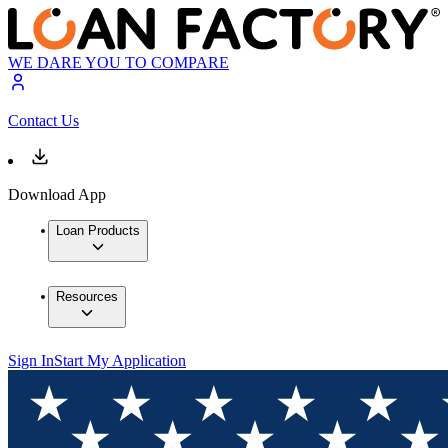
WE DARE YOU TO COMPARE
Contact Us
Download App
Loan Products
Resources
Sign In
Start My Application