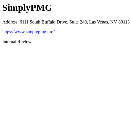
SimplyPMG
Address
:
6111 South Buffalo Drive, Suite 240, Las Vegas, NV 89113
https://www.simplypmg.pro/
Internal Reviews