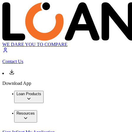
WE DARE YOU TO COMPARE
Contact Us
Download App
Loan Products
Resources