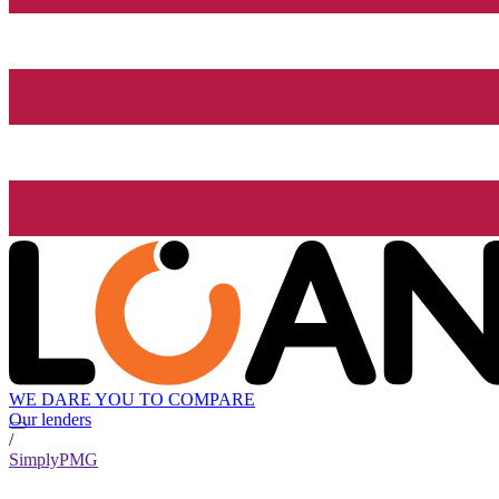
WE DARE YOU TO COMPARE
Our lenders
/
SimplyPMG