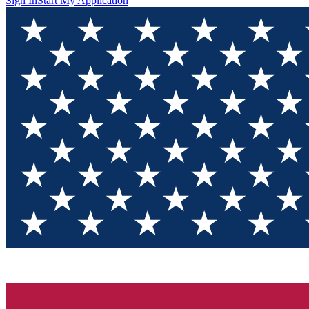
Sign In
Start My Application