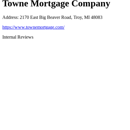
Towne Mortgage Company
Address
:
2170 East Big Beaver Road, Troy, MI 48083
https://www.townemortgage.com/
Internal Reviews