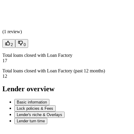
(
1 review
)
2
0
Total loans closed with Loan Factory
17
Total loans closed with Loan Factory (past 12 months)
12
Lender overview
Basic information
Lock policies & Fees
Lender's niche & Overlays
Lender turn time