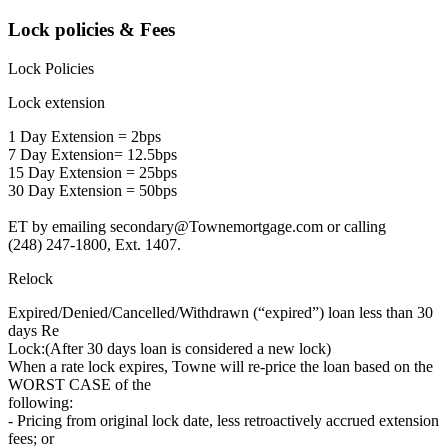
Lock policies & Fees
Lock Policies
Lock extension
1 Day Extension = 2bps
7 Day Extension= 12.5bps
15 Day Extension = 25bps
30 Day Extension = 50bps
ET by emailing secondary@Townemortgage.com or calling
(248) 247-1800, Ext. 1407.
Relock
Expired/Denied/Cancelled/Withdrawn (“expired”) loan less than 30
days Re
Lock:(After 30 days loan is considered a new lock)
When a rate lock expires, Towne will re-price the loan based on the
WORST CASE of the
following:
- Pricing from original lock date, less retroactively accrued extension
fees; or