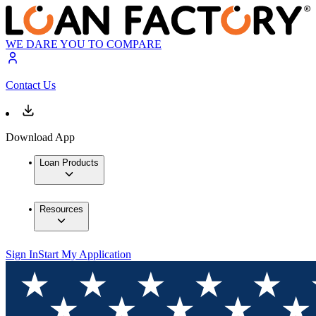
WE DARE YOU TO COMPARE
Contact Us
Download App
Loan Products
Resources
Sign In
Start My Application