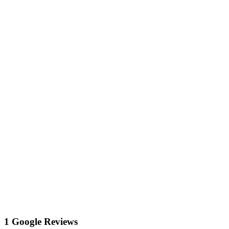
1 Google Reviews