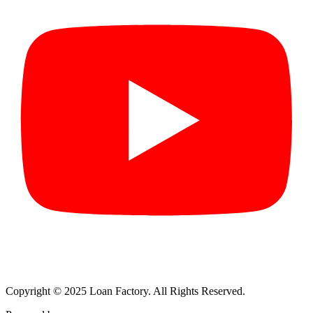
Copyright © 2025 Loan Factory. All Rights Reserved.