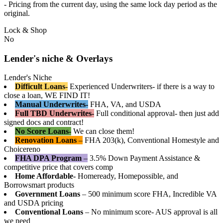
- Pricing from the current day, using the same lock day period as the
original.
Lock & Shop
No
Lender's niche & Overlays
Lender's Niche
Difficult Loans-
Experienced Underwriters- if there is a way to
close a loan, WE FIND IT!
Manual Underwrites-
FHA, VA, and USDA
Full TBD Underwrites-
Full conditional approval- then just add
signed docs and contract!
No Score Loans-
We can close them!
Renovation Loans
–
FHA 203(k), Conventional Homestyle and
Choicereno
FHA DPA Program
–
3.5% Down Payment Assistance &
competitive price that covers comp
Home Affordable-
Homeready, Homepossible, and
Borrowsmart products
Government Loans
– 500 minimum score FHA, Incredible VA
and USDA pricing
Conventional Loans
– No minimum score- AUS approval is all
we need