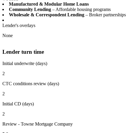
Manufactured & Modular Home Loans
Community Lending
– Affordable housing programs
Wholesale & Correspondent Lending
– Broker partnerships
Lender's overlays
None
Lender turn time
Initial underwrite (days)
2
CTC conditions review (days)
2
Initial CD (days)
2
Review - Towne Mortgage Company