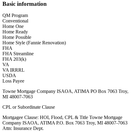
Basic information
QM Program
Conventional
Home One
Home Ready
Home Possible
Home Style (Fannie Renovation)
FHA
FHA Streamline
FHA 203(k)
VA
VA IRRRL
USDA
Loss Payee
Towne Mortgage Company ISAOA, ATIMA PO Box 7063 Troy,
MI 48007-7063
CPL or Subordinate Clause
Mortgagee Clause: HOI, Flood, CPL & Title Towne Mortgage
Company ISAOA, ATIMA P.O. Box 7063 Troy, MI 48007-7063
Attn: Insurance Dept.