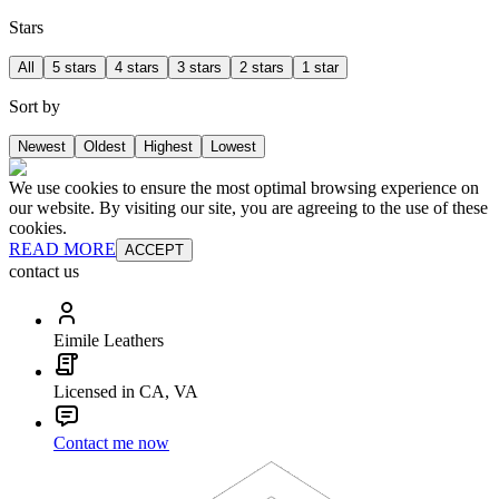
Stars
All
5 stars
4 stars
3 stars
2 stars
1 star
Sort by
Newest
Oldest
Highest
Lowest
We use cookies to ensure the most optimal browsing experience on
our website. By visiting our site, you are agreeing to the use of these
cookies.
READ MORE
ACCEPT
contact us
Eimile Leathers
Licensed in CA, VA
Contact me now