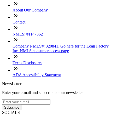
About Our Company
Contact
NMLS: #1147362
Company NMLS#: 320841. Go here for the Loan Factory,
Inc. NMLS consumer access page
Texas Disclosures
ADA Accessibility Statement
NewsLetter
Enter your e-mail and subscribe to our newsletter
Subscribe
SOCIALS