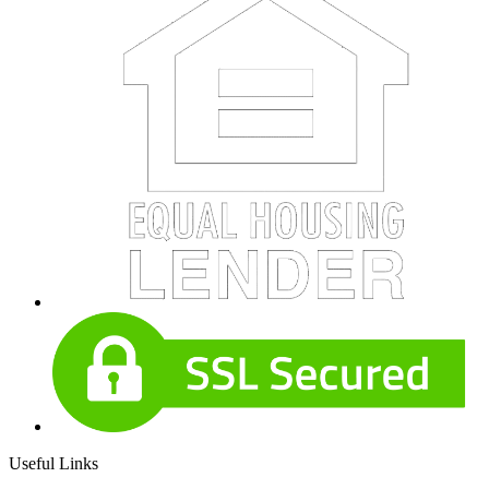
Useful Links