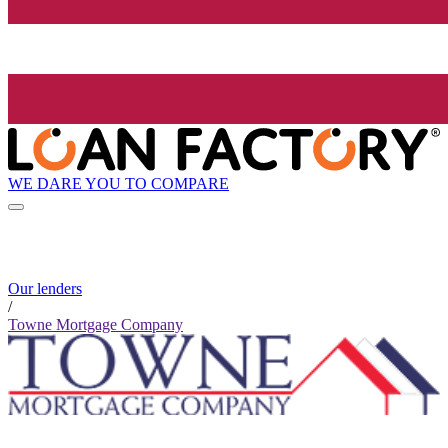
WE DARE YOU TO COMPARE
Our lenders
/
Towne Mortgage Company