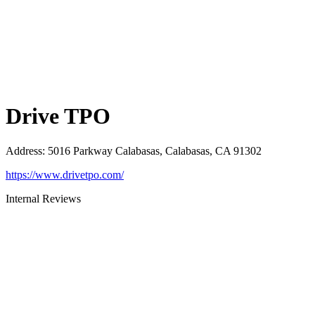
Drive TPO
Address
:
5016 Parkway Calabasas, Calabasas, CA 91302
https://www.drivetpo.com/
Internal Reviews