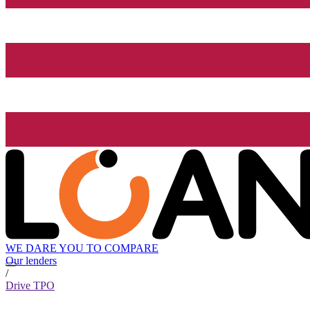
WE DARE YOU TO COMPARE
Our lenders
/
Drive TPO