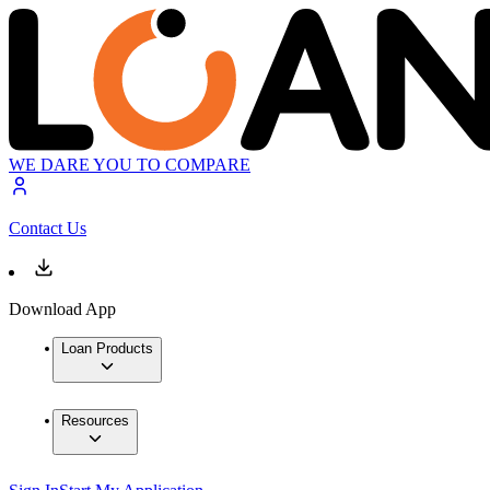
WE DARE YOU TO COMPARE
Contact Us
Download App
Loan Products
Resources