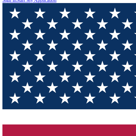
Sign In
Start My Application