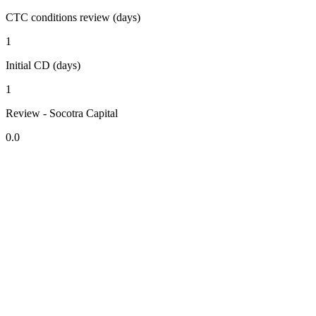
CTC conditions review (days)
1
Initial CD (days)
1
Review - Socotra Capital
0.0