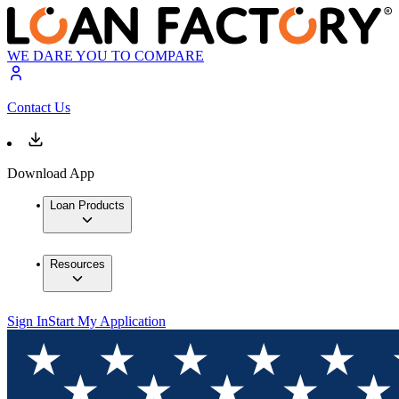
WE DARE YOU TO COMPARE
Contact Us
Download App
Loan Products
Resources
Sign In
Start My Application