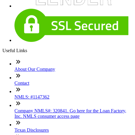
Useful Links
About Our Company
Contact
NMLS: #1147362
Company NMLS#: 320841. Go here for the Loan Factory,
Inc. NMLS consumer access page
Texas Disclosures