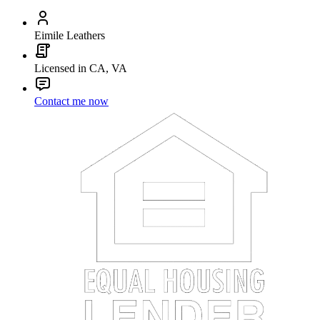
Eimile Leathers
Licensed in CA, VA
Contact me now