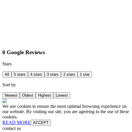
0 Google Reviews
Stars
All
5 stars
4 stars
3 stars
2 stars
1 star
Sort by
Newest
Oldest
Highest
Lowest
We use cookies to ensure the most optimal browsing experience on
our website. By visiting our site, you are agreeing to the use of these
cookies.
READ MORE
ACCEPT
contact us