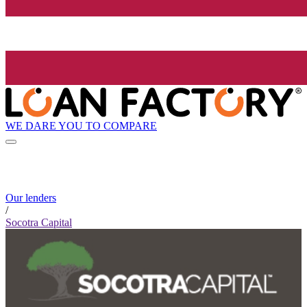
WE DARE YOU TO COMPARE
Our lenders
/
Socotra Capital