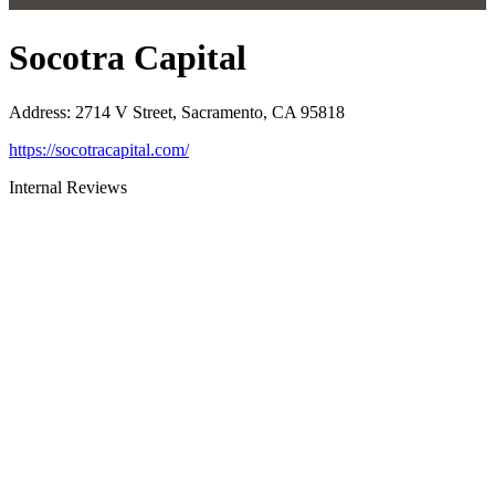
Socotra Capital
Address
:
2714 V Street, Sacramento, CA 95818
https://socotracapital.com/
Internal Reviews