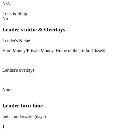
N/A
Lock & Shop
No
Lender's niche & Overlays
Lender's Niche
Hard Money/Private Money. Home of the Turbo Close®
Lender's overlays
None
Lender turn time
Initial underwrite (days)
1