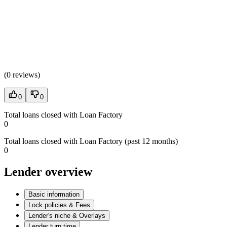
(
0 reviews
)
0
0
Total loans closed with Loan Factory
0
Total loans closed with Loan Factory (past 12 months)
0
Lender overview
Basic information
Lock policies & Fees
Lender's niche & Overlays
Lender turn time