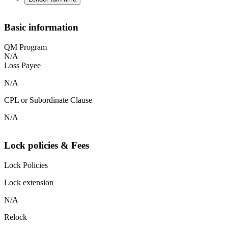
Basic information
QM Program
N/A
Loss Payee
N/A
CPL or Subordinate Clause
N/A
Lock policies & Fees
Lock Policies
Lock extension
N/A
Relock