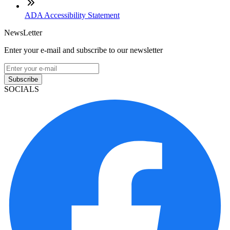
ADA Accessibility Statement
NewsLetter
Enter your e-mail and subscribe to our newsletter
Subscribe
SOCIALS