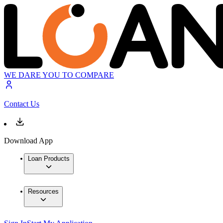
WE DARE YOU TO COMPARE
Contact Us
Download App
Loan Products
Resources