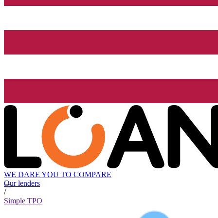
WE DARE YOU TO COMPARE
Our lenders
/
Simple TPO