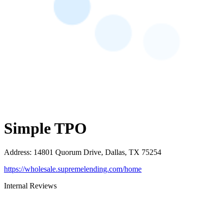
Simple TPO
Address
:
14801 Quorum Drive, Dallas, TX 75254
https://wholesale.supremelending.com/home
Internal Reviews