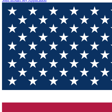
Sign In
Start My Application