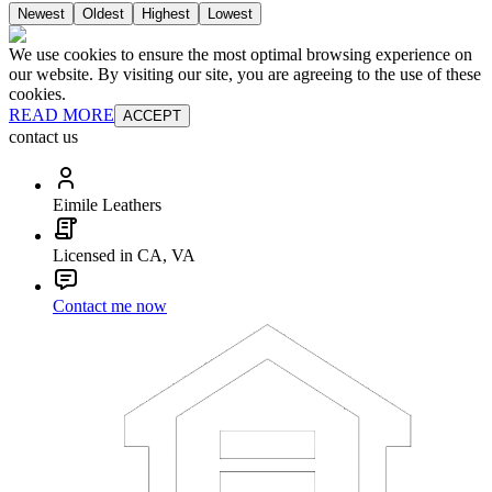
Newest
Oldest
Highest
Lowest
We use cookies to ensure the most optimal browsing experience on
our website. By visiting our site, you are agreeing to the use of these
cookies.
READ MORE
ACCEPT
contact us
Eimile Leathers
Licensed in CA, VA
Contact me now