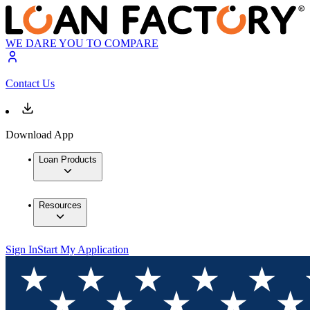
WE DARE YOU TO COMPARE
Contact Us
Download App
Loan Products
Resources
Sign In
Start My Application