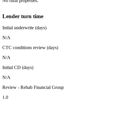
No rural properties.
Lender turn time
Initial underwrite (days)
N/A
CTC conditions review (days)
N/A
Initial CD (days)
N/A
Review - Rehab Financial Group
1.0