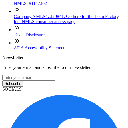
NMLS: #1147362
Company NMLS#: 320841. Go here for the Loan Factory,
Inc. NMLS consumer access page
Texas Disclosures
ADA Accessibility Statement
NewsLetter
Enter your e-mail and subscribe to our newsletter
Subscribe
SOCIALS