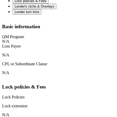
Lock policies & Fees
Lender's niche & Overlays
Lender turn time
Basic information
QM Program
N/A
Loss Payee
N/A
CPL or Subordinate Clause
N/A
Lock policies & Fees
Lock Policies
Lock extension
N/A