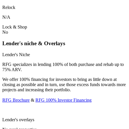
Relock
N/A
Lock & Shop
No
Lender's niche & Overlays
Lender's Niche
RFG specializes in lending 100% of both purchase and rehab up to
75% ARV.
We offer 100% financing for investors to bring as little down at
closing as possible and in turn, use those excess funds towards more
projects and increasing their portfolio.
RFG Brochure
&
RFG 100% Investor Financing
Lender's overlays