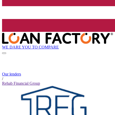
WE DARE YOU TO COMPARE
Our lenders
/
Rehab Financial Group