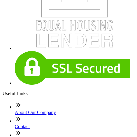
Useful Links
About Our Company
Contact