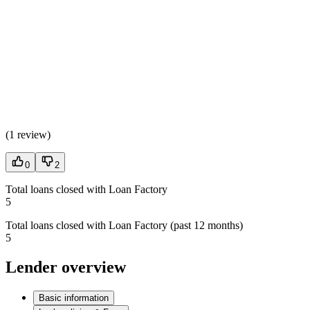
(
1 review
)
0
2
Total loans closed with Loan Factory
5
Total loans closed with Loan Factory (past 12 months)
5
Lender overview
Basic information