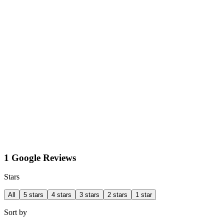
1 Google Reviews
Stars
All
5 stars
4 stars
3 stars
2 stars
1 star
Sort by