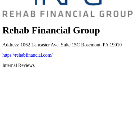
Rehab Financial Group
Address
:
1062 Lancaster Ave, Suite 15C Rosemont, PA 19010
https://rehabfinancial.com/
Internal Reviews