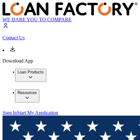
WE DARE YOU TO COMPARE
Contact Us
Download App
Loan Products
Resources
Sign In
Start My Application