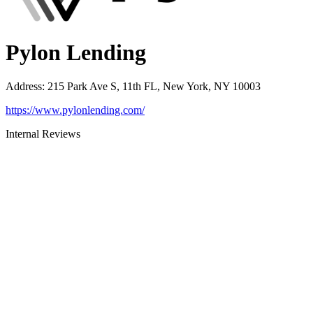
Pylon Lending
Address
:
215 Park Ave S, 11th FL, New York, NY 10003
https://www.pylonlending.com/
Internal Reviews