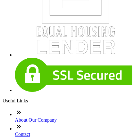
Useful Links
About Our Company
Contact