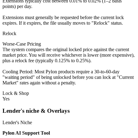
Extensions typically cost between 0.01% to 0.02% (1–2 basis
points) per day.
Extensions must generally be requested before the current lock
expires. If it expires, the file usually moves to "Relock" status.
Relock
Worse-Case Pricing
The system compares the original locked price against the current
market price. You will receive whichever is lower (more expensive),
plus a relock fee (typically 0.125% to 0.25%).
Cooling Period: Most Pylon products require a 30-to-60-day
"waiting period" of being unlocked before you can lock at "Current
Market" rates again without a penalty.
Lock & Shop
Yes
Lender's niche & Overlays
Lender's Niche
Pylon AI Support Tool