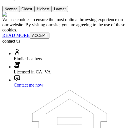
Newest
Oldest
Highest
Lowest
We use cookies to ensure the most optimal browsing experience on
our website. By visiting our site, you are agreeing to the use of these
cookies.
READ MORE
ACCEPT
contact us
Eimile Leathers
Licensed in CA, VA
Contact me now