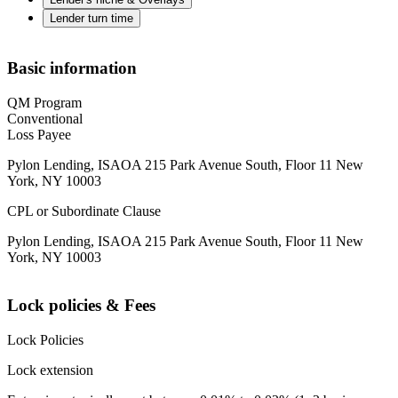
Lender turn time
Basic information
QM Program
Conventional
Loss Payee
Pylon Lending, ISAOA 215 Park Avenue South, Floor 11 New
York, NY 10003
CPL or Subordinate Clause
Pylon Lending, ISAOA 215 Park Avenue South, Floor 11 New
York, NY 10003
Lock policies & Fees
Lock Policies
Lock extension