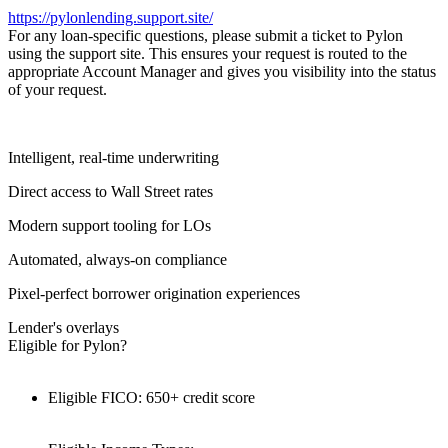
https://pylonlending.support.
site/
For any loan-specific questions, please submit a ticket to Pylon
using the support site. This ensures your request is routed to the
appropriate Account Manager and gives you visibility into the status
of your request.
Intelligent, real-time underwriting
Direct access to Wall Street rates
Modern support tooling for LOs
Automated, always-on compliance
Pixel-perfect borrower origination experiences
Lender's overlays
Eligible for Pylon?
Eligible FICO: 650+ credit score