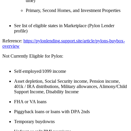
time)
Primary, Second Homes, and Investment Properties
See list of eligible states in Marketplace (Pylon Lender
profile)
Reference:
https://pylonlending.support.
site/article/pylons-buybox-
overview
Not Currently Eligible for Pylon:
Self-employed/1099 income
Asset depletion, Social Security income, Pension income,
401k / IRA distributions, Military allowances, Alimony/Child
Support Income, Disability Income
FHA or VA loans
Piggyback loans or loans with DPA 2nds
Temporary buydowns