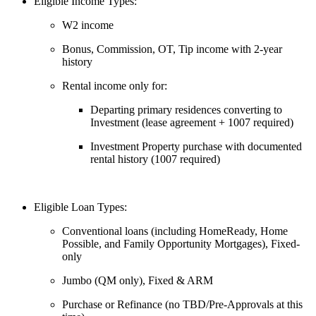
Eligible Income Types:
W2 income
Bonus, Commission, OT, Tip income with 2-year
history
Rental income only for:
Departing primary residences converting to
Investment (lease agreement + 1007 required)
Investment Property purchase with documented
rental history (1007 required)
Eligible Loan Types:
Conventional loans (including HomeReady, Home
Possible, and Family Opportunity Mortgages), Fixed-
only
Jumbo (QM only), Fixed & ARM
Purchase or Refinance (no TBD/Pre-Approvals at this