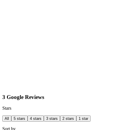
3 Google Reviews
Stars
All
5 stars
4 stars
3 stars
2 stars
1 star
Sort by