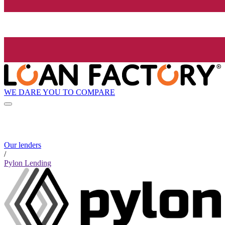
WE DARE YOU TO COMPARE
Our lenders
/
Pylon Lending