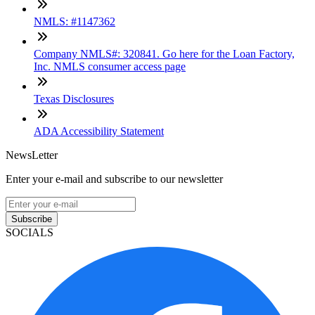
NMLS: #1147362
Company NMLS#: 320841. Go here for the Loan Factory,
Inc. NMLS consumer access page
Texas Disclosures
ADA Accessibility Statement
NewsLetter
Enter your e-mail and subscribe to our newsletter
Subscribe
SOCIALS