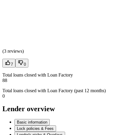
(
3 reviews
)
7
0
Total loans closed with Loan Factory
88
Total loans closed with Loan Factory (past 12 months)
0
Lender overview
Basic information
Lock policies & Fees
Lender's niche & Overlays