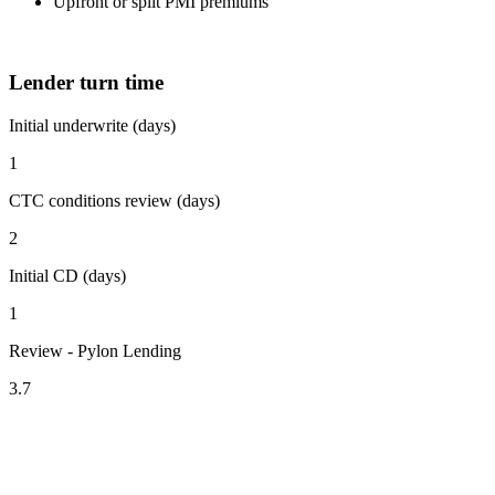
Upfront or split PMI premiums
Lender turn time
Initial underwrite (days)
1
CTC conditions review (days)
2
Initial CD (days)
1
Review - Pylon Lending
3.7