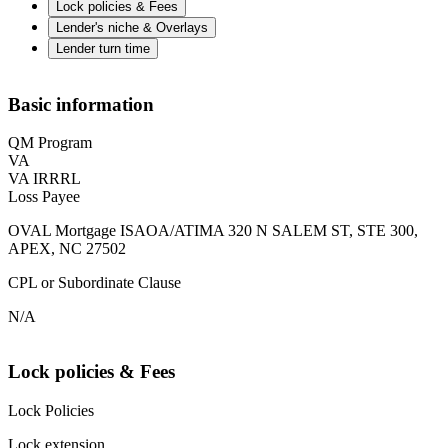
Lock policies & Fees
Lender's niche & Overlays
Lender turn time
Basic information
QM Program
VA
VA IRRRL
Loss Payee
OVAL Mortgage ISAOA/ATIMA 320 N SALEM ST, STE 300,
APEX, NC 27502
CPL or Subordinate Clause
N/A
Lock policies & Fees
Lock Policies
Lock extension