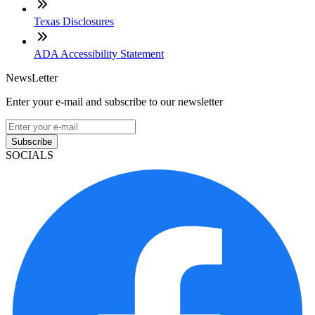
Texas Disclosures
ADA Accessibility Statement
NewsLetter
Enter your e-mail and subscribe to our newsletter
Subscribe
SOCIALS