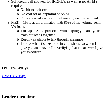
Soft credit pull allowed for IRRRL’s, as well as no AVM’s
required
No hit to their credit
No cost for an appraisal or AVM
Only a verbal verification of employment is required
ME!! – 19yrs as an originator, with 80% of my volume being
VA loans
I’m capable and proficient with helping you and your
team put loans together
Readily available to talk through scenarios
I know what it’s like to be in your shoes, so when I
give you an answer, I’m verifying that the answer I give
you is correct.
Lender's overlays
OVAL Overlays
Lender turn time