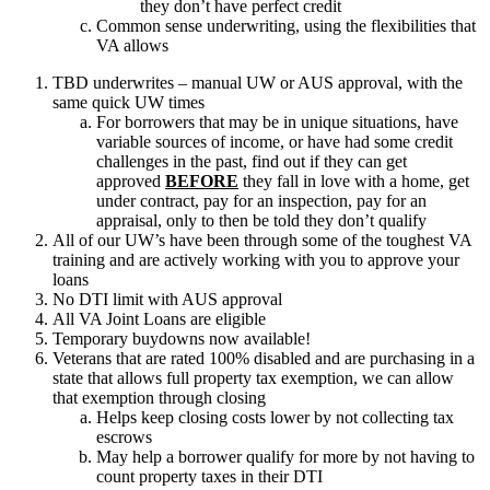
they don’t have perfect credit
Common sense underwriting, using the flexibilities that
VA allows
TBD underwrites – manual UW or AUS approval, with the
same quick UW times
For borrowers that may be in unique situations, have
variable sources of income, or have had some credit
challenges in the past, find out if they can get
approved
BEFORE
they fall in love with a home, get
under contract, pay for an inspection, pay for an
appraisal, only to then be told they don’t qualify
All of our UW’s have been through some of the toughest VA
training and are actively working with you to approve your
loans
No DTI limit with AUS approval
All VA Joint Loans are eligible
Temporary buydowns now available!
Veterans that are rated 100% disabled and are purchasing in a
state that allows full property tax exemption, we can allow
that exemption through closing
Helps keep closing costs lower by not collecting tax
escrows
May help a borrower qualify for more by not having to
count property taxes in their DTI