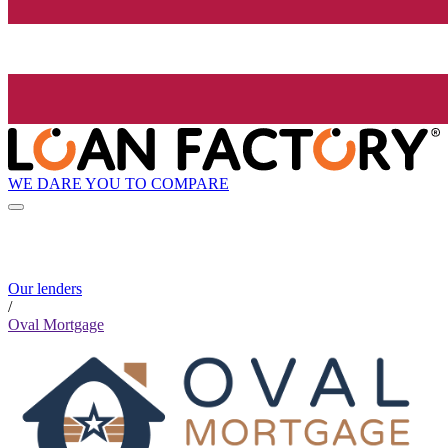
WE DARE YOU TO COMPARE
Our lenders
/
Oval Mortgage