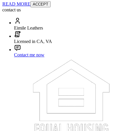
READ MORE
ACCEPT
contact us
Eimile Leathers
Licensed in CA, VA
Contact me now