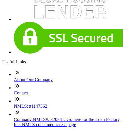
Useful Links
About Our Company
Contact
NMLS: #1147362
Company NMLS#: 320841. Go here for the Loan Factory,
Inc. NMLS consumer access page