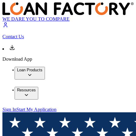
WE DARE YOU TO COMPARE
Contact Us
Download App
Loan Products
Resources
Sign In
Start My Application