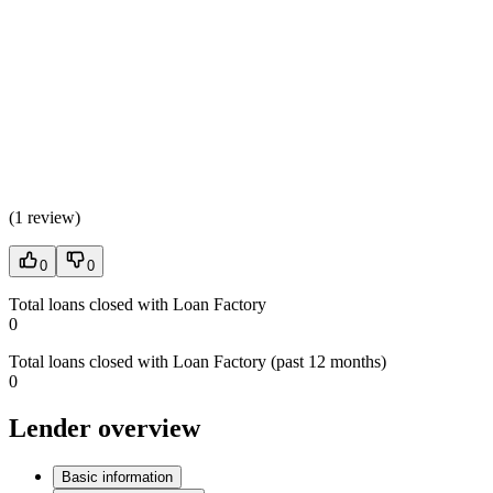
(
1 review
)
0
0
Total loans closed with Loan Factory
0
Total loans closed with Loan Factory (past 12 months)
0
Lender overview
Basic information