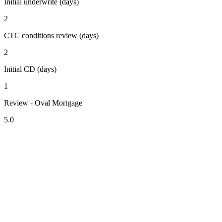
Initial underwrite (days)
2
CTC conditions review (days)
2
Initial CD (days)
1
Review - Oval Mortgage
5.0