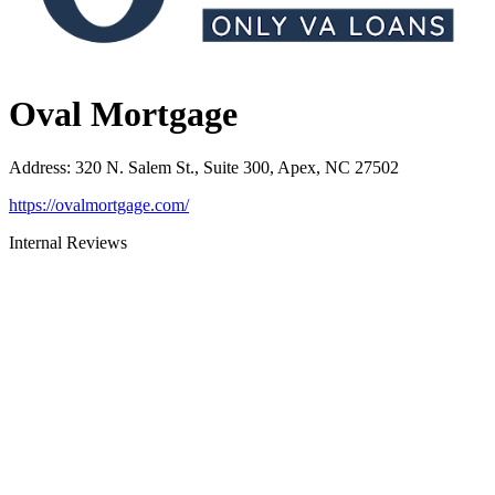
Oval Mortgage
Address
:
320 N. Salem St., Suite 300, Apex, NC 27502
https://ovalmortgage.com/
Internal Reviews