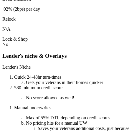
.02% (2bps) per day
Relock
N/A
Lock & Shop
No
Lender's niche & Overlays
Lender's Niche
Quick 24-48hr turn-times
Gets your veterans in their homes quicker
580 minimum credit score
No score allowed as well!
Manual underwrites
Max of 55% DTI, depending on credit scores
No pricing hits for a manual UW
Saves your veterans additional costs, just because