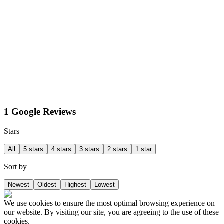
1 Google Reviews
Stars
All
5 stars
4 stars
3 stars
2 stars
1 star
Sort by
Newest
Oldest
Highest
Lowest
We use cookies to ensure the most optimal browsing experience on
our website. By visiting our site, you are agreeing to the use of these
cookies.