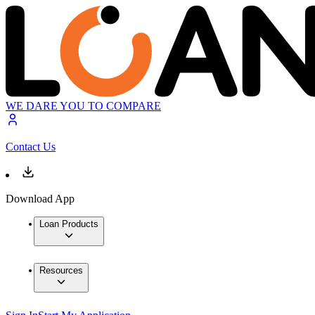
WE DARE YOU TO COMPARE
Contact Us
Download App
Loan Products
Resources