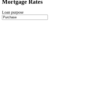
Mortgage Rates
Loan purpose