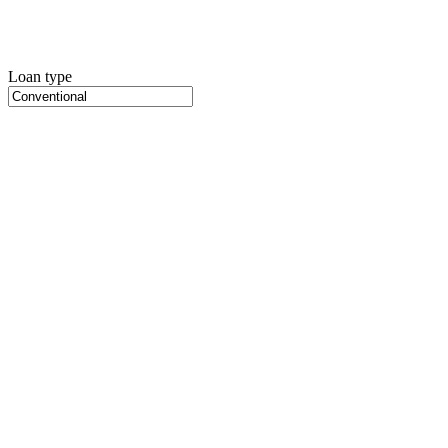
Loan type