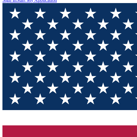
Sign In
Start My Application