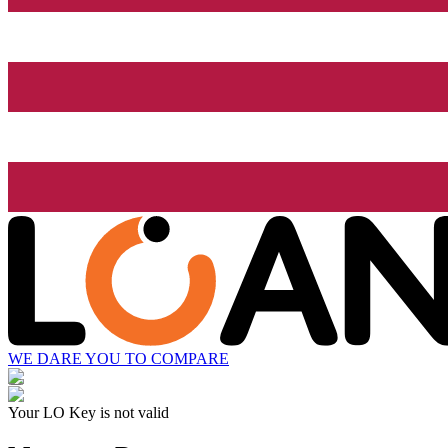
WE DARE YOU TO COMPARE
Your LO Key is not valid