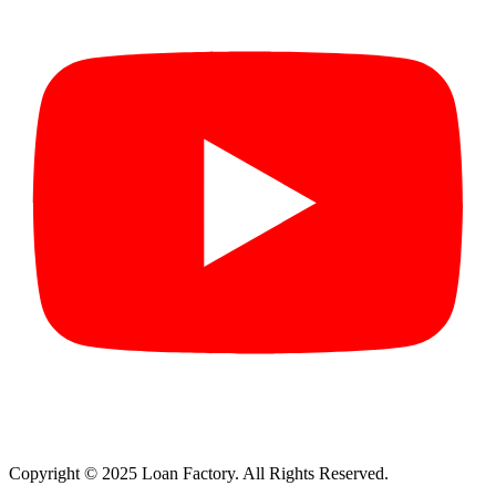
Copyright © 2025 Loan Factory. All Rights Reserved.