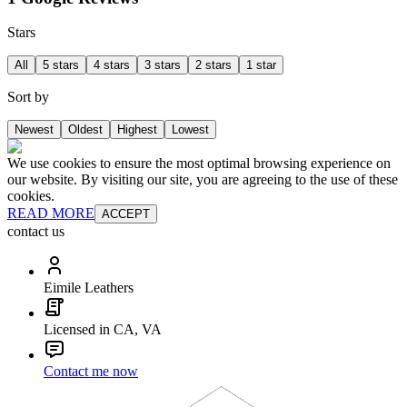
Stars
All
5 stars
4 stars
3 stars
2 stars
1 star
Sort by
Newest
Oldest
Highest
Lowest
We use cookies to ensure the most optimal browsing experience on
our website. By visiting our site, you are agreeing to the use of these
cookies.
READ MORE
ACCEPT
contact us
Eimile Leathers
Licensed in CA, VA
Contact me now