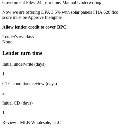
Government Files. 24 Turn time. Manual Underwriting.
Now we are offering DPA 3.5% with solar panels FHA 620 fico
score must be Approve Ineligible
Allow lender credit to cover BPC.
Lender's overlays
None
Lender turn time
Initial underwrite (days)
1
CTC conditions review (days)
2
Initial CD (days)
1
Review - MLB Wholesale, LLC