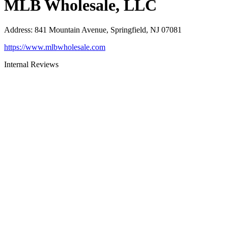
MLB Wholesale, LLC
Address
:
841 Mountain Avenue, Springfield, NJ 07081
https://www.mlbwholesale.com
Internal Reviews