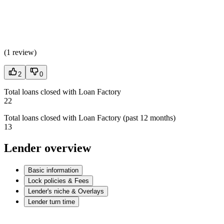
(
1 review
)
2
0
Total loans closed with Loan Factory
22
Total loans closed with Loan Factory (past 12 months)
13
Lender overview
Basic information
Lock policies & Fees
Lender's niche & Overlays
Lender turn time