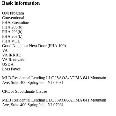
Basic information
QM Program
Conventional
FHA Streamline
FHA 203(b)
FHA 203(h)
FHA 203(k)
FHA VOE
Good Neighbor Next Door (FHA 100)
VA
VA IRRRL
VA Renovation
USDA
Loss Payee
MLB Residential Lending LLC ISAOA/ATIMA 841 Mountain
Ave, Suite 400 Springfield, NJ 07081
CPL or Subordinate Clause
MLB Residential Lending LLC ISAOA/ATIMA 841 Mountain
Ave, Suite 400 Springfield, NJ 07081