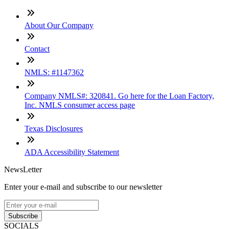
About Our Company
Contact
NMLS: #1147362
Company NMLS#: 320841. Go here for the Loan Factory,
Inc. NMLS consumer access page
Texas Disclosures
ADA Accessibility Statement
NewsLetter
Enter your e-mail and subscribe to our newsletter
Subscribe
SOCIALS