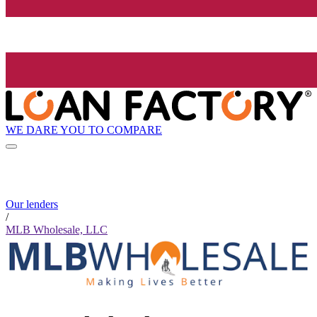
WE DARE YOU TO COMPARE
Our lenders
/
MLB Wholesale, LLC