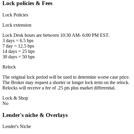
Lock policies & Fees
Lock Policies
Lock extension
Lock Desk hours are between 10:30 AM- 6:00 PM EST.
3 days = 6.5 bps
7 day = 12.5 bps
14 days = 25 bps
30 days = 50 bps
Relock
The original lock period will be used to determine worse case price.
The Broker may request a shorter or longer lock term on the relock.
Relocks will receive a fee of .25 pts plus market differential.
Lock & Shop
No
Lender's niche & Overlays
Lender's Niche