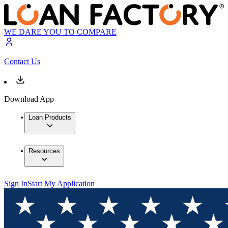
WE DARE YOU TO COMPARE
Contact Us
Download App
Loan Products
Resources
Sign In
Start My Application