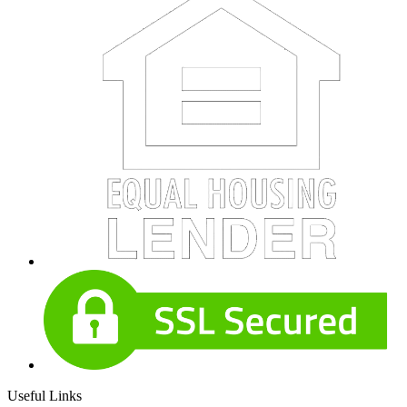
Useful Links