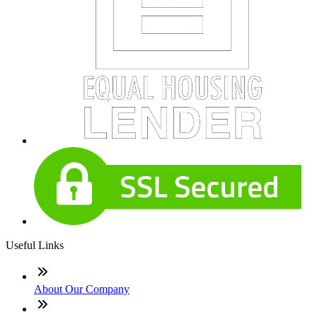
Useful Links
About Our Company