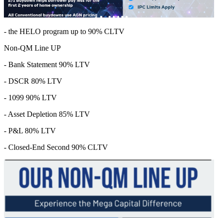
- the HELO program up to 90% CLTV
Non-QM Line UP
- Bank Statement 90% LTV
- DSCR 80% LTV
- 1099 90% LTV
- Asset Depletion 85% LTV
- P&L 80% LTV
- Closed-End Second 90% CLTV