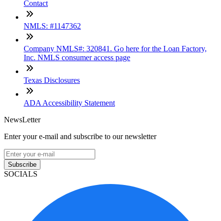
Contact
NMLS: #1147362
Company NMLS#: 320841. Go here for the Loan Factory,
Inc. NMLS consumer access page
Texas Disclosures
ADA Accessibility Statement
NewsLetter
Enter your e-mail and subscribe to our newsletter
Subscribe
SOCIALS