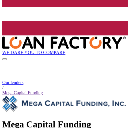
WE DARE YOU TO COMPARE
Our lenders
/
Mega Capital Funding
Mega Capital Funding