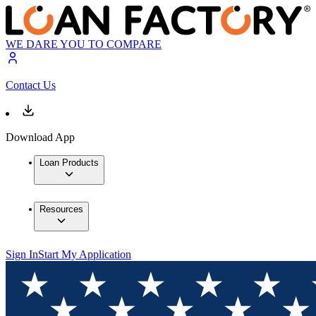
WE DARE YOU TO COMPARE
Contact Us
Download App
Loan Products
Resources
Sign In
Start My Application