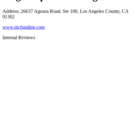
Address
:
26637 Agoura Road, Ste 100, Los Angeles County, CA
91302
www.mcfunding.com
Internal Reviews