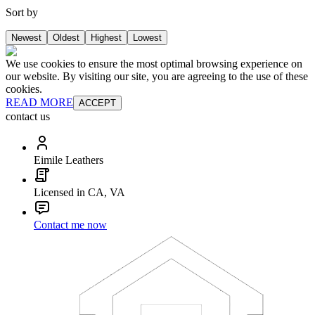
Sort by
Newest
Oldest
Highest
Lowest
We use cookies to ensure the most optimal browsing experience on
our website. By visiting our site, you are agreeing to the use of these
cookies.
READ MORE
ACCEPT
contact us
Eimile Leathers
Licensed in CA, VA
Contact me now