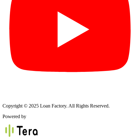
Copyright © 2025 Loan Factory. All Rights Reserved.
Powered by