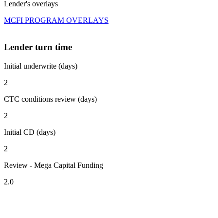
Lender's overlays
MCFI PROGRAM OVERLAYS
Lender turn time
Initial underwrite (days)
2
CTC conditions review (days)
2
Initial CD (days)
2
Review - Mega Capital Funding
2.0