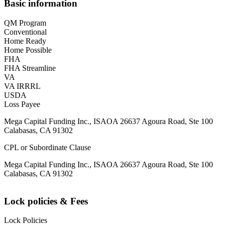
Basic information
QM Program
Conventional
Home Ready
Home Possible
FHA
FHA Streamline
VA
VA IRRRL
USDA
Loss Payee
Mega Capital Funding Inc., ISAOA 26637 Agoura Road, Ste 100
Calabasas, CA 91302
CPL or Subordinate Clause
Mega Capital Funding Inc., ISAOA 26637 Agoura Road, Ste 100
Calabasas, CA 91302
Lock policies & Fees
Lock Policies