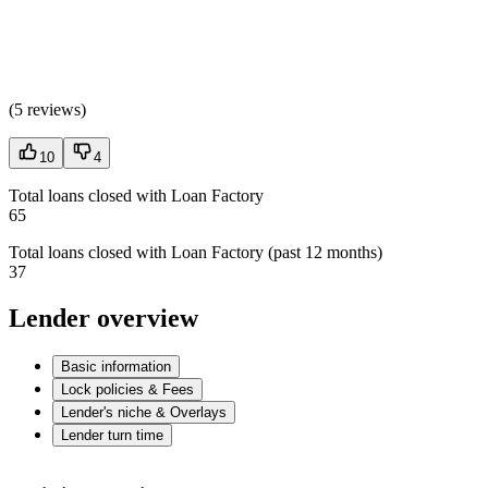
(
5 reviews
)
10
4
Total loans closed with Loan Factory
65
Total loans closed with Loan Factory (past 12 months)
37
Lender overview
Basic information
Lock policies & Fees
Lender's niche & Overlays
Lender turn time