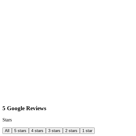
5 Google Reviews
Stars
All
5 stars
4 stars
3 stars
2 stars
1 star