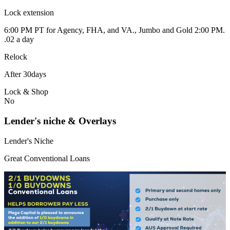
Lock extension
6:00 PM PT for Agency, FHA, and VA., Jumbo and Gold 2:00 PM.
.02 a day
Relock
After 30days
Lock & Shop
No
Lender's niche & Overlays
Lender's Niche
Great Conventional Loans