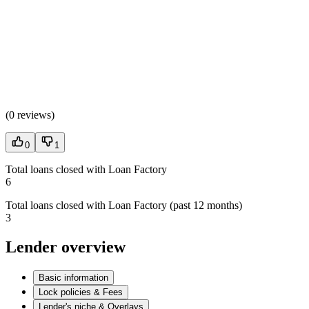
(
0 reviews
)
0
1
Total loans closed with Loan Factory
6
Total loans closed with Loan Factory (past 12 months)
3
Lender overview
Basic information
Lock policies & Fees
Lender's niche & Overlays