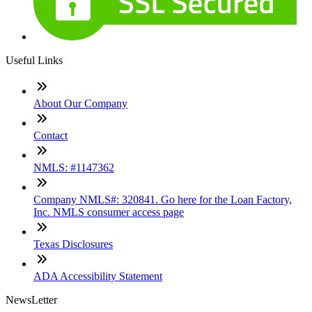
Useful Links
About Our Company
Contact
NMLS: #1147362
Company NMLS#: 320841. Go here for the Loan Factory,
Inc. NMLS consumer access page
Texas Disclosures
ADA Accessibility Statement
NewsLetter