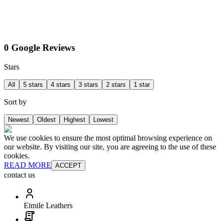
0 Google Reviews
Stars
All
5 stars
4 stars
3 stars
2 stars
1 star
Sort by
Newest
Oldest
Highest
Lowest
We use cookies to ensure the most optimal browsing experience on
our website. By visiting our site, you are agreeing to the use of these
cookies.
READ MORE
ACCEPT
contact us
Eimile Leathers