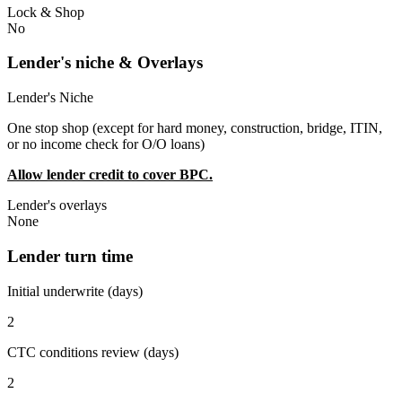
Lock & Shop
No
Lender's niche & Overlays
Lender's Niche
One stop shop (except for hard money, construction, bridge, ITIN,
or no income check for O/O loans)
Allow lender credit to cover BPC.
Lender's overlays
None
Lender turn time
Initial underwrite (days)
2
CTC conditions review (days)
2