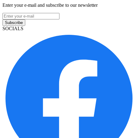
Enter your e-mail and subscribe to our newsletter
Subscribe
SOCIALS