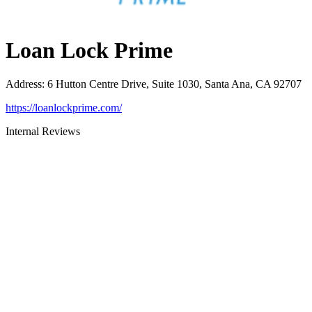
Loan Lock Prime
Address
:
6 Hutton Centre Drive, Suite 1030, Santa Ana, CA 92707
https://loanlockprime.com/
Internal Reviews