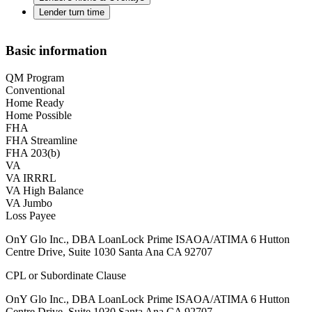
Lender turn time
Basic information
QM Program
Conventional
Home Ready
Home Possible
FHA
FHA Streamline
FHA 203(b)
VA
VA IRRRL
VA High Balance
VA Jumbo
Loss Payee
OnY Glo Inc., DBA LoanLock Prime ISAOA/ATIMA 6 Hutton
Centre Drive, Suite 1030 Santa Ana CA 92707
CPL or Subordinate Clause
OnY Glo Inc., DBA LoanLock Prime ISAOA/ATIMA 6 Hutton
Centre Drive, Suite 1030 Santa Ana CA 92707