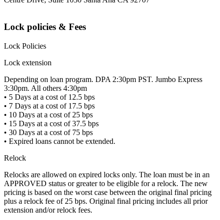
Lock policies & Fees
Lock Policies
Lock extension
Depending on loan program. DPA 2:30pm PST. Jumbo Express
3:30pm. All others 4:30pm
• 5 Days at a cost of 12.5 bps
• 7 Days at a cost of 17.5 bps
• 10 Days at a cost of 25 bps
• 15 Days at a cost of 37.5 bps
• 30 Days at a cost of 75 bps
• Expired loans cannot be extended.
Relock
Relocks are allowed on expired locks only. The loan must be in an
APPROVED status or greater to be eligible for a relock. The new
pricing is based on the worst case between the original final pricing
plus a relock fee of 25 bps. Original final pricing includes all prior
extension and/or relock fees.