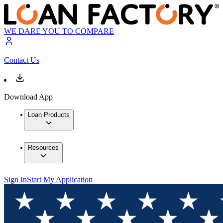
WE DARE YOU TO COMPARE
Contact Us
Download App
Loan Products
Resources
Sign In
Start My Application