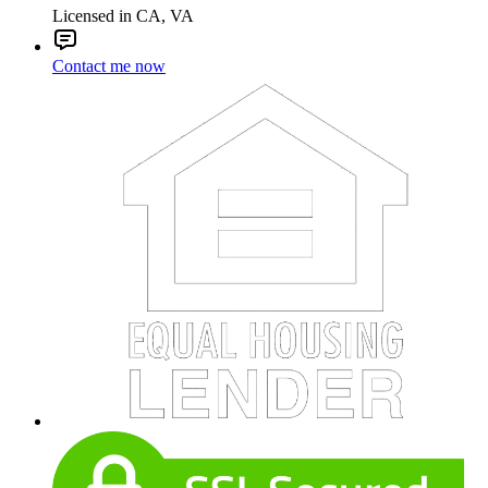
Licensed in CA, VA
Contact me now