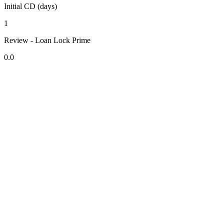
Initial CD (days)
1
Review - Loan Lock Prime
0.0