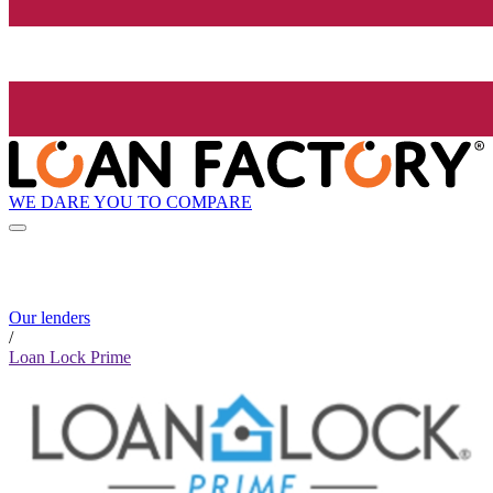
WE DARE YOU TO COMPARE
Our lenders
/
Loan Lock Prime