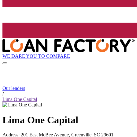
WE DARE YOU TO COMPARE
Our lenders
/
Lima One Capital
Lima One Capital
Address
:
201 East McBee Avenue, Greenville, SC 29601