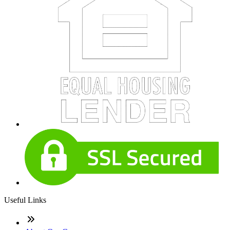
Useful Links