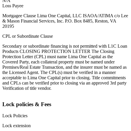
N/A
Loss Payee
Mortgagee Clause Lima One Capital, LLC ISAOA/ATIMA c/o Lee
& Mason Financial Services, Inc. P.O. Box 8485, Reston, VA
20195
CPL or Subordinate Clause
Secondary or subordinate financing is not permitted with L1C Loan
Products CLOSING PROTECTION LETTER The Closing
Protection Letter (CPL) must name Lima One Capital as the
Covered Party, each collateral property must be named under
Premises/Real Estate Transaction, and the insurer must be named as
the Licensed Agent. The CPL(s) must be verified in a manner
acceptable to Lima One Capital prior to closing. Title commitments
and CPLs can be verified prior to closing via an approved 3rd party
Verification of title vendor.
Lock policies & Fees
Lock Policies
Lock extension