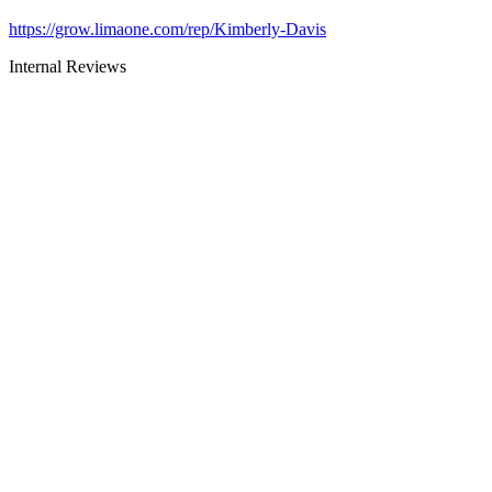
https://grow.limaone.com/rep/Kimberly-Davis
Internal Reviews