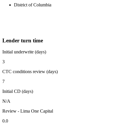
District of Columbia
Lender turn time
Initial underwrite (days)
3
CTC conditions review (days)
7
Initial CD (days)
N/A
Review - Lima One Capital
0.0