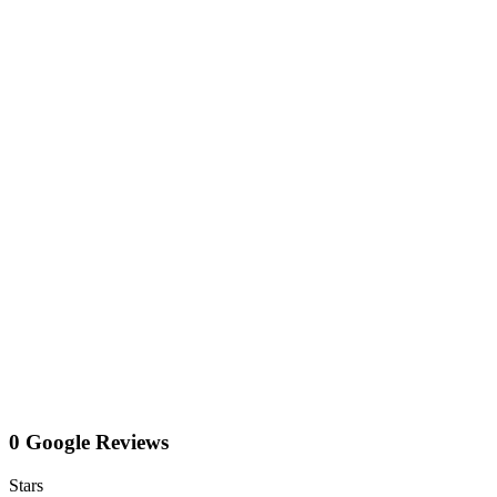
0 Google Reviews
Stars