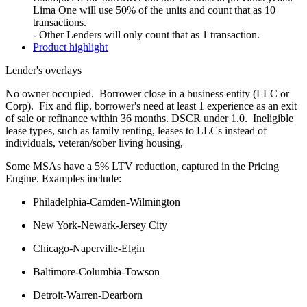
Lima One will use 50% of the units and count that as 10
transactions.
- Other Lenders will only count that as 1 transaction.
Product highlight
Lender's overlays
No owner occupied. Borrower close in a business entity (LLC or
Corp). Fix and flip, borrower's need at least 1 experience as an exit
of sale or refinance within 36 months. DSCR under 1.0. Ineligible
lease types, such as family renting, leases to LLCs instead of
individuals, veteran/sober living housing,
Some MSAs have a 5% LTV reduction, captured in the Pricing
Engine. Examples include:
Philadelphia-Camden-Wilmington
New York-Newark-Jersey City
Chicago-Naperville-Elgin
Baltimore-Columbia-Towson
Detroit-Warren-Dearborn