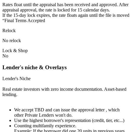
Rates float until the appraisal has been received and approved.⁠ ⁠​After
appraisal approval, the rate is locked for 15 calendar days.⁠
⁠⁠If the 15-day lock expires, the rate floats again until the file is moved
“Final Terms Accepted
Relock
No relock
Lock & Shop
No
Lender's niche & Overlays
Lender's Niche
Real estate investors with zero income documentation. Asset-based
lending.
We accept TBD and can issue the approval letter , which
other Private Lenders won't do.
Use the highest borrower's representation (credit, tier, etc...)
Counting multifamily experience.
Example: If the borrower did one 20 units in previous years.