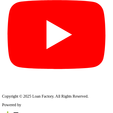
Copyright © 2025 Loan Factory. All Rights Reserved.
Powered by