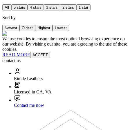
All
5 stars
4 stars
3 stars
2 stars
1 star
Sort by
Newest
Oldest
Highest
Lowest
We use cookies to ensure the most optimal browsing experience on
our website. By visiting our site, you are agreeing to the use of these
cookies.
READ MORE
ACCEPT
contact us
Eimile Leathers
Licensed in CA, VA
Contact me now