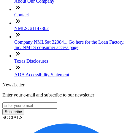
About Our Company
Contact
NMLS: #1147362
Company NMLS#: 320841. Go here for the Loan Factory,
Inc. NMLS consumer access page
Texas Disclosures
ADA Accessibility Statement
NewsLetter
Enter your e-mail and subscribe to our newsletter
Subscribe
SOCIALS