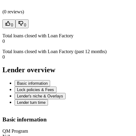
(
0 reviews
)
0
0
Total loans closed with Loan Factory
0
Total loans closed with Loan Factory (past 12 months)
0
Lender overview
Basic information
Lock policies & Fees
Lender's niche & Overlays
Lender turn time
Basic information
QM Program