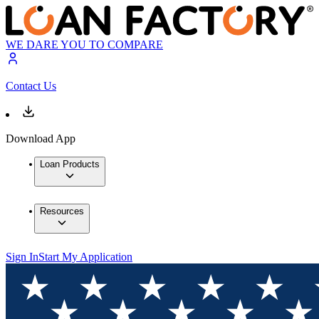
WE DARE YOU TO COMPARE
Contact Us
Download App
Loan Products
Resources
Sign In
Start My Application