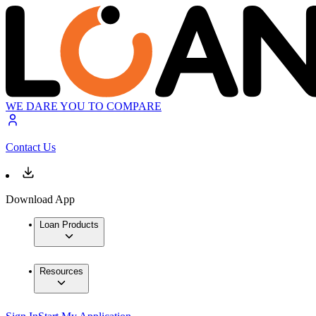
WE DARE YOU TO COMPARE
Contact Us
Download App
Loan Products
Resources