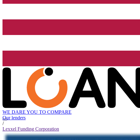
WE DARE YOU TO COMPARE
Our lenders
/
Lexxel Funding Corporation