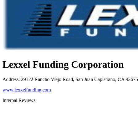
Lexxel Funding Corporation
Address
:
29122 Rancho Viejo Road, San Juan Capistrano, CA 92675
www.lexxelfunding.com
Internal Reviews