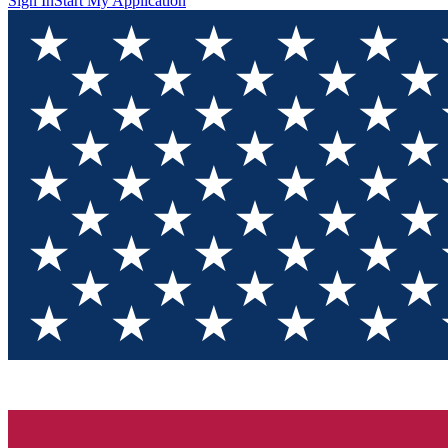
Sign In
Start My Application