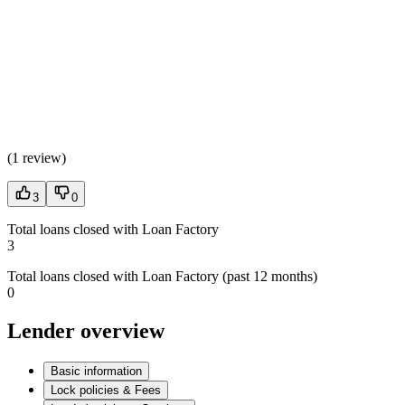
(
1 review
)
3
0
Total loans closed with Loan Factory
3
Total loans closed with Loan Factory (past 12 months)
0
Lender overview
Basic information
Lock policies & Fees