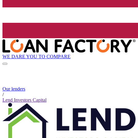
WE DARE YOU TO COMPARE
Our lenders
/
Lend Investors Capital