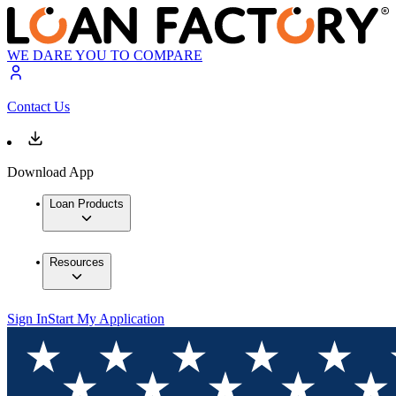
WE DARE YOU TO COMPARE
Contact Us
Download App
Loan Products
Resources
Sign In
Start My Application