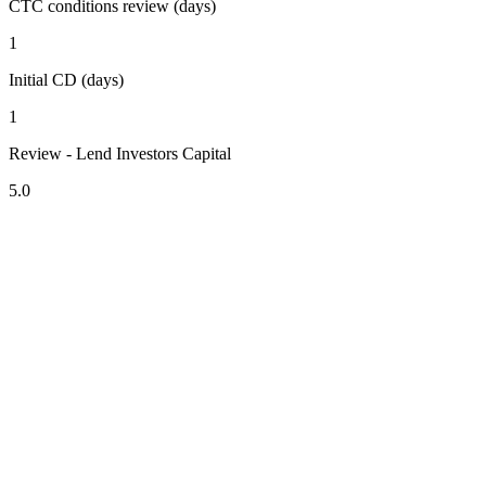
CTC conditions review (days)
1
Initial CD (days)
1
Review - Lend Investors Capital
5.0