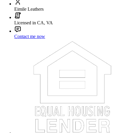
Eimile Leathers
Licensed in CA, VA
Contact me now