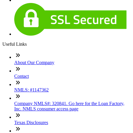
Useful Links
About Our Company
Contact
NMLS: #1147362
Company NMLS#: 320841. Go here for the Loan Factory,
Inc. NMLS consumer access page
Texas Disclosures