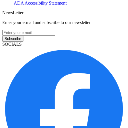
ADA Accessibility Statement
NewsLetter
Enter your e-mail and subscribe to our newsletter
Subscribe
SOCIALS