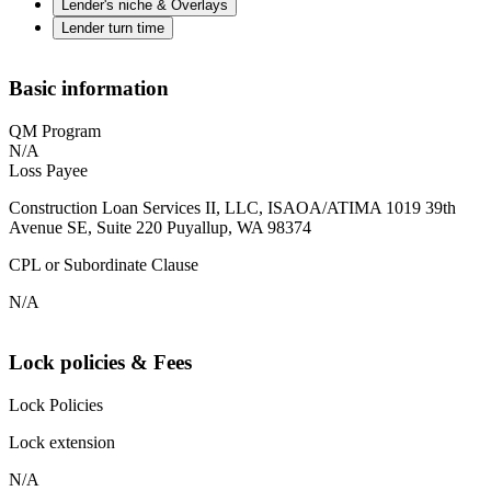
Lender's niche & Overlays
Lender turn time
Basic information
QM Program
N/A
Loss Payee
Construction Loan Services II, LLC, ISAOA/ATIMA 1019 39th
Avenue SE, Suite 220 Puyallup, WA 98374
CPL or Subordinate Clause
N/A
Lock policies & Fees
Lock Policies
Lock extension
N/A