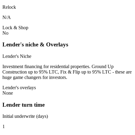
Relock
N/A
Lock & Shop
No
Lender's niche & Overlays
Lender's Niche
Investment financing for residential properties. Ground Up
Construction up to 95% LTC, Fix & Flip up to 95% LTC - these are
huge game changers for investors.
Lender's overlays
None
Lender turn time
Initial underwrite (days)
1