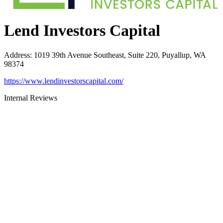
Lend Investors Capital
Address
:
1019 39th Avenue Southeast, Suite 220, Puyallup, WA
98374
https://www.lendinvestorscapital.com/
Internal Reviews