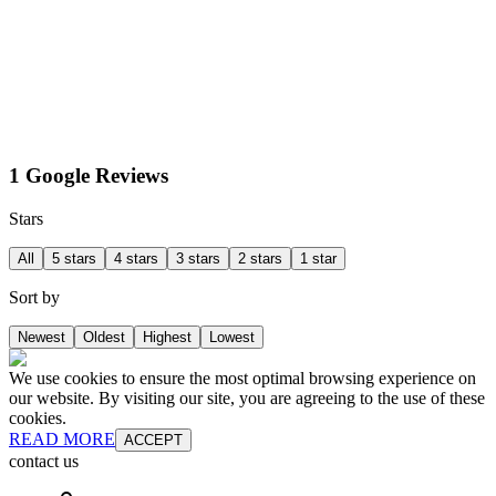
1 Google Reviews
Stars
All
5 stars
4 stars
3 stars
2 stars
1 star
Sort by
Newest
Oldest
Highest
Lowest
We use cookies to ensure the most optimal browsing experience on
our website. By visiting our site, you are agreeing to the use of these
cookies.
READ MORE
ACCEPT
contact us