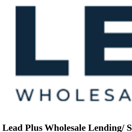
Lead Plus Wholesale Lending/