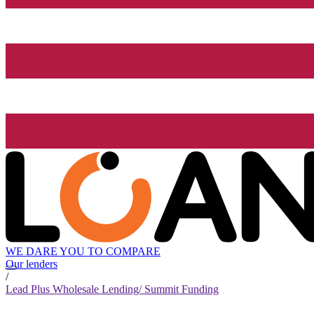
WE DARE YOU TO COMPARE
Our lenders
/
Lead Plus Wholesale Lending/ Summit Funding