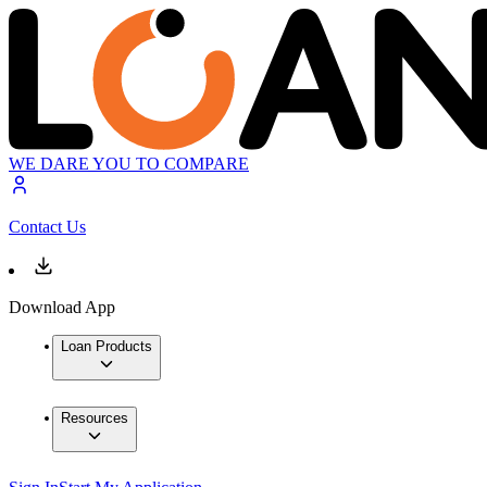
WE DARE YOU TO COMPARE
Contact Us
Download App
Loan Products
Resources