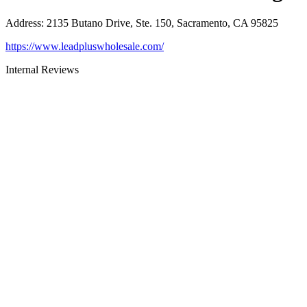
Address
:
2135 Butano Drive, Ste. 150, Sacramento, CA 95825
https://www.leadpluswholesale.com/
Internal Reviews