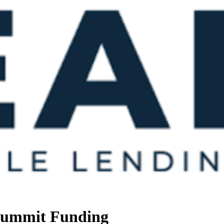
 Summit Funding