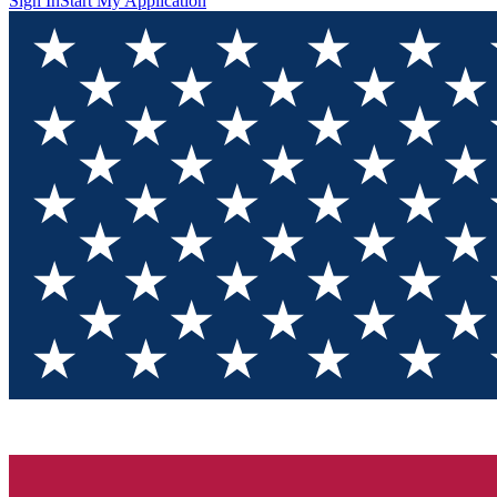
Sign In
Start My Application