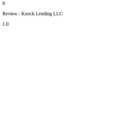
8
Review - Knock Lending LLC
1.0