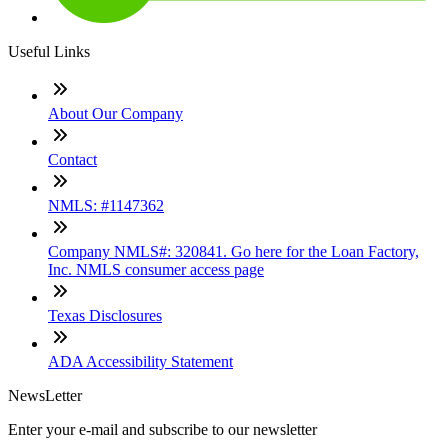
Useful Links
About Our Company
Contact
NMLS: #1147362
Company NMLS#: 320841. Go here for the Loan Factory,
Inc. NMLS consumer access page
Texas Disclosures
ADA Accessibility Statement
NewsLetter
Enter your e-mail and subscribe to our newsletter