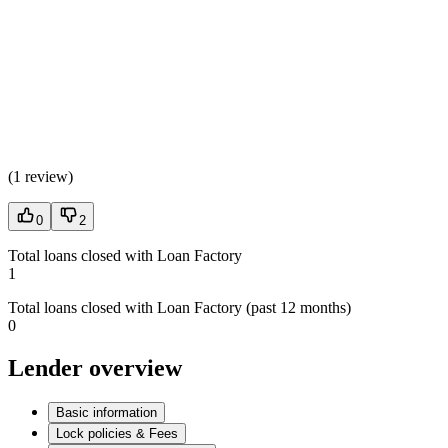
(
1 review
)
0
2
Total loans closed with Loan Factory
1
Total loans closed with Loan Factory (past 12 months)
0
Lender overview
Basic information
Lock policies & Fees