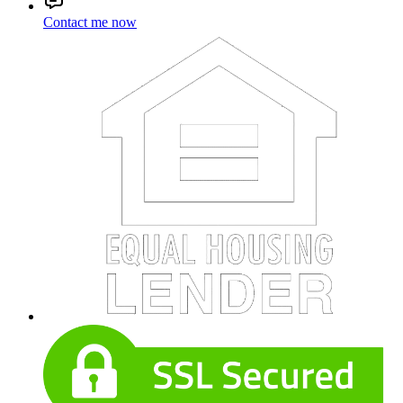
Contact me now