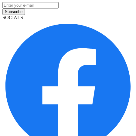
Subscribe
SOCIALS