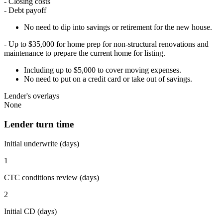
- Closing costs
- Debt payoff
No need to dip into savings or retirement for the new house.
- Up to $35,000 for home prep for non-structural renovations and
maintenance to prepare the current home for listing.
Including up to $5,000 to cover moving expenses.
No need to put on a credit card or take out of savings.
Lender's overlays
None
Lender turn time
Initial underwrite (days)
1
CTC conditions review (days)
2
Initial CD (days)