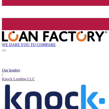
WE DARE YOU TO COMPARE
Our lenders
/
Knock Lending LLC