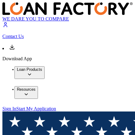
WE DARE YOU TO COMPARE
Contact Us
Download App
Loan Products
Resources
Sign In
Start My Application