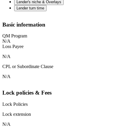
Lender's niche & Overlays
Lender turn time
Basic information
QM Program
N/A
Loss Payee
N/A
CPL or Subordinate Clause
N/A
Lock policies & Fees
Lock Policies
Lock extension
N/A