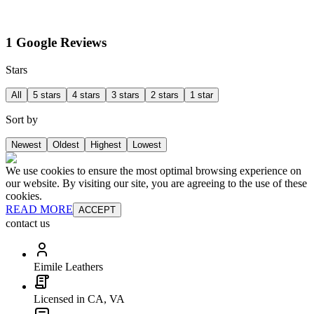
1 Google Reviews
Stars
All
5 stars
4 stars
3 stars
2 stars
1 star
Sort by
Newest
Oldest
Highest
Lowest
We use cookies to ensure the most optimal browsing experience on
our website. By visiting our site, you are agreeing to the use of these
cookies.
READ MORE
ACCEPT
contact us
Eimile Leathers
Licensed in CA, VA