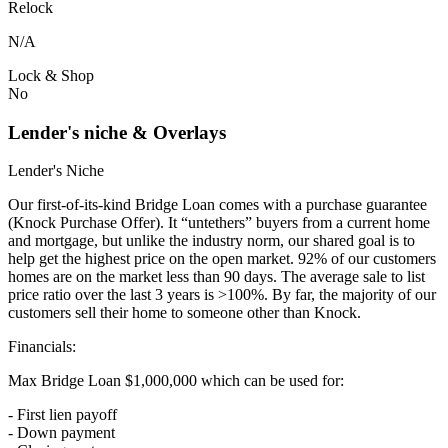
Relock
N/A
Lock & Shop
No
Lender's niche & Overlays
Lender's Niche
Our first-of-its-kind Bridge Loan comes with a purchase guarantee
(Knock Purchase Offer). It “untethers” buyers from a current home
and mortgage, but unlike the industry norm, our shared goal is to
help get the highest price on the open market. 92% of our customers
homes are on the market less than 90 days. The average sale to list
price ratio over the last 3 years is >100%. By far, the majority of our
customers sell their home to someone other than Knock.
Financials:
Max Bridge Loan $1,000,000 which can be used for:
- First lien payoff
- Down payment