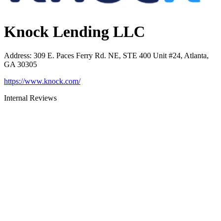
Knock Lending LLC
Address
:
309 E. Paces Ferry Rd. NE, STE 400 Unit #24, Atlanta,
GA 30305
https://www.knock.com/
Internal Reviews