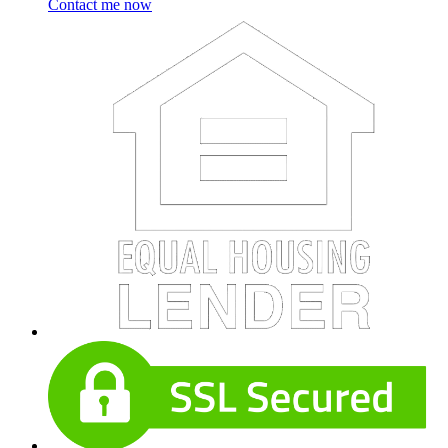
Contact me now