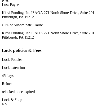
N/A
Loss Payee
Kiavi Funding, Inc ISAOA 271 North Shore Drive, Suite 201
Pittsburgh, PA 15212
CPL or Subordinate Clause
Kiavi Funding, Inc ISAOA 271 North Shore Drive, Suite 201
Pittsburgh, PA 15212
Lock policies & Fees
Lock Policies
Lock extension
45 days
Relock
relocked once expired
Lock & Shop
No