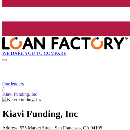
WE DARE YOU TO COMPARE
Our lenders
/
Kiavi Funding, Inc
Kiavi Funding, Inc
Address
:
575 Market Street, San Francisco, CA 94105