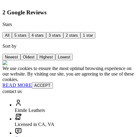
2 Google Reviews
Stars
All
5 stars
4 stars
3 stars
2 stars
1 star
Sort by
Newest
Oldest
Highest
Lowest
We use cookies to ensure the most optimal browsing experience on
our website. By visiting our site, you are agreeing to the use of these
cookies.
READ MORE
ACCEPT
contact us
Eimile Leathers
Licensed in CA, VA