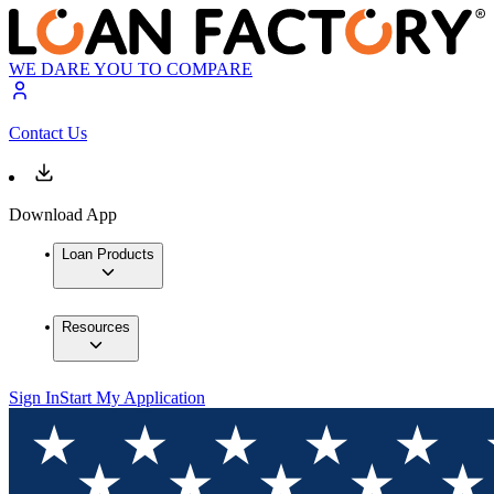
WE DARE YOU TO COMPARE
Contact Us
Download App
Loan Products
Resources
Sign In
Start My Application