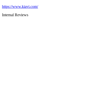
https://www.kiavi.com/
Internal Reviews