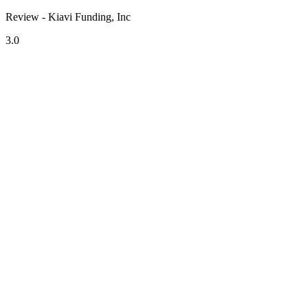
Review - Kiavi Funding, Inc
3.0