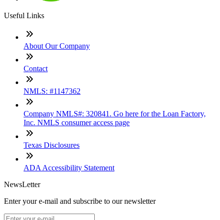
Useful Links
About Our Company
Contact
NMLS: #1147362
Company NMLS#: 320841. Go here for the Loan Factory,
Inc. NMLS consumer access page
Texas Disclosures
ADA Accessibility Statement
NewsLetter
Enter your e-mail and subscribe to our newsletter