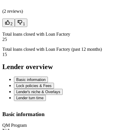
(
2 reviews
)
2
1
Total loans closed with Loan Factory
25
Total loans closed with Loan Factory (past 12 months)
15
Lender overview
Basic information
Lock policies & Fees
Lender's niche & Overlays
Lender turn time
Basic information
QM Program