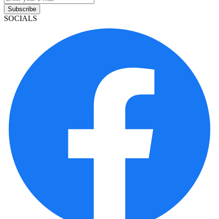
Subscribe
SOCIALS