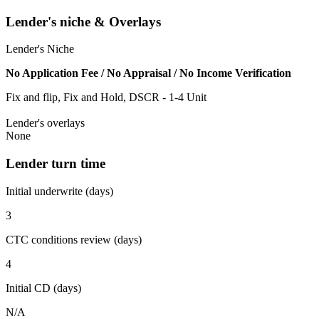
Lender's niche & Overlays
Lender's Niche
No Application Fee / No Appraisal / No Income Verification
Fix and flip, Fix and Hold, DSCR - 1-4 Unit
Lender's overlays
None
Lender turn time
Initial underwrite (days)
3
CTC conditions review (days)
4
Initial CD (days)
N/A