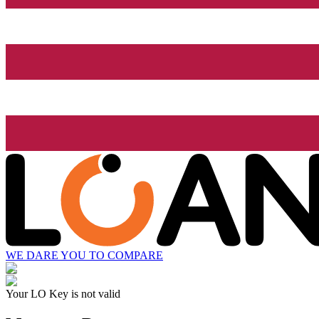
WE DARE YOU TO COMPARE
Your LO Key is not valid