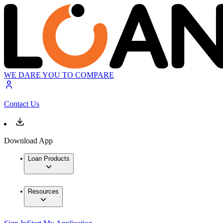
WE DARE YOU TO COMPARE
Contact Us
Download App
Loan Products
Resources