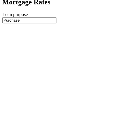
Mortgage Rates
Loan purpose