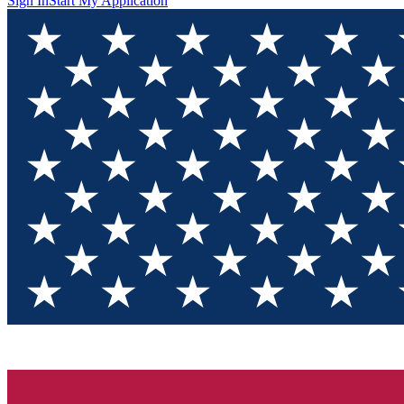
Sign In
Start My Application