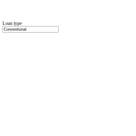
Loan type