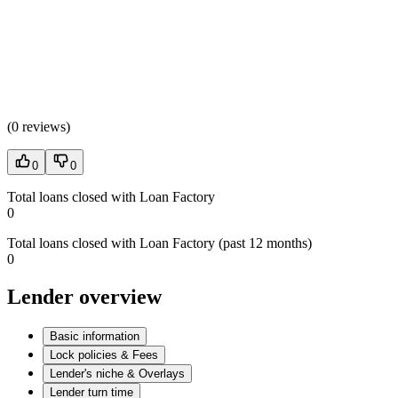
(
0 reviews
)
0
0
Total loans closed with Loan Factory
0
Total loans closed with Loan Factory (past 12 months)
0
Lender overview
Basic information
Lock policies & Fees
Lender's niche & Overlays
Lender turn time