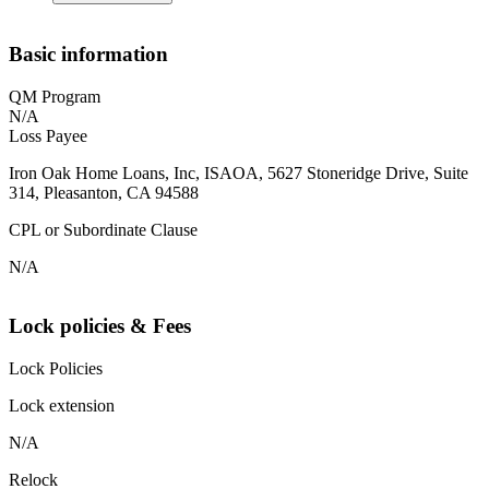
Basic information
QM Program
N/A
Loss Payee
Iron Oak Home Loans, Inc, ISAOA, 5627 Stoneridge Drive, Suite
314, Pleasanton, CA 94588
CPL or Subordinate Clause
N/A
Lock policies & Fees
Lock Policies
Lock extension
N/A
Relock