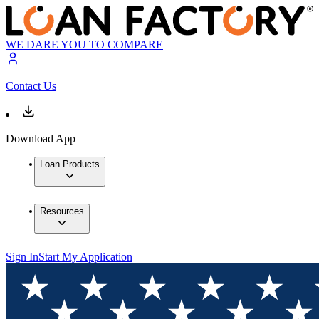
WE DARE YOU TO COMPARE
Contact Us
Download App
Loan Products
Resources
Sign In
Start My Application