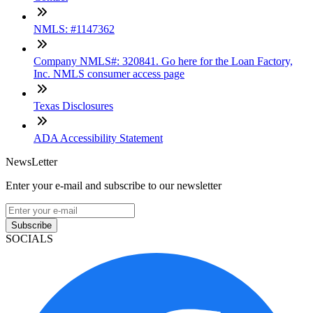
NMLS: #1147362
Company NMLS#: 320841. Go here for the Loan Factory,
Inc. NMLS consumer access page
Texas Disclosures
ADA Accessibility Statement
NewsLetter
Enter your e-mail and subscribe to our newsletter
Subscribe
SOCIALS