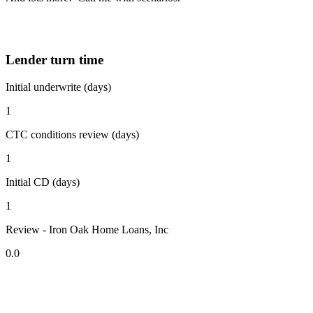
Lender turn time
Initial underwrite (days)
1
CTC conditions review (days)
1
Initial CD (days)
1
Review - Iron Oak Home Loans, Inc
0.0