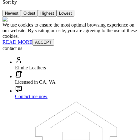
Sort by
Newest
Oldest
Highest
Lowest
We use cookies to ensure the most optimal browsing experience on
our website. By visiting our site, you are agreeing to the use of these
cookies.
READ MORE
ACCEPT
contact us
Eimile Leathers
Licensed in CA, VA
Contact me now