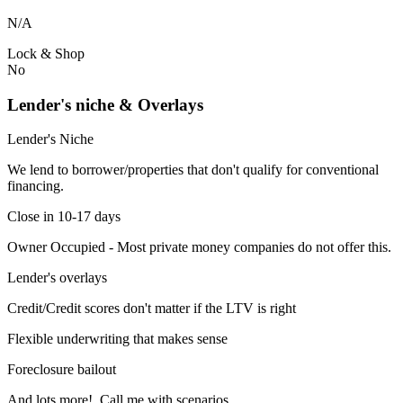
N/A
Lock & Shop
No
Lender's niche & Overlays
Lender's Niche
We lend to borrower/properties that don't qualify for conventional
financing.
Close in 10-17 days
Owner Occupied - Most private money companies do not offer this.
Lender's overlays
Credit/Credit scores don't matter if the LTV is right
Flexible underwriting that makes sense
Foreclosure bailout
And lots more! Call me with scenarios.