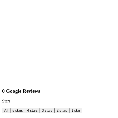
0 Google Reviews
Stars
All
5 stars
4 stars
3 stars
2 stars
1 star