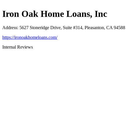
Iron Oak Home Loans, Inc
Address
:
5627 Stoneridge Drive, Suite #314, Pleasanton, CA 94588
https://ironoakhomeloans.com/
Internal Reviews