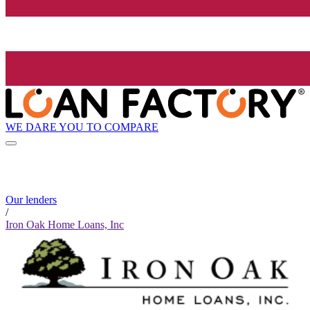
WE DARE YOU TO COMPARE
Our lenders
/
Iron Oak Home Loans, Inc