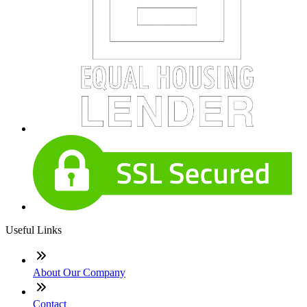
Useful Links
About Our Company
Contact