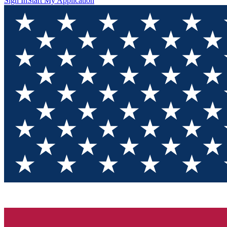
Sign In
Start My Application