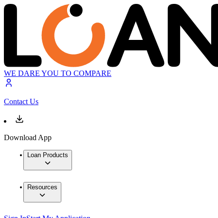
WE DARE YOU TO COMPARE
Contact Us
Download App
Loan Products
Resources