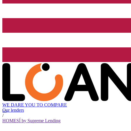
WE DARE YOU TO COMPARE
Our lenders
/
HOMESÍ by Supreme Lending