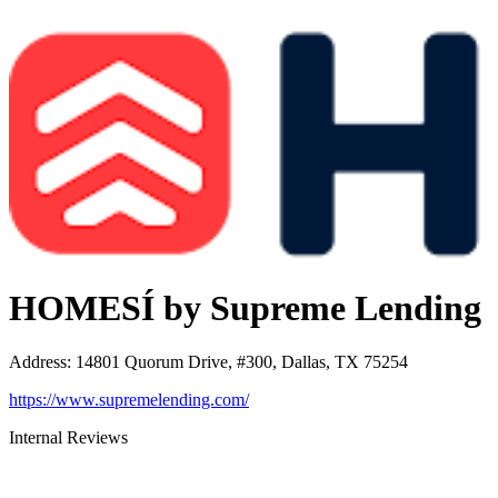
HOMESÍ by Supreme Lending
Address
:
14801 Quorum Drive, #300, Dallas, TX 75254
https://www.supremelending.com/
Internal Reviews