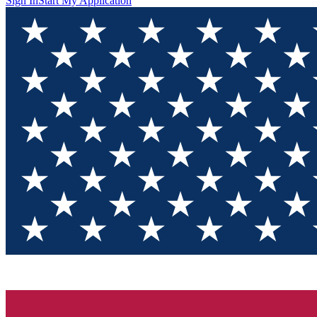
Sign In
Start My Application