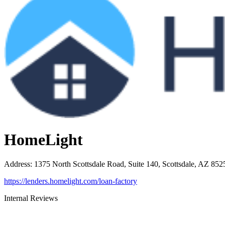
HomeLight
Address
:
1375 North Scottsdale Road, Suite 140, Scottsdale, AZ 852
https://lenders.homelight.com/loan-factory
Internal Reviews