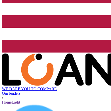
WE DARE YOU TO COMPARE
Our lenders
/
HomeLight