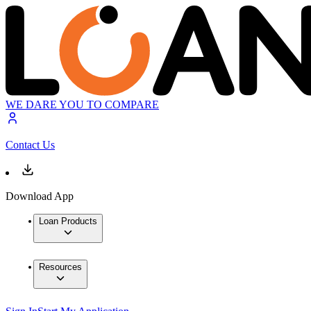
WE DARE YOU TO COMPARE
Contact Us
Download App
Loan Products
Resources