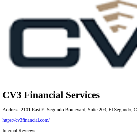
CV3 Financial Services
Address
:
2101 East El Segundo Boulevard, Suite 203, El Segundo, 
https://cv3financial.com/
Internal Reviews