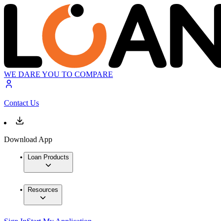
WE DARE YOU TO COMPARE
Contact Us
Download App
Loan Products
Resources