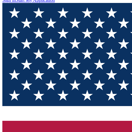
Sign In
Start My Application