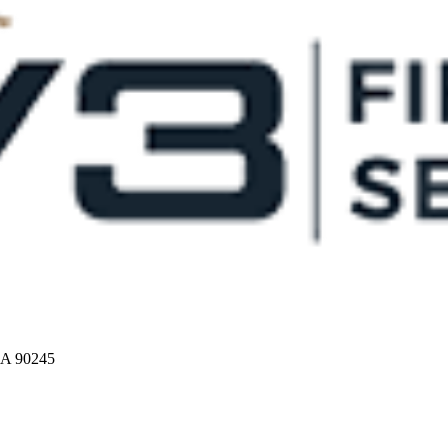
CA 90245