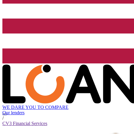
WE DARE YOU TO COMPARE
Our lenders
/
CV3 Financial Services