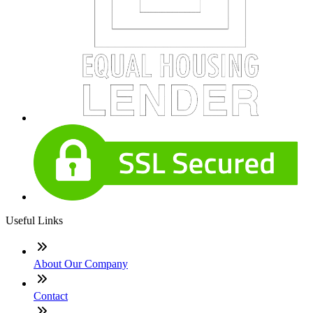
Useful Links
About Our Company
Contact