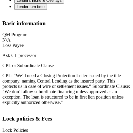
Lender's niche & Overlays
Lender turn time
Basic information
QM Program
N/A
Loss Payee
Ask CL processor
CPL or Subordinate Clause
CPL: "We’ll need a Closing Protection Letter issued by the title
company, naming Central Lending as the insured party. This
protects us in case of wire or settlement issues." Subordinate Clause:
"We don’t allow subordinate financing unless approved as an
exception. The loan is structured to be in first lien position unless
explicitly authorized otherwise."
Lock policies & Fees
Lock Policies