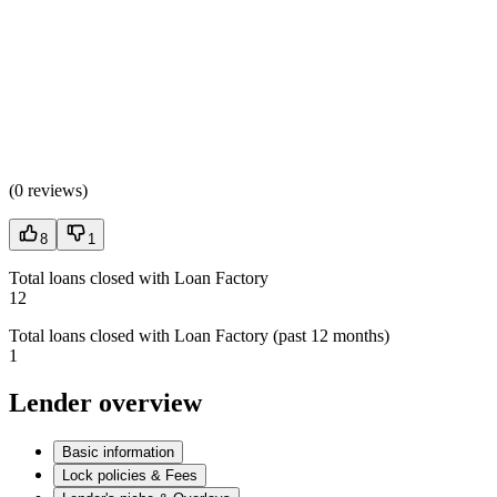
(
0 reviews
)
8
1
Total loans closed with Loan Factory
12
Total loans closed with Loan Factory (past 12 months)
1
Lender overview
Basic information
Lock policies & Fees