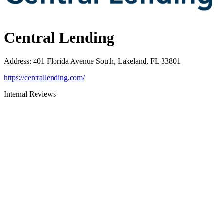
Central Lending
Address
:
401 Florida Avenue South, Lakeland, FL 33801
https://centrallending.com/
Internal Reviews