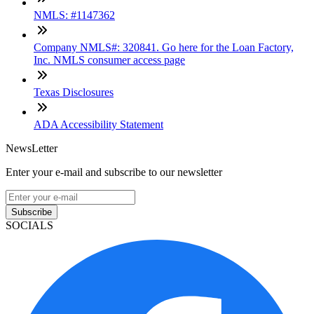
NMLS: #1147362
Company NMLS#: 320841. Go here for the Loan Factory,
Inc. NMLS consumer access page
Texas Disclosures
ADA Accessibility Statement
NewsLetter
Enter your e-mail and subscribe to our newsletter
Subscribe
SOCIALS