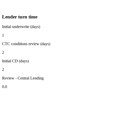
Lender turn time
Initial underwrite (days)
1
CTC conditions review (days)
2
Initial CD (days)
2
Review - Central Lending
0.0