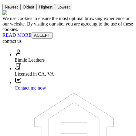
Newest
Oldest
Highest
Lowest
We use cookies to ensure the most optimal browsing experience on
our website. By visiting our site, you are agreeing to the use of these
cookies.
READ MORE
ACCEPT
contact us
Eimile Leathers
Licensed in CA, VA
Contact me now