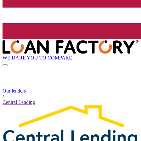
WE DARE YOU TO COMPARE
Our lenders
/
Central Lending