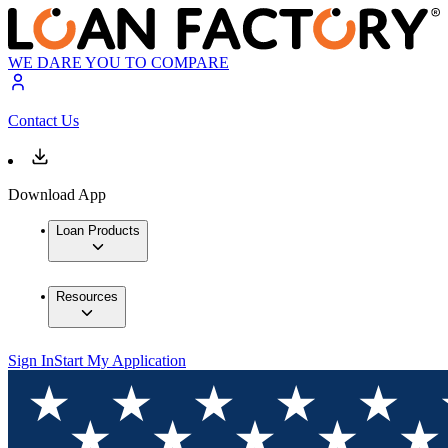
WE DARE YOU TO COMPARE
Contact Us
Download App
Loan Products
Resources
Sign In
Start My Application