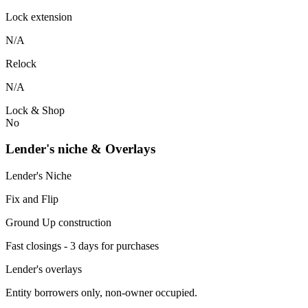
Lock extension
N/A
Relock
N/A
Lock & Shop
No
Lender's niche & Overlays
Lender's Niche
Fix and Flip
Ground Up construction
Fast closings - 3 days for purchases
Lender's overlays
Entity borrowers only, non-owner occupied.