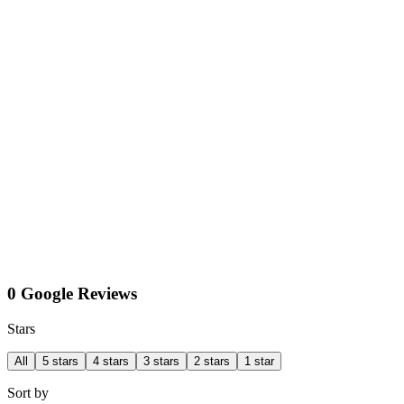
0 Google Reviews
Stars
All
5 stars
4 stars
3 stars
2 stars
1 star
Sort by