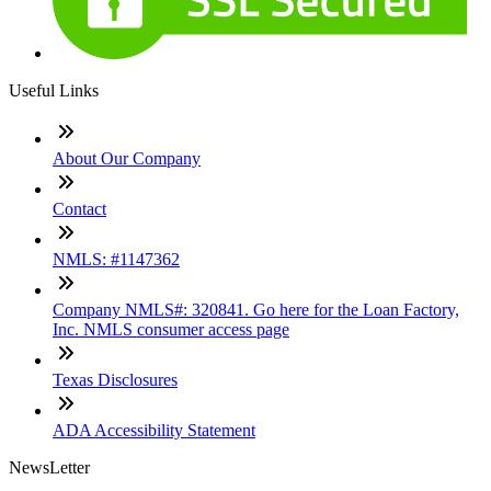
Useful Links
About Our Company
Contact
NMLS: #1147362
Company NMLS#: 320841. Go here for the Loan Factory,
Inc. NMLS consumer access page
Texas Disclosures
ADA Accessibility Statement
NewsLetter