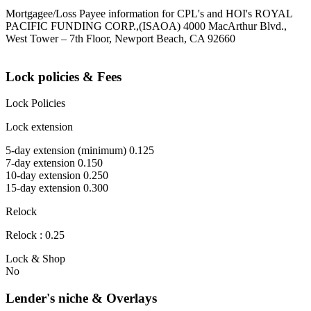
Mortgagee/Loss Payee information for CPL's and HOI's ROYAL
PACIFIC FUNDING CORP.,(ISAOA) 4000 MacArthur Blvd.,
West Tower – 7th Floor, Newport Beach, CA 92660
Lock policies & Fees
Lock Policies
Lock extension
5-day extension (minimum) 0.125
7-day extension 0.150
10-day extension 0.250
15-day extension 0.300
Relock
Relock : 0.25
Lock & Shop
No
Lender's niche & Overlays