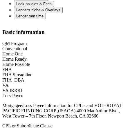
Lock policies & Fees
Lender's niche & Overlays
Lender turn time
Basic information
QM Program
Conventional
Home One
Home Ready
Home Possible
FHA
FHA Streamline
FHA_DBA
VA
VA IRRRL
Loss Payee
Mortgagee/Loss Payee information for CPL's and HOI's ROYAL
PACIFIC FUNDING CORP.,(ISAOA) 4000 MacArthur Blvd.,
West Tower – 7th Floor, Newport Beach, CA 92660
CPL or Subordinate Clause