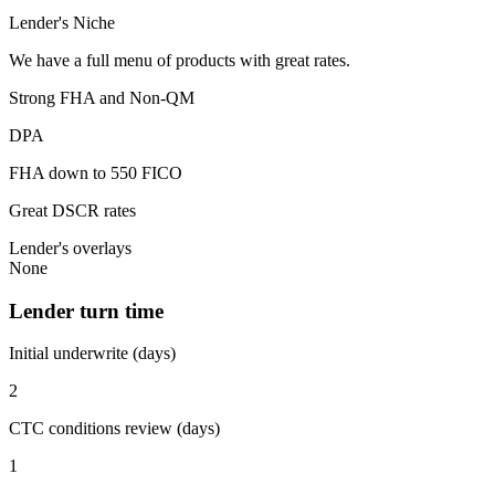
Lender's Niche
We have a full menu of products with great rates.
Strong FHA and Non-QM
DPA
FHA down to 550 FICO
Great DSCR rates
Lender's overlays
None
Lender turn time
Initial underwrite (days)
2
CTC conditions review (days)
1