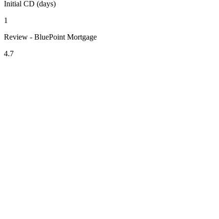
Initial CD (days)
1
Review - BluePoint Mortgage
4.7