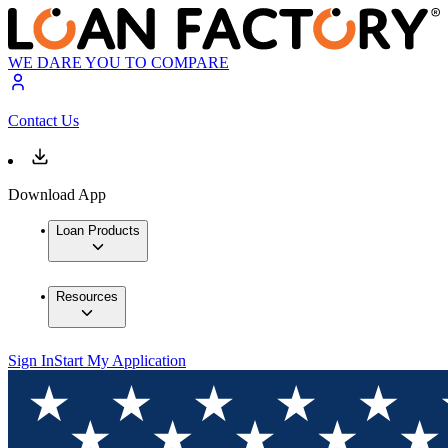
WE DARE YOU TO COMPARE
Contact Us
Download App
Loan Products
Resources
Sign In
Start My Application