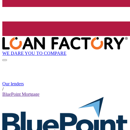
WE DARE YOU TO COMPARE
Our lenders
/
BluePoint Mortgage