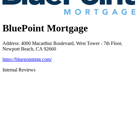
BluePoint Mortgage
Address
:
4000 Macarthur Boulevard, West Tower - 7th Floor,
Newport Beach, CA 92660
https://bluepointmtg.com/
Internal Reviews