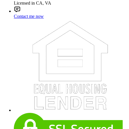
Licensed in CA, VA
Contact me now