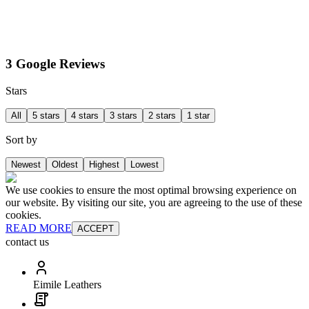
3 Google Reviews
Stars
All
5 stars
4 stars
3 stars
2 stars
1 star
Sort by
Newest
Oldest
Highest
Lowest
We use cookies to ensure the most optimal browsing experience on
our website. By visiting our site, you are agreeing to the use of these
cookies.
READ MORE
ACCEPT
contact us
Eimile Leathers