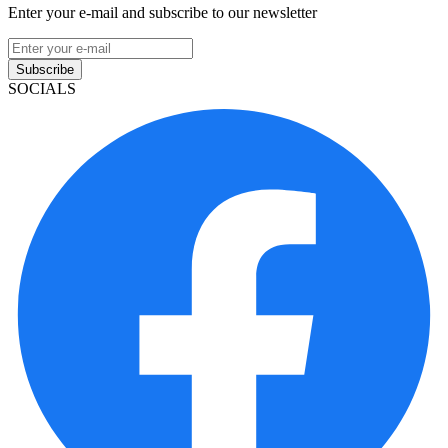
Enter your e-mail and subscribe to our newsletter
Subscribe
SOCIALS