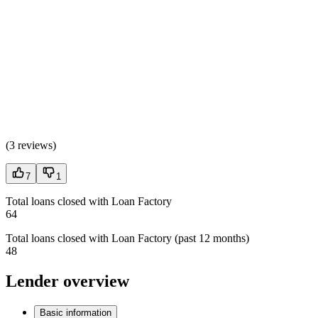
(
3 reviews
)
7
1
Total loans closed with Loan Factory
64
Total loans closed with Loan Factory (past 12 months)
48
Lender overview
Basic information