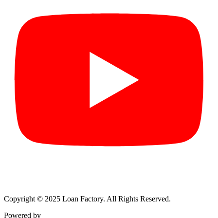
Copyright © 2025 Loan Factory. All Rights Reserved.
Powered by