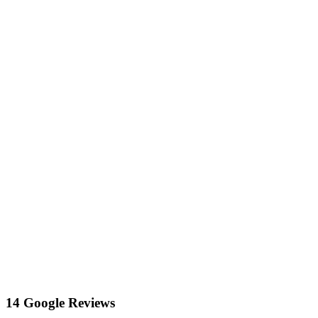
14 Google Reviews