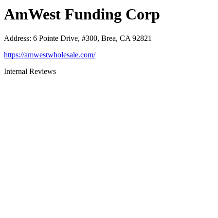
AmWest Funding Corp
Address
:
6 Pointe Drive, #300, Brea, CA 92821
https://amwestwholesale.com/
Internal Reviews