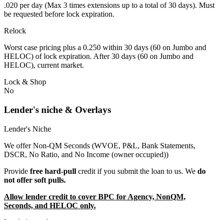
.020 per day (Max 3 times extensions up to a total of 30 days). Must
be requested before lock expiration.
Relock
Worst case pricing plus a 0.250 within 30 days (60 on Jumbo and
HELOC) of lock expiration. After 30 days (60 on Jumbo and
HELOC), current market.
Lock & Shop
No
Lender's niche & Overlays
Lender's Niche
We offer Non-QM Seconds (WVOE, P&L, Bank Statements,
DSCR, No Ratio, and No Income (owner occupied))
Provide
free hard-pull
credit if you submit the loan to us. We
do
not offer soft pulls.
Allow lender credit to cover BPC for Agency, NonQM,
Seconds, and HELOC only.