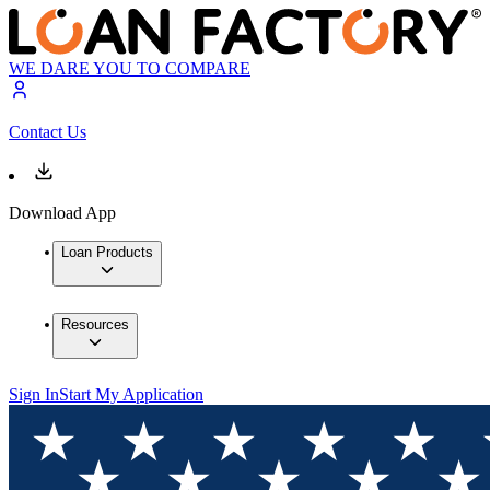
WE DARE YOU TO COMPARE
Contact Us
Download App
Loan Products
Resources
Sign In
Start My Application