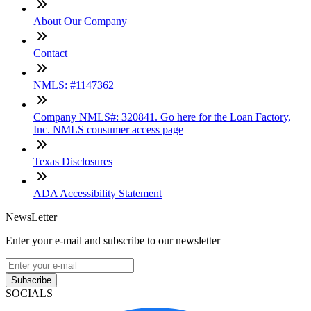
About Our Company
Contact
NMLS: #1147362
Company NMLS#: 320841. Go here for the Loan Factory,
Inc. NMLS consumer access page
Texas Disclosures
ADA Accessibility Statement
NewsLetter
Enter your e-mail and subscribe to our newsletter
Subscribe
SOCIALS