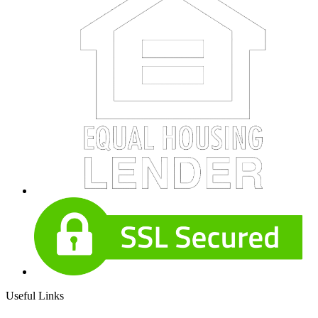
Useful Links