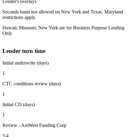
Lender's overlays
Seconds loans not allowed on New York and Texas. Maryland
restrictions apply.
Hawaii, Missouri, New York are for Business Purpose Lending
Only
Lender turn time
Initial underwrite (days)
1
CTC conditions review (days)
1
Initial CD (days)
1
Review - AmWest Funding Corp
3.4