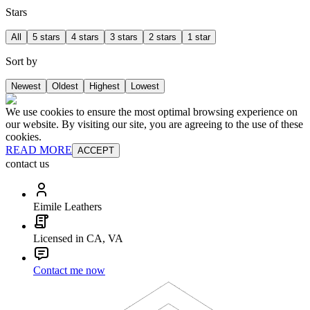
Stars
All
5 stars
4 stars
3 stars
2 stars
1 star
Sort by
Newest
Oldest
Highest
Lowest
We use cookies to ensure the most optimal browsing experience on
our website. By visiting our site, you are agreeing to the use of these
cookies.
READ MORE
ACCEPT
contact us
Eimile Leathers
Licensed in CA, VA
Contact me now