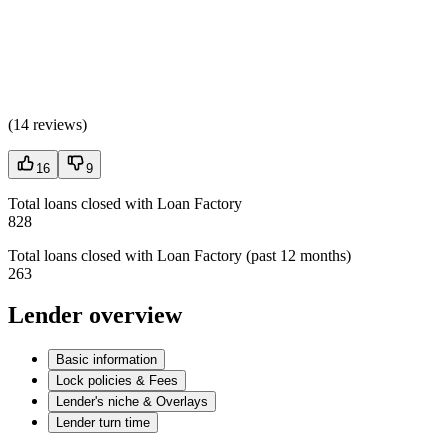
(
14 reviews
)
16
9
Total loans closed with Loan Factory
828
Total loans closed with Loan Factory (past 12 months)
263
Lender overview
Basic information
Lock policies & Fees
Lender's niche & Overlays
Lender turn time