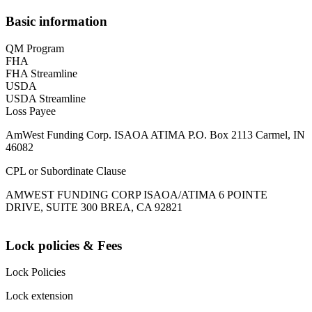
Basic information
QM Program
FHA
FHA Streamline
USDA
USDA Streamline
Loss Payee
AmWest Funding Corp. ISAOA ATIMA P.O. Box 2113 Carmel, IN
46082
CPL or Subordinate Clause
AMWEST FUNDING CORP ISAOA/ATIMA 6 POINTE
DRIVE, SUITE 300 BREA, CA 92821
Lock policies & Fees
Lock Policies
Lock extension