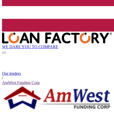
WE DARE YOU TO COMPARE
Our lenders
/
AmWest Funding Corp