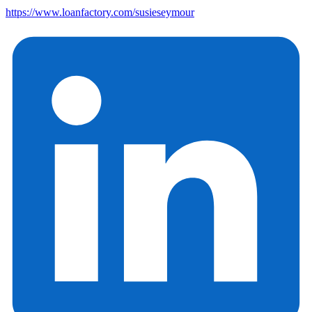
https://www.loanfactory.com/susieseymour