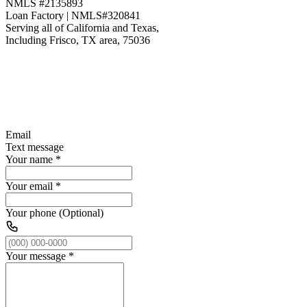
NMLS #2135893
Loan Factory | NMLS#320841
Serving all of California and Texas,
Including Frisco, TX area, 75036
Email
Text message
Your name
*
Your email
*
Your phone (Optional)
Your message
*