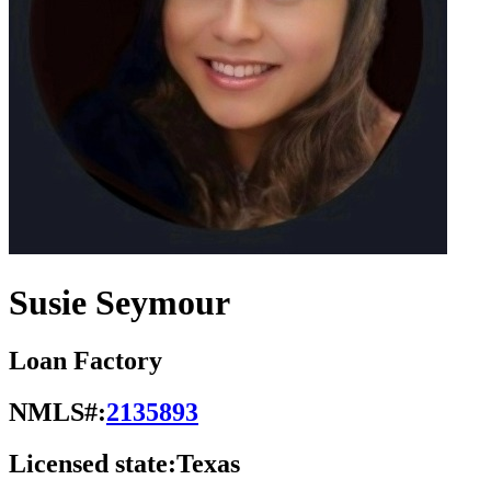
Susie Seymour
Loan Factory
NMLS#:
2135893
Licensed state:
Texas