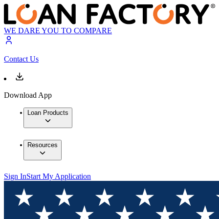
WE DARE YOU TO COMPARE
Contact Us
Download App
Loan Products
Resources
Sign In
Start My Application