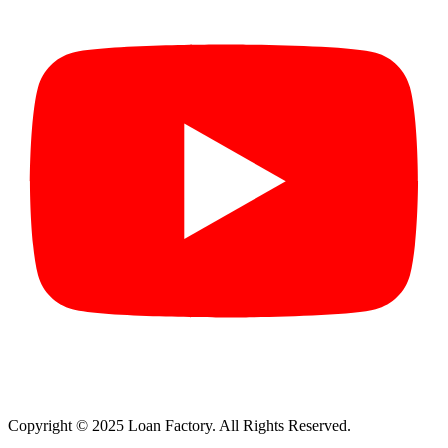
Copyright © 2025 Loan Factory. All Rights Reserved.