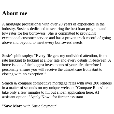
About me
A mortgage professional with over 20 years of experience in the
industry, Susie is dedicated to securing the best loan program and
low rates for her borrowers. She is committed to providing
exceptional customer service and has a proven track record of going
above and beyond to meet every borrowers' needs.
Susie’s philosophy: “Every file gets my undivided attention, from
rate tracking to locking at a low rate and every details in-between. A
home is one of the biggest investments of your life, therefore I
personally ensure you will receive the utmost care from start to
closing with no exception!”
Search & compare competitive mortgage rates with over 200 lenders
in a matter of seconds on my unique website: "Compare Rates" or
take only a few minutes to fill out a loan application here, AI
assistant option: "Apply Now" for further assistant.
"
Save More
with Susie Seymour"