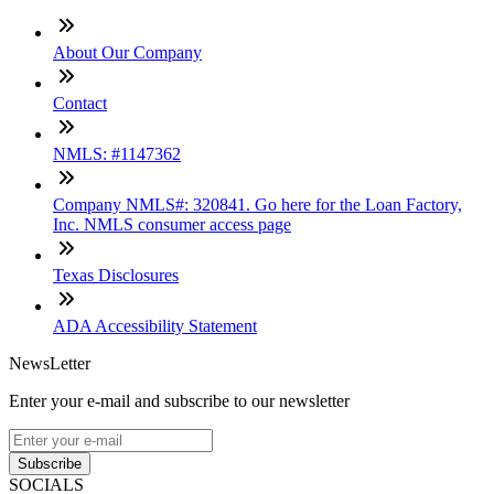
About Our Company
Contact
NMLS: #1147362
Company NMLS#: 320841. Go here for the Loan Factory,
Inc. NMLS consumer access page
Texas Disclosures
ADA Accessibility Statement
NewsLetter
Enter your e-mail and subscribe to our newsletter
Subscribe
SOCIALS