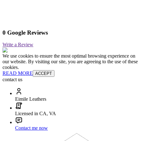
0 Google Reviews
Write a Review
We use cookies to ensure the most optimal browsing experience on
our website. By visiting our site, you are agreeing to the use of these
cookies.
READ MORE
ACCEPT
contact us
Eimile Leathers
Licensed in CA, VA
Contact me now