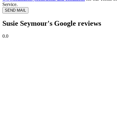
Service.
SEND MAIL
Susie Seymour's Google reviews
0.0