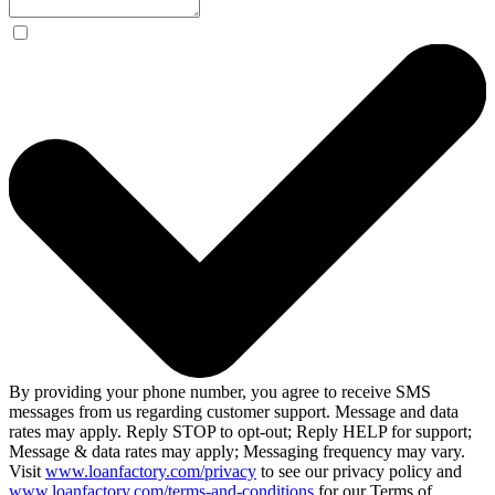
By providing your phone number, you agree to receive SMS
messages from us regarding customer support. Message and data
rates may apply. Reply STOP to opt-out; Reply HELP for support;
Message & data rates may apply; Messaging frequency may vary.
Visit
www.loanfactory.com/privacy
to see our privacy policy and
www.loanfactory.com/terms-and-conditions
for our Terms of