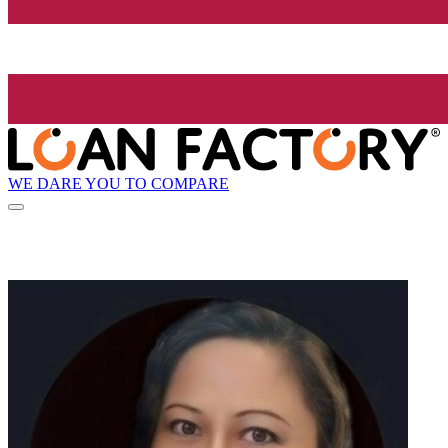
WE DARE YOU TO COMPARE