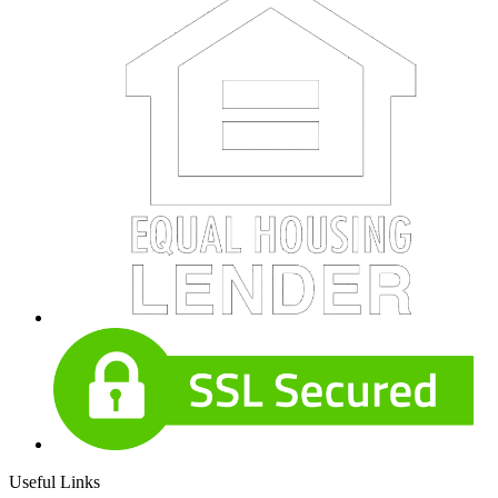
Useful Links