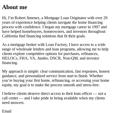
About me
Hi, I’m Robert Jimenez, a Mortgage Loan Originator with over 29
years of experience helping clients navigate the home financing
process with confidence. I began my mortgage career in 1997 and
have helped homebuyers, homeowners, and investors throughout
California find financing solutions that fit their goals.
As a mortgage broker with Loan Factory, I have access to a wide
range of wholesale lenders and loan programs, allowing me to help
clients explore competitive options for purchases, refinances,
HELOCs, FHA, VA, Jumbo, DSCR, Non-QM, and investor
financing.
My approach is simple: clear communication, fast responses, honest
guidance, and personalized service from start to finish. Whether
you’re buying your first home, refinancing, or accessing your home
equity, my goal is to make the process smooth and stress-free.
I believe clients deserve direct access to their loan officer — not a
call center — and I take pride in being available when my clients
need answers.
Email