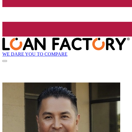
WE DARE YOU TO COMPARE