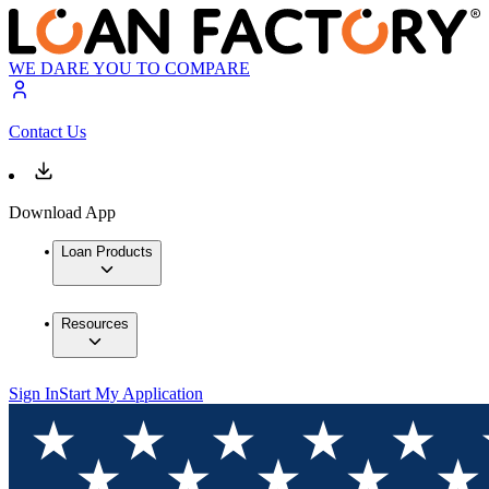
WE DARE YOU TO COMPARE
Contact Us
Download App
Loan Products
Resources
Sign In
Start My Application