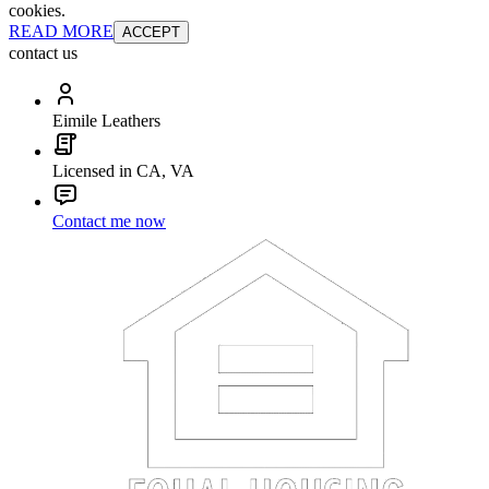
cookies.
READ MORE
ACCEPT
contact us
Eimile Leathers
Licensed in CA, VA
Contact me now