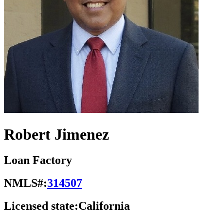
Robert Jimenez
Loan Factory
NMLS#:
314507
Licensed state:
California