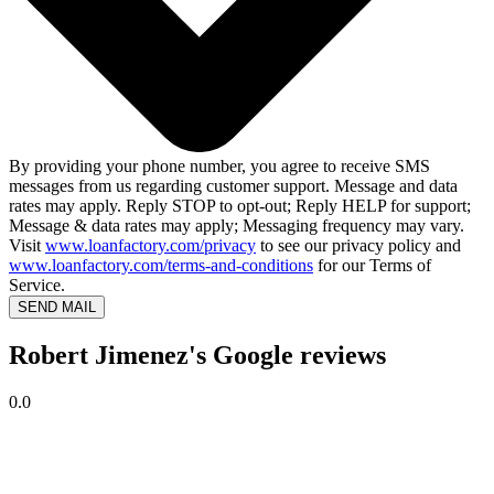
By providing your phone number, you agree to receive SMS
messages from us regarding customer support. Message and data
rates may apply. Reply STOP to opt-out; Reply HELP for support;
Message & data rates may apply; Messaging frequency may vary.
Visit
www.loanfactory.com/privacy
to see our privacy policy and
www.loanfactory.com/terms-and-conditions
for our Terms of
Service.
SEND MAIL
Robert Jimenez's Google reviews
0.0