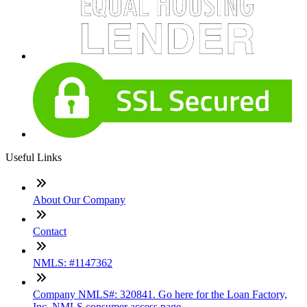
Useful Links
About Our Company
Contact
NMLS: #1147362
Company NMLS#: 320841. Go here for the Loan Factory,
Inc. NMLS consumer access page