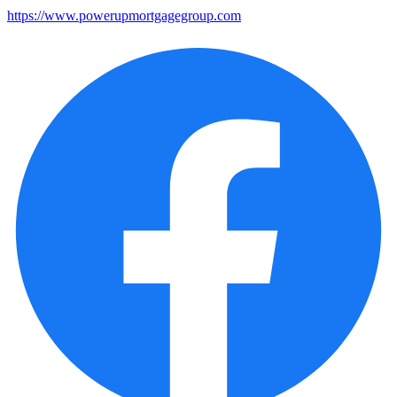
https://www.powerupmortgagegroup.com