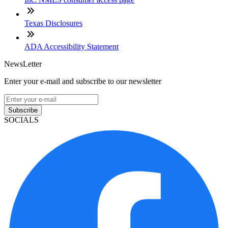
Texas Disclosures
ADA Accessibility Statement
NewsLetter
Enter your e-mail and subscribe to our newsletter
Subscribe
SOCIALS