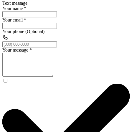
Text message
Your name
*
Your email
*
Your phone (Optional)
Your message
*