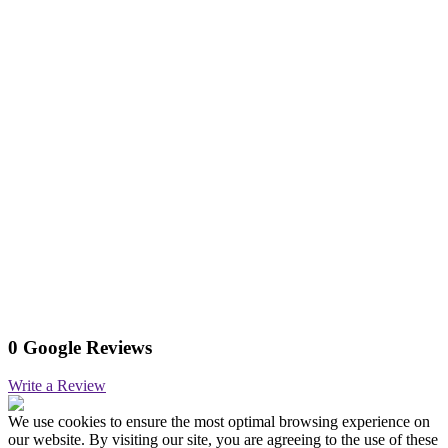
0 Google Reviews
Write a Review
We use cookies to ensure the most optimal browsing experience on
our website. By visiting our site, you are agreeing to the use of these