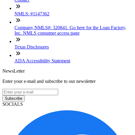
NMLS: #1147362
Company NMLS#: 320841. Go here for the Loan Factory,
Inc. NMLS consumer access page
Texas Disclosures
ADA Accessibility Statement
NewsLetter
Enter your e-mail and subscribe to our newsletter
Subscribe
SOCIALS