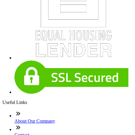
Useful Links
About Our Company
Contact