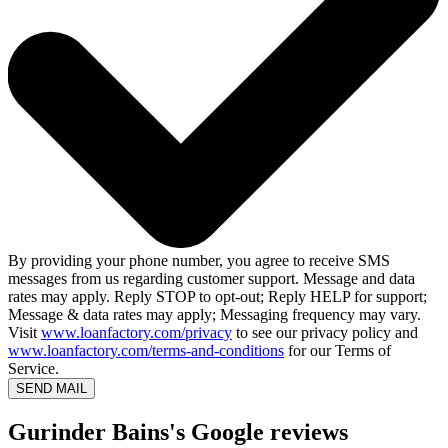
By providing your phone number, you agree to receive SMS
messages from us regarding customer support. Message and data
rates may apply. Reply STOP to opt-out; Reply HELP for support;
Message & data rates may apply; Messaging frequency may vary.
Visit
www.loanfactory.com/privacy
to see our privacy policy and
www.loanfactory.com/terms-and-conditions
for our Terms of
Service.
SEND MAIL
Gurinder Bains's Google reviews