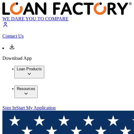
WE DARE YOU TO COMPARE
Contact Us
Download App
Loan Products
Resources
Sign In
Start My Application