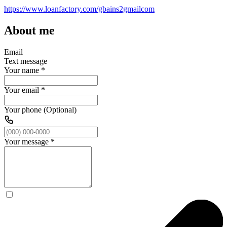
https://www.loanfactory.com/gbains2gmailcom
About me
Email
Text message
Your name
*
Your email
*
Your phone (Optional)
Your message
*