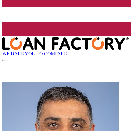
WE DARE YOU TO COMPARE