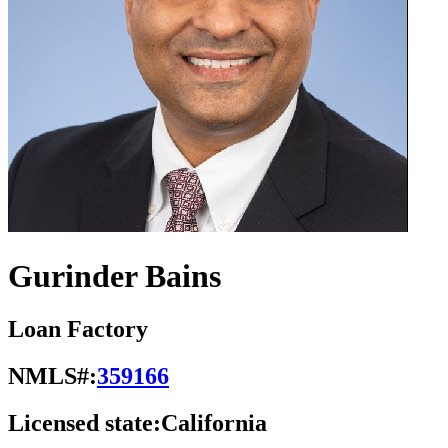
Gurinder Bains
Loan Factory
NMLS#:
359166
Licensed state:
California