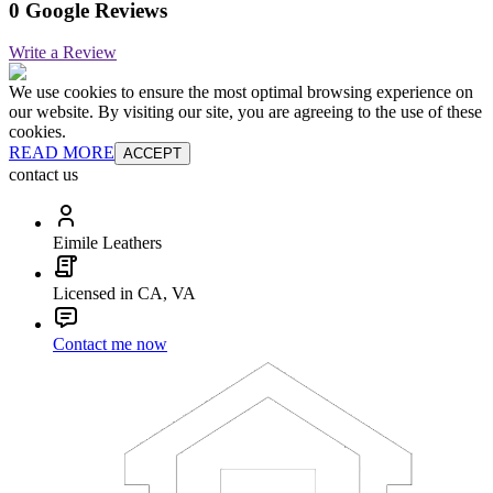
0 Google Reviews
Write a Review
We use cookies to ensure the most optimal browsing experience on
our website. By visiting our site, you are agreeing to the use of these
cookies.
READ MORE
ACCEPT
contact us
Eimile Leathers
Licensed in CA, VA
Contact me now