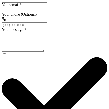
Your email
*
Your phone (Optional)
Your message
*