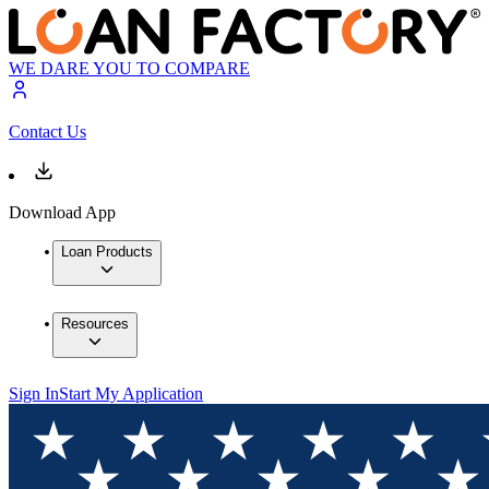
WE DARE YOU TO COMPARE
Contact Us
Download App
Loan Products
Resources
Sign In
Start My Application