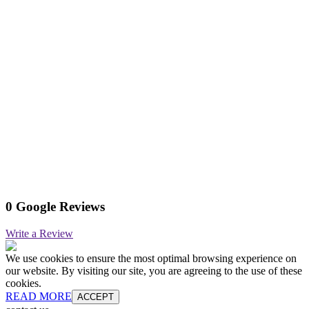
0 Google Reviews
Write a Review
We use cookies to ensure the most optimal browsing experience on
our website. By visiting our site, you are agreeing to the use of these
cookies.
READ MORE
ACCEPT