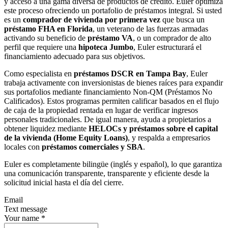
y acceso a una gama diversa de productos de crédito. Euler optimiza
este proceso ofreciendo un portafolio de préstamos integral. Si usted
es un
comprador de vivienda por primera vez
que busca un
préstamo FHA en Florida
, un veterano de las fuerzas armadas
activando su beneficio de
préstamo VA
, o un comprador de alto
perfil que requiere una
hipoteca Jumbo
, Euler estructurará el
financiamiento adecuado para sus objetivos.
Como especialista en
préstamos DSCR en Tampa Bay
, Euler
trabaja activamente con inversionistas de bienes raíces para expandir
sus portafolios mediante financiamiento Non-QM (Préstamos No
Calificados). Estos programas permiten calificar basados en el flujo
de caja de la propiedad rentada en lugar de verificar ingresos
personales tradicionales. De igual manera, ayuda a propietarios a
obtener liquidez mediante
HELOCs y préstamos sobre el capital
de la vivienda (Home Equity Loans)
, y respalda a empresarios
locales con
préstamos comerciales y SBA
.
Euler es completamente bilingüe (inglés y español), lo que garantiza
una comunicación transparente, transparente y eficiente desde la
solicitud inicial hasta el día del cierre.
Email
Text message
Your name
*