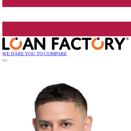
WE DARE YOU TO COMPARE