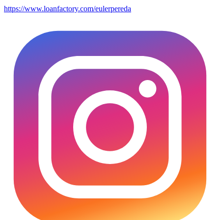
https://www.loanfactory.com/eulerpereda