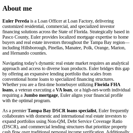
About me
Euler Pereda
is a Loan Officer at Loan Factory, delivering
customized residential, commercial, and specialized investor
financing solutions across the State of Florida. Strategically based in
Pasco County, Euler provides localized mortgage expertise to home
buyers and real estate investors throughout the Tampa Bay region—
including Hillsborough, Pinellas, Manatee, Polk, Orange, Marion,
and Hernando counties.
Navigating today's dynamic real estate market requires an analytical
approach and access to diverse loan products. Euler bridges this gap
by offering an expansive lending portfolio that scales from
conventional home loans to specialized financing structures.
Whether you are a first-time homebuyer utilizing
Florida FHA
loans
, a veteran executing a
VA loan
, or a high-net-worth individual
requiring a
Jumbo mortgage
, Euler aligns your financial profile
with the optimal program.
As a premier
Tampa Bay DSCR loans specialist
, Euler frequently
collaborates with domestic and international real estate investors to
expand portfolios using Non-QM, Debt Service Coverage Ratio
(DSCR), and commercial lending structures that prioritize property
cash flow over traditional personal income verification. Additionally,