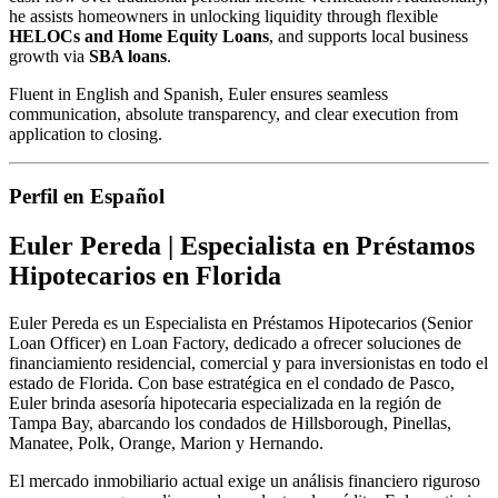
he assists homeowners in unlocking liquidity through flexible
HELOCs and Home Equity Loans
, and supports local business
growth via
SBA loans
.
Fluent in English and Spanish, Euler ensures seamless
communication, absolute transparency, and clear execution from
application to closing.
Perfil en Español
Euler Pereda | Especialista en Préstamos
Hipotecarios en Florida
Euler Pereda es un Especialista en Préstamos Hipotecarios (Senior
Loan Officer) en Loan Factory, dedicado a ofrecer soluciones de
financiamiento residencial, comercial y para inversionistas en todo el
estado de Florida. Con base estratégica en el condado de Pasco,
Euler brinda asesoría hipotecaria especializada en la región de
Tampa Bay, abarcando los condados de Hillsborough, Pinellas,
Manatee, Polk, Orange, Marion y Hernando.
El mercado inmobiliario actual exige un análisis financiero riguroso