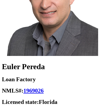
Euler Pereda
Loan Factory
NMLS#:
1969026
Licensed state:
Florida