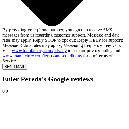
By providing your phone number, you agree to receive SMS
messages from us regarding customer support. Message and data
rates may apply. Reply STOP to opt-out; Reply HELP for support;
Message & data rates may apply; Messaging frequency may vary.
Visit
www.loanfactory.com/privacy
to see our privacy policy and
www.loanfactory.com/terms-and-conditions
for our Terms of
Service.
SEND MAIL
Euler Pereda's Google reviews
0.0