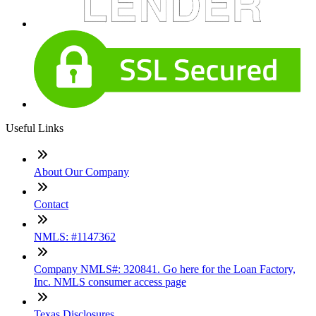
Useful Links
About Our Company
Contact
NMLS: #1147362
Company NMLS#: 320841. Go here for the Loan Factory,
Inc. NMLS consumer access page
Texas Disclosures