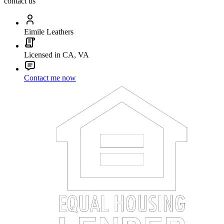
contact us
Eimile Leathers
Licensed in CA, VA
Contact me now