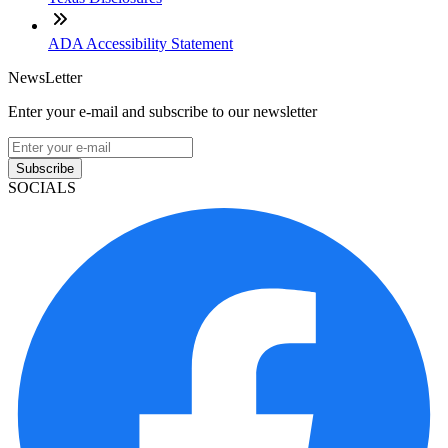
ADA Accessibility Statement
NewsLetter
Enter your e-mail and subscribe to our newsletter
Subscribe
SOCIALS