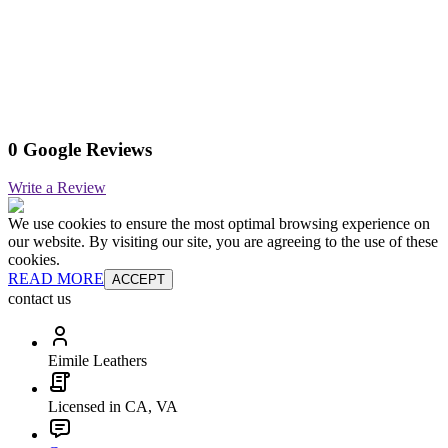
0 Google Reviews
Write a Review
We use cookies to ensure the most optimal browsing experience on
our website. By visiting our site, you are agreeing to the use of these
cookies.
READ MORE
ACCEPT
contact us
Eimile Leathers
Licensed in CA, VA