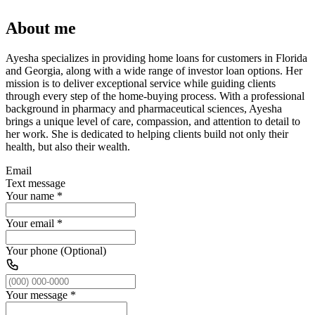
About me
Ayesha specializes in providing home loans for customers in Florida
and Georgia, along with a wide range of investor loan options. Her
mission is to deliver exceptional service while guiding clients
through every step of the home-buying process. With a professional
background in pharmacy and pharmaceutical sciences, Ayesha
brings a unique level of care, compassion, and attention to detail to
her work. She is dedicated to helping clients build not only their
health, but also their wealth.
Email
Text message
Your name
*
Your email
*
Your phone (Optional)
Your message
*