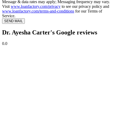
Message & data rates may apply; Messaging frequency may vary.
Visit
www.loanfactory.com/privacy
to see our privacy policy and
www.loanfactory.com/terms-and-conditions
for our Terms of
Service.
SEND MAIL
Dr. Ayesha Carter's Google reviews
0.0