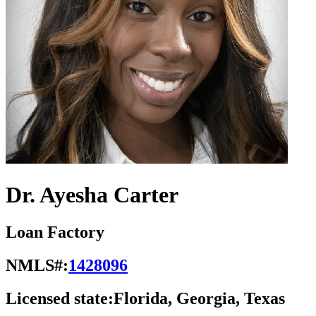
Dr. Ayesha Carter
Loan Factory
NMLS#:
1428096
Licensed state:
Florida, Georgia, Texas