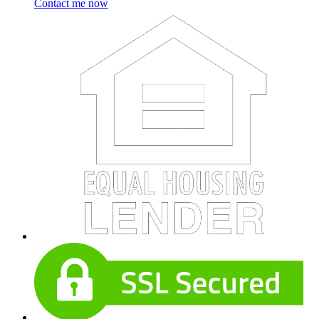
Contact me now