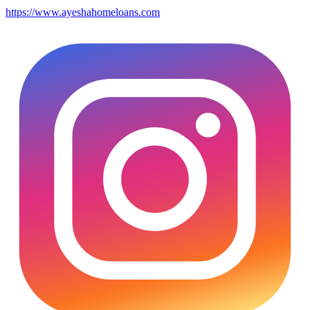
https://www.ayeshahomeloans.com