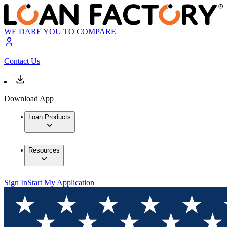
WE DARE YOU TO COMPARE
Contact Us
Download App
Loan Products
Resources
Sign In
Start My Application