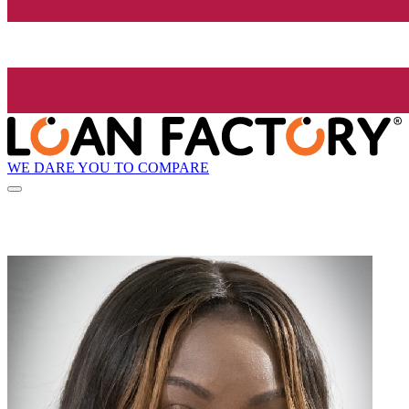
WE DARE YOU TO COMPARE