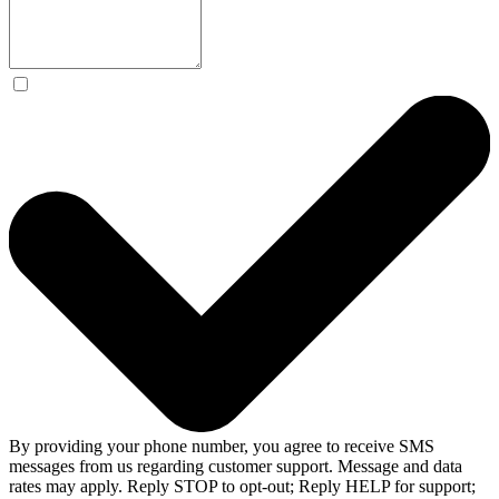
By providing your phone number, you agree to receive SMS
messages from us regarding customer support. Message and data
rates may apply. Reply STOP to opt-out; Reply HELP for support;