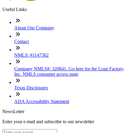
Useful Links
About Our Company
Contact
NMLS: #1147362
Company NMLS#: 320841. Go here for the Loan Factory,
Inc. NMLS consumer access page
Texas Disclosures
ADA Accessibility Statement
NewsLetter
Enter your e-mail and subscribe to our newsletter