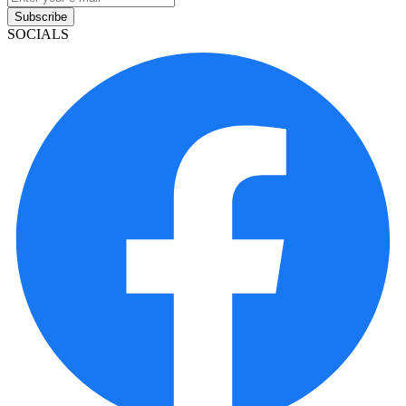
Subscribe
SOCIALS