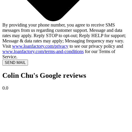
By providing your phone number, you agree to receive SMS
messages from us regarding customer support. Message and data
rates may apply. Reply STOP to opt-out; Reply HELP for support;
Message & data rates may apply; Messaging frequency may vary.
Visit
www.loanfactory.com/privacy
to see our privacy policy and
www.loanfactory.com/terms-and-conditions
for our Terms of
Service.
SEND MAIL
Colin Chu's Google reviews
0.0