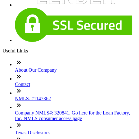
Useful Links
About Our Company
Contact
NMLS: #1147362
Company NMLS#: 320841. Go here for the Loan Factory,
Inc. NMLS consumer access page
Texas Disclosures