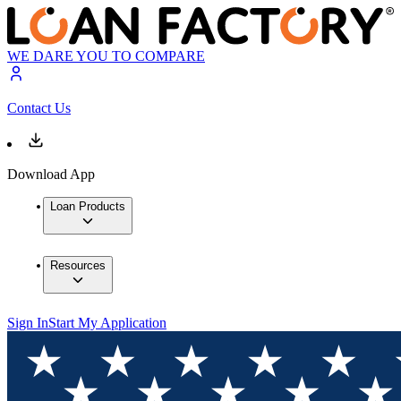
WE DARE YOU TO COMPARE
Contact Us
Download App
Loan Products
Resources
Sign In
Start My Application