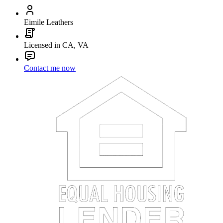
Eimile Leathers
Licensed in CA, VA
Contact me now