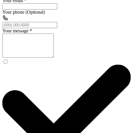
Your email
*
Your phone (Optional)
Your message
*