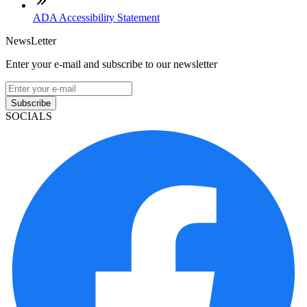
ADA Accessibility Statement
NewsLetter
Enter your e-mail and subscribe to our newsletter
Subscribe
SOCIALS