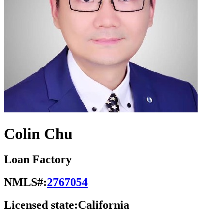
Colin Chu
Loan Factory
NMLS#:
2767054
Licensed state:
California