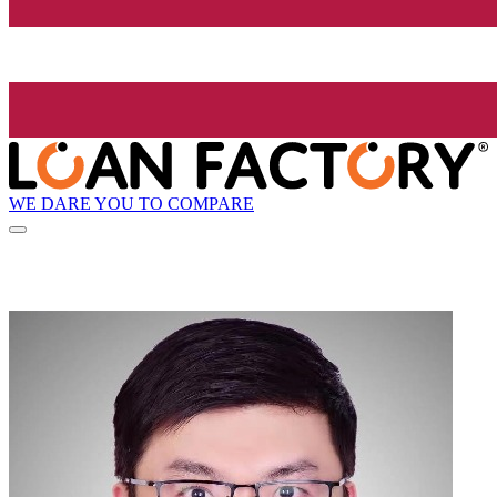
WE DARE YOU TO COMPARE