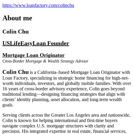
https://www.loanfactory.com/colinchu
About me
Colin Chu
USLifeEasyLoan Founder
Mortgage Loan Originator
Cross-Border Mortgage & Wealth Strategy Advisor
Colin Chu
is a California–based Mortgage Loan Originator with
Loan Factory, specializing in strategic home financing for high-net-
worth individuals, investors, and globally mobile families. With over
16 years of cross-border advisory experience, Colin goes beyond
traditional lending—designing financing strategies that align with
clients’ identity planning, asset allocation, and long-term wealth
goals.
Serving clients across the Greater Los Angeles area and nationwide,
Colin is known for helping international and first-time buyers
navigate complex U.S. mortgage structures with clarity and
precision. His integrated expertise in real estate, financial services,