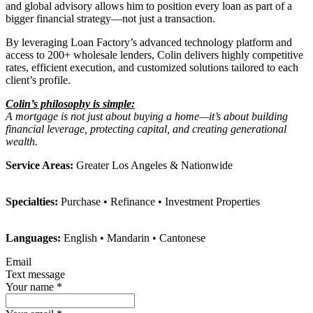
and global advisory allows him to position every loan as part of a
bigger financial strategy—not just a transaction.
By leveraging Loan Factory’s advanced technology platform and
access to 200+ wholesale lenders, Colin delivers highly competitive
rates, efficient execution, and customized solutions tailored to each
client’s profile.
Colin’s philosophy is simple:
A mortgage is not just about buying a home—it’s about building
financial leverage, protecting capital, and creating generational
wealth.
Service Areas:
Greater Los Angeles & Nationwide
Specialties:
Purchase • Refinance • Investment Properties
Languages:
English • Mandarin • Cantonese
Email
Text message
Your name
*