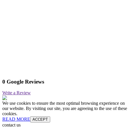
0 Google Reviews
Write a Review
We use cookies to ensure the most optimal browsing experience on
our website. By visiting our site, you are agreeing to the use of these
cookies.
READ MORE
ACCEPT
contact us