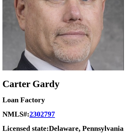
Carter Gardy
Loan Factory
NMLS#:
2302797
Licensed state:
Delaware, Pennsylvania