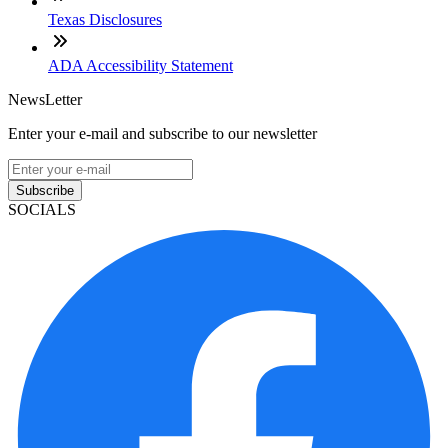
Texas Disclosures
ADA Accessibility Statement
NewsLetter
Enter your e-mail and subscribe to our newsletter
Subscribe
SOCIALS