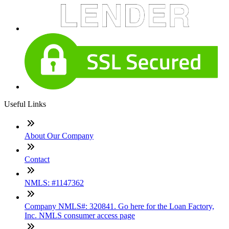
Useful Links
About Our Company
Contact
NMLS: #1147362
Company NMLS#: 320841. Go here for the Loan Factory,
Inc. NMLS consumer access page