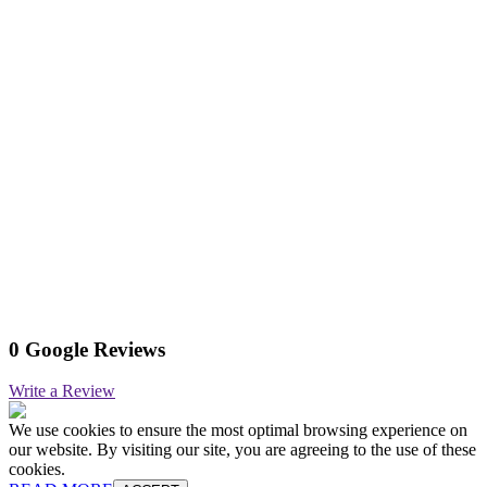
0 Google Reviews
Write a Review
We use cookies to ensure the most optimal browsing experience on
our website. By visiting our site, you are agreeing to the use of these
cookies.