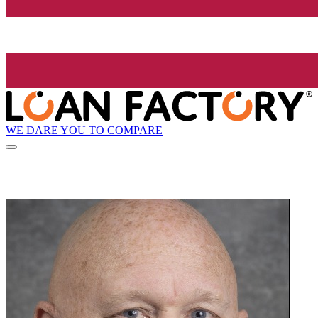
WE DARE YOU TO COMPARE