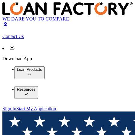
WE DARE YOU TO COMPARE
Contact Us
Download App
Loan Products
Resources
Sign In
Start My Application