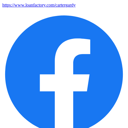
https://www.loanfactory.com/cartergardy