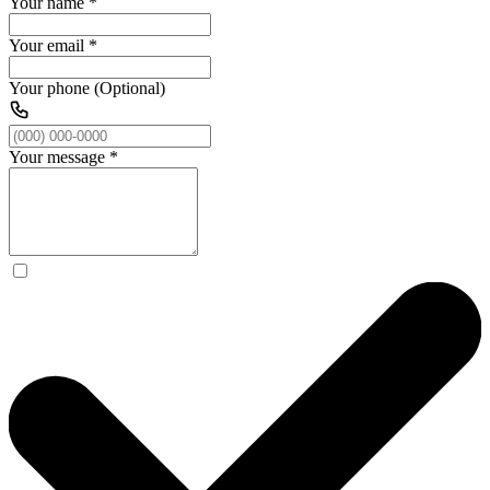
Your name
*
Your email
*
Your phone (Optional)
Your message
*