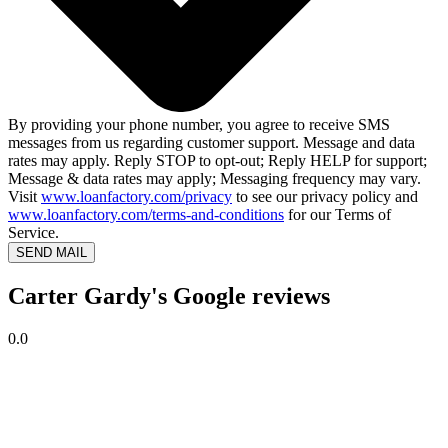
By providing your phone number, you agree to receive SMS
messages from us regarding customer support. Message and data
rates may apply. Reply STOP to opt-out; Reply HELP for support;
Message & data rates may apply; Messaging frequency may vary.
Visit
www.loanfactory.com/privacy
to see our privacy policy and
www.loanfactory.com/terms-and-conditions
for our Terms of
Service.
SEND MAIL
Carter Gardy's Google reviews
0.0