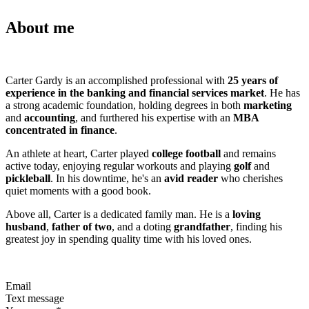
About me
Carter Gardy is an accomplished professional with
25 years of
experience in the banking and financial services market
. He has
a strong academic foundation, holding degrees in both
marketing
and
accounting
, and furthered his expertise with an
MBA
concentrated in finance
.
An athlete at heart, Carter played
college football
and remains
active today, enjoying regular workouts and playing
golf
and
pickleball
. In his downtime, he's an
avid reader
who cherishes
quiet moments with a good book.
Above all, Carter is a dedicated family man. He is a
loving
husband
,
father of two
, and a doting
grandfather
, finding his
greatest joy in spending quality time with his loved ones.
Email
Text message