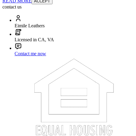
READ MORE
ACCEPT
contact us
Eimile Leathers
Licensed in CA, VA
Contact me now