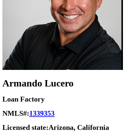
Armando Lucero
Loan Factory
NMLS#:
1339353
Licensed state:
Arizona, California