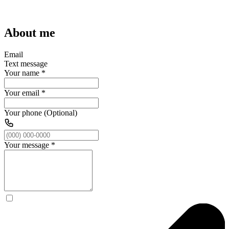
About me
Email
Text message
Your name
*
Your email
*
Your phone (Optional)
Your message
*