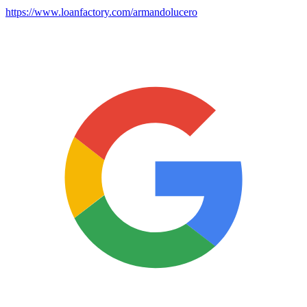
https://www.loanfactory.com/armandolucero