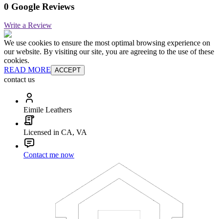
0 Google Reviews
Write a Review
We use cookies to ensure the most optimal browsing experience on
our website. By visiting our site, you are agreeing to the use of these
cookies.
READ MORE
ACCEPT
contact us
Eimile Leathers
Licensed in CA, VA
Contact me now