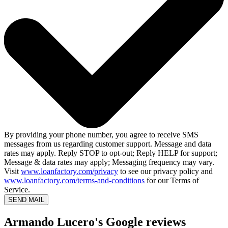
By providing your phone number, you agree to receive SMS
messages from us regarding customer support. Message and data
rates may apply. Reply STOP to opt-out; Reply HELP for support;
Message & data rates may apply; Messaging frequency may vary.
Visit
www.loanfactory.com/privacy
to see our privacy policy and
www.loanfactory.com/terms-and-conditions
for our Terms of
Service.
SEND MAIL
Armando Lucero's Google reviews