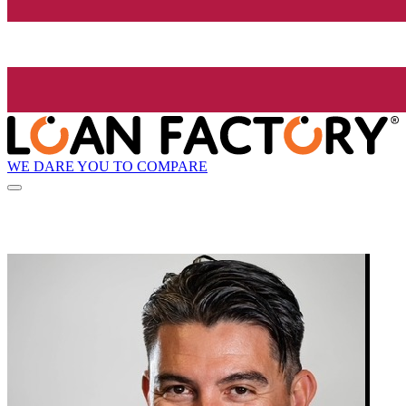
WE DARE YOU TO COMPARE