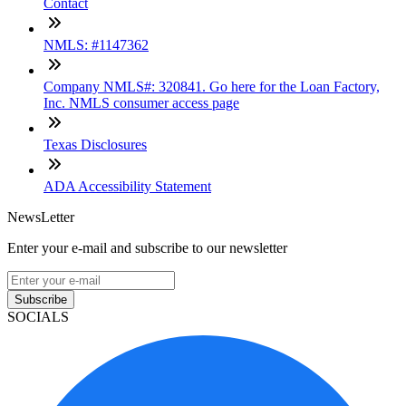
Contact
NMLS: #1147362
Company NMLS#: 320841. Go here for the Loan Factory,
Inc. NMLS consumer access page
Texas Disclosures
ADA Accessibility Statement
NewsLetter
Enter your e-mail and subscribe to our newsletter
Subscribe
SOCIALS