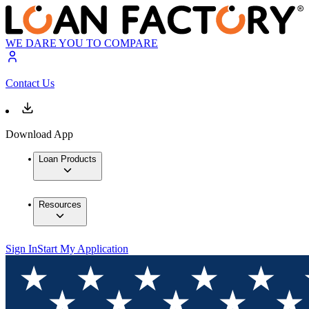
WE DARE YOU TO COMPARE
Contact Us
Download App
Loan Products
Resources
Sign In
Start My Application