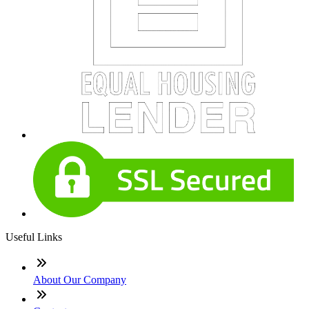
Useful Links
About Our Company